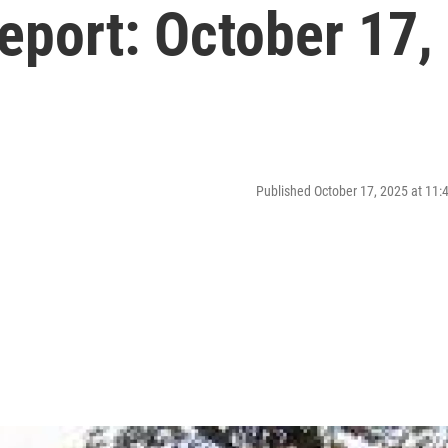
port: October 17,
Published October 17, 2025 at 11