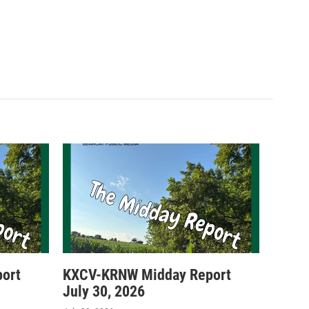
ort
KXCV-KRNW Midday Report
July 30, 2026