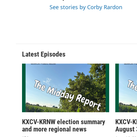
See stories by Corby Rardon
Latest Episodes
KXCV-KRNW election summary
KXCV-K
and more regional news
August 