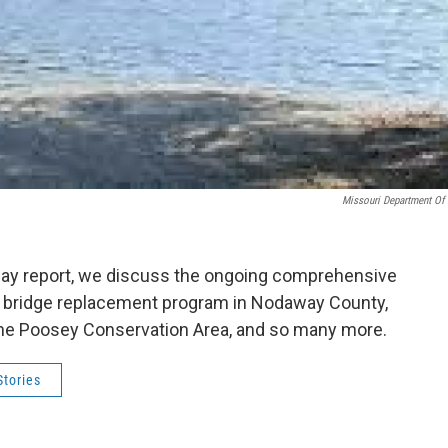
Missouri Department Of
dday report, we discuss the ongoing comprehensive
nal bridge replacement program in Nodaway County,
t the Poosey Conservation Area, and so many more.
tories