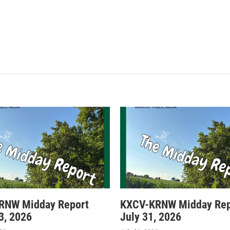
RNW Midday Report
KXCV-KRNW Midday Rep
3, 2026
July 31, 2026