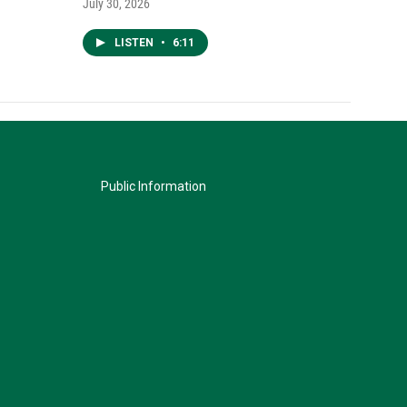
July 30, 2026
LISTEN
•
6:11
Public Information