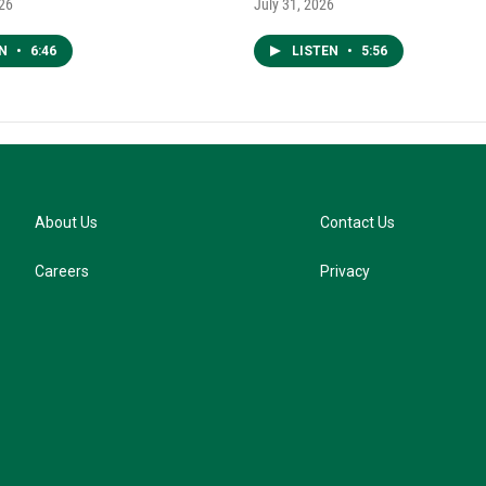
026
July 31, 2026
EN
•
6:46
LISTEN
•
5:56
About Us
Contact Us
Careers
Privacy