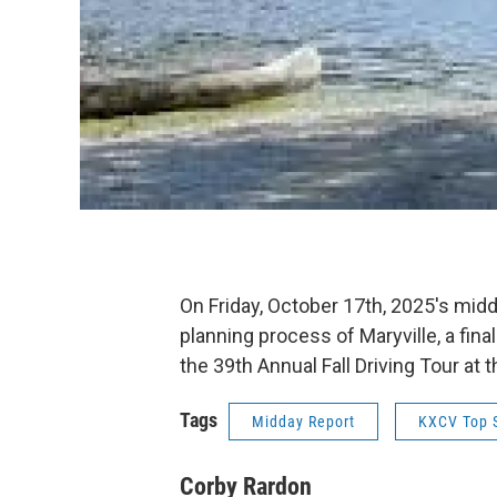
On Friday, October 17th, 2025's mi
planning process of Maryville, a fi
the 39th Annual Fall Driving Tour a
Tags
Midday Report
KXCV Top S
Corby Rardon