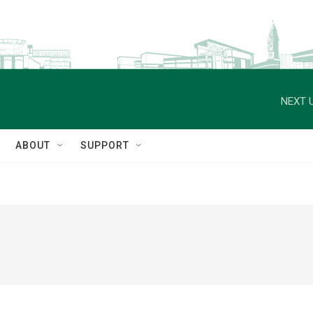
NEXT U
ABOUT
SUPPORT