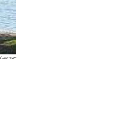
 Conservation