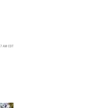
:47 AM CDT