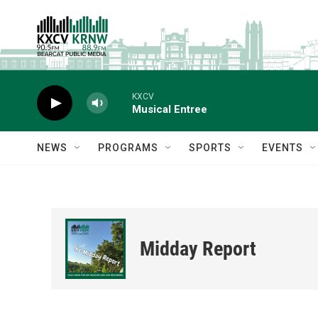
Skip to main content
KXCV
Musical Entree
NEWS
PROGRAMS
SPORTS
EVENTS
Midday Report