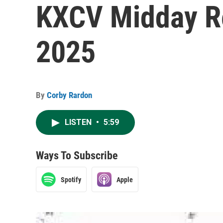
KXCV Midday Re
2025
By
Corby Rardon
LISTEN
•
5:59
Ways To Subscribe
Spotify
Apple