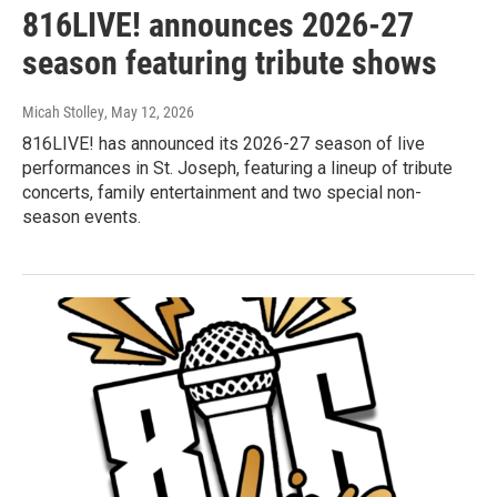
816LIVE! announces 2026-27
season featuring tribute shows
Micah Stolley
, May 12, 2026
816LIVE! has announced its 2026-27 season of live
performances in St. Joseph, featuring a lineup of tribute
concerts, family entertainment and two special non-
season events.