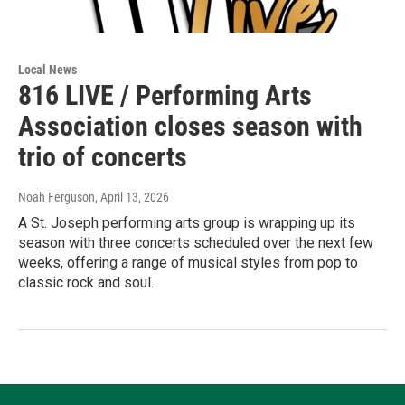
Local News
816 LIVE / Performing Arts
Association closes season with
trio of concerts
Noah Ferguson
, April 13, 2026
A St. Joseph performing arts group is wrapping up its
season with three concerts scheduled over the next few
weeks, offering a range of musical styles from pop to
classic rock and soul.