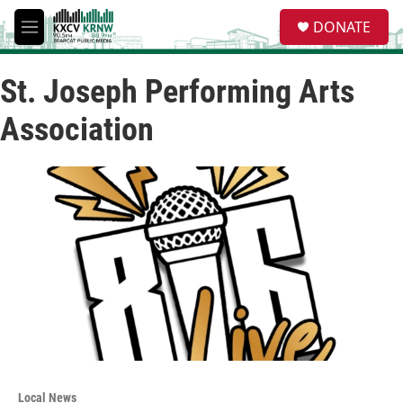
Skip to main content
S
DONATE
e
M
a
e
r
n
c
St. Joseph Performing Arts
u
h
Association
u
e
r
y
Local News