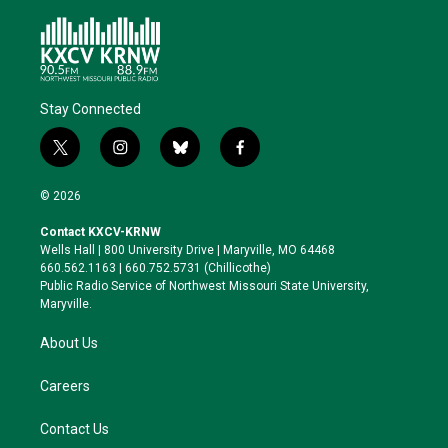
Stay Connected
t
i
b
f
w
n
l
a
i
s
u
c
© 2026
t
t
e
e
t
a
s
b
Contact KXCV-KRNW
e
g
k
o
Wells Hall | 800 University Drive | Maryville, MO 64468
r
r
y
o
660.562.1163 | 660.752.5731 (Chillicothe)
a
k
Public Radio Service of Northwest Missouri State University,
m
Maryville.
About Us
Careers
Contact Us