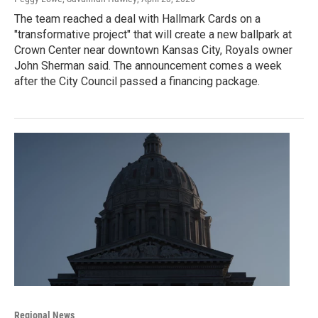
The team reached a deal with Hallmark Cards on a
"transformative project" that will create a new ballpark at
Crown Center near downtown Kansas City, Royals owner
John Sherman said. The announcement comes a week
after the City Council passed a financing package.
Regional News