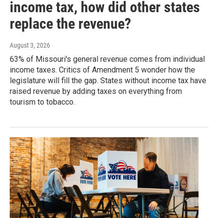
income tax, how did other states
replace the revenue?
August 3, 2026
63% of Missouri's general revenue comes from individual
income taxes. Critics of Amendment 5 wonder how the
legislature will fill the gap. States without income tax have
raised revenue by adding taxes on everything from
tourism to tobacco.