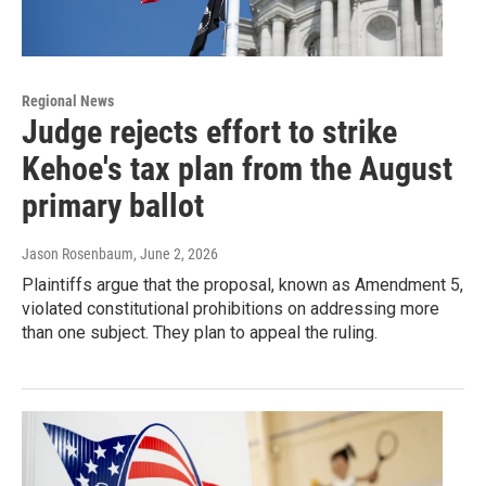
Regional News
Judge rejects effort to strike
Kehoe's tax plan from the August
primary ballot
Jason Rosenbaum
, June 2, 2026
Plaintiffs argue that the proposal, known as Amendment 5,
violated constitutional prohibitions on addressing more
than one subject. They plan to appeal the ruling.