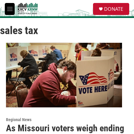
Skip to main content
S
DONATE
e
M
a
e
r
n
c
sales tax
u
h
u
e
r
y
Regional News
As Missouri voters weigh ending