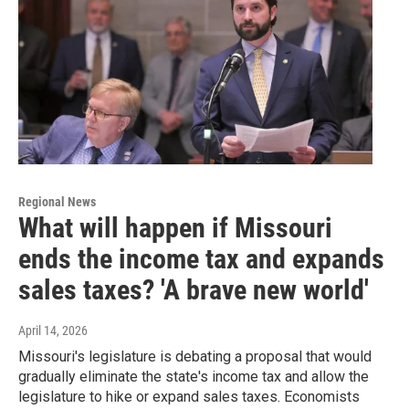
Regional News
What will happen if Missouri
ends the income tax and expands
sales taxes? 'A brave new world'
April 14, 2026
Missouri's legislature is debating a proposal that would
gradually eliminate the state's income tax and allow the
legislature to hike or expand sales taxes. Economists