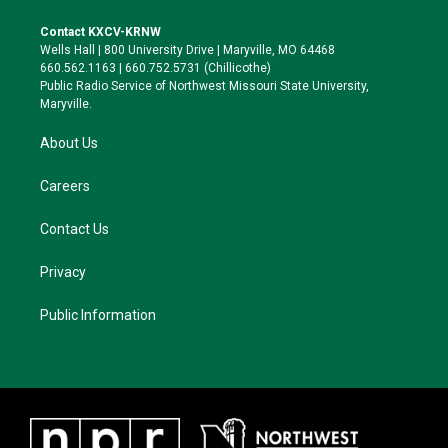
t
t
e
e
t
a
s
b
Contact KXCV-KRNW
e
g
k
o
Wells Hall | 800 University Drive | Maryville, MO 64468
r
r
y
o
660.562.1163 | 660.752.5731 (Chillicothe)
a
k
Public Radio Service of Northwest Missouri State University,
m
Maryville.
About Us
Careers
Contact Us
Privacy
Public Information