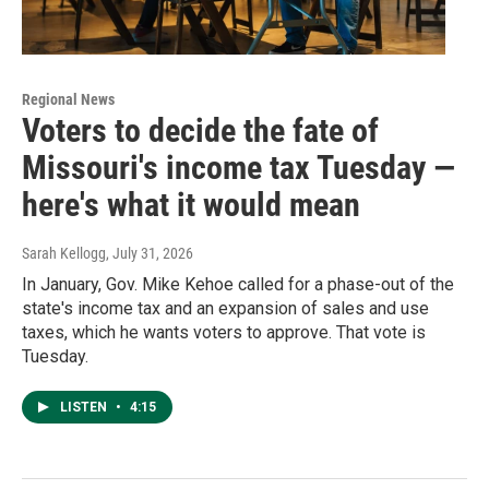
Regional News
Voters to decide the fate of
Missouri's income tax Tuesday —
here's what it would mean
Sarah Kellogg
, July 31, 2026
In January, Gov. Mike Kehoe called for a phase-out of the
state's income tax and an expansion of sales and use
taxes, which he wants voters to approve. That vote is
Tuesday.
LISTEN
•
4:15