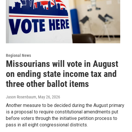
Regional News
Missourians will vote in August
on ending state income tax and
three other ballot items
Jason Rosenbaum
, May 26, 2026
Another measure to be decided during the August primary
is a proposal to require constitutional amendments put
before voters through the initiative petition process to
pass in all eight congressional districts.