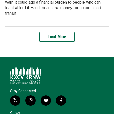
warn it could add a financial burden to people who can
least afford it —and mean less money for schools and
transit.
Load More
Stay Connected
t
i
b
f
w
n
l
a
i
s
u
c
© 2026