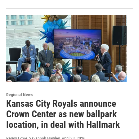
Regional News
Kansas City Royals announce
Crown Center as new ballpark
location, in deal with Hallmark
Peggy Lowe, Savannah Hawley
, April 23, 2026