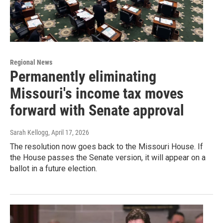
Regional News
Permanently eliminating
Missouri's income tax moves
forward with Senate approval
Sarah Kellogg
, April 17, 2026
The resolution now goes back to the Missouri House. If
the House passes the Senate version, it will appear on a
ballot in a future election.