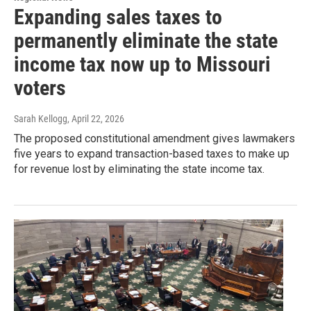
Expanding sales taxes to
permanently eliminate the state
income tax now up to Missouri
voters
Sarah Kellogg
, April 22, 2026
The proposed constitutional amendment gives lawmakers
five years to expand transaction-based taxes to make up
for revenue lost by eliminating the state income tax.