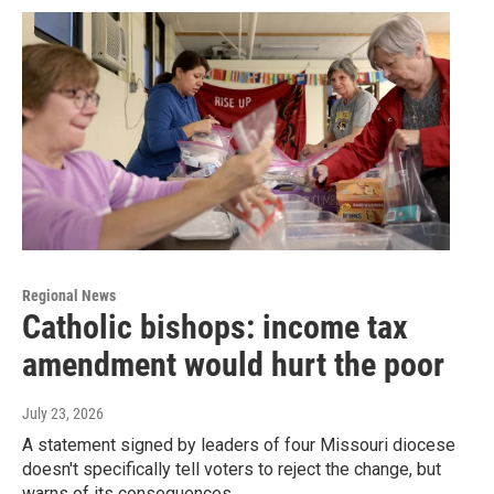
Regional News
Catholic bishops: income tax
amendment would hurt the poor
July 23, 2026
A statement signed by leaders of four Missouri diocese
doesn't specifically tell voters to reject the change, but
warns of its consequences.