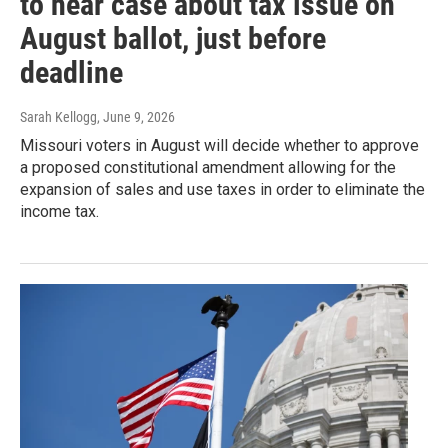
to hear case about tax issue on
August ballot, just before
deadline
Sarah Kellogg
, June 9, 2026
Missouri voters in August will decide whether to approve
a proposed constitutional amendment allowing for the
expansion of sales and use taxes in order to eliminate the
income tax.