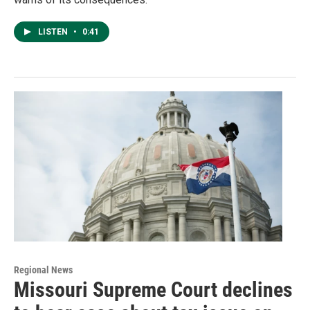
LISTEN
•
0:41
Regional News
Missouri Supreme Court declines