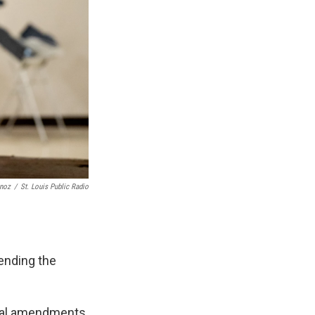
unoz
/
St. Louis Public Radio
 ending the
onal amendments