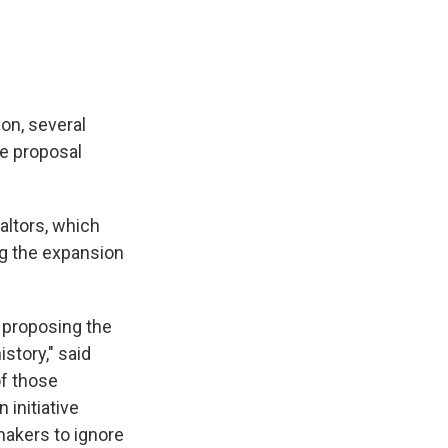
on, several
he proposal
altors, which
ng the expansion
e proposing the
story," said
of those
initiative
makers to ignore