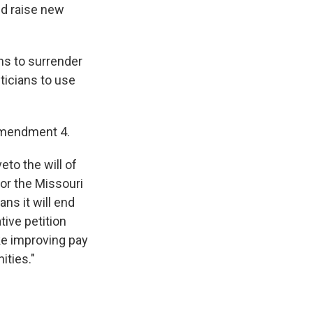
nd raise new
s to surrender
ticians to use
 Amendment 4.
to the will of
or the Missouri
ns it will end
tive petition
ike improving pay
ities."