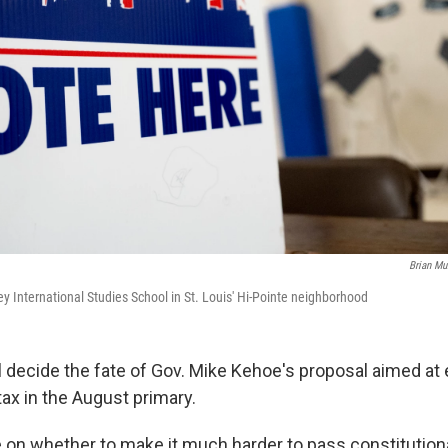
Brian M
ey International Studies School in St. Louis' Hi-Pointe neighborhood
l decide the fate of Gov. Mike Kehoe's proposal aimed at
ax in the August primary.
te on whether to make it much harder to pass constituti