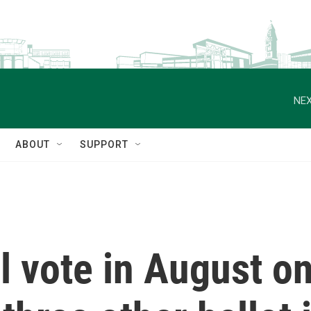
NEX
ABOUT
SUPPORT
l vote in August o