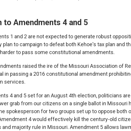
n to Amendments 4 and 5
s 1 and 2 are not expected to generate robust oppositi
y plan to campaign to defeat both Kehoe's tax plan and t
 harder to pass some constitutional amendments.
ndments raised the ire of the Missouri Association of Re
l in passing a 2016 constitutional amendment prohibiti
on services.
s 4 and 5 set for an August 4th election, politicians ar
r grab from our citizens on a single ballot in Missouri hi
the spokesperson for two groups set up to oppose both 
endment 4 would effectively kill the century-old citizen 
s and majority rule in Missouri. Amendment 5 allows law