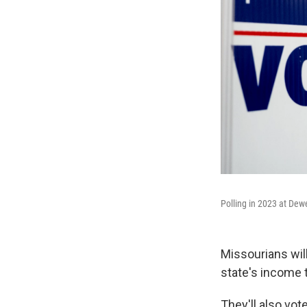
Polling in 2023 at Dew
Missourians wil
state's income t
They'll also vo