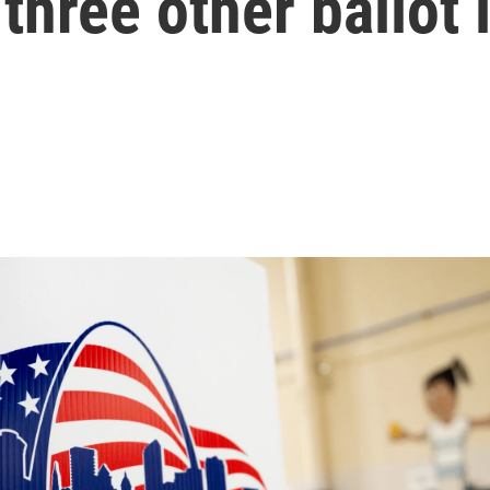
three other ballot 