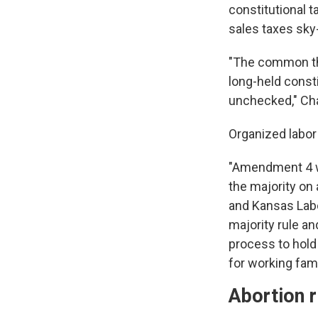
constitutional 
sales taxes sky-
"The common th
long-held consti
unchecked," Ch
Organized labor
"Amendment 4 wo
the majority on
and Kansas Labor
majority rule and
process to hold 
for working fam
Abortion r