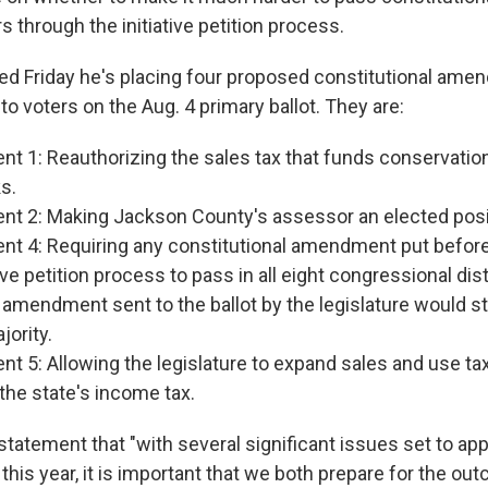
s through the initiative petition process.
 Friday he's placing four proposed constitutional ame
 to voters on the Aug. 4 primary ballot. They are:
 1: Reauthorizing the sales tax that funds conservation
s.
 2: Making Jackson County's assessor an elected posi
 4: Requiring any constitutional amendment put before
tive petition process to pass in all eight congressional dis
amendment sent to the ballot by the legislature would sti
jority.
 5: Allowing the legislature to expand sales and use ta
the state's income tax.
 statement that "with
several significant issues set to ap
this year, it is important that we both prepare for the o