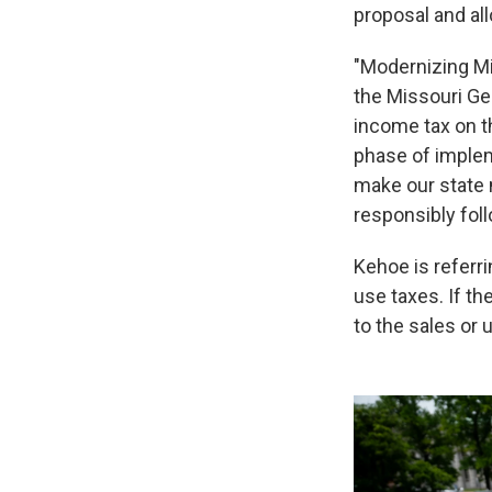
proposal and all
"Modernizing Mi
the Missouri Ge
income tax on t
phase of implem
make our state 
responsibly foll
Kehoe is referr
use taxes. If t
to the sales or