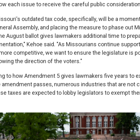
ow each issue to receive the careful public consideration
ssouri's outdated tax code, specifically, will be a momen
neral Assembly, and placing the measure to phase out Mi
he August ballot gives lawmakers additional time to prepa
entation," Kehoe said. "As Missourians continue supporti
more competitive, we want to ensure the legislature is po
owing the direction of the voters."
ing to how Amendment 5 gives lawmakers five years to e
he amendment passes, numerous industries that are not c
 use taxes are expected to lobby legislators to exempt th