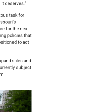
 it deserves."
tous task for
ssouri's
re for the next
ng policies that
sitioned to act
xpand sales and
urrently subject
em.