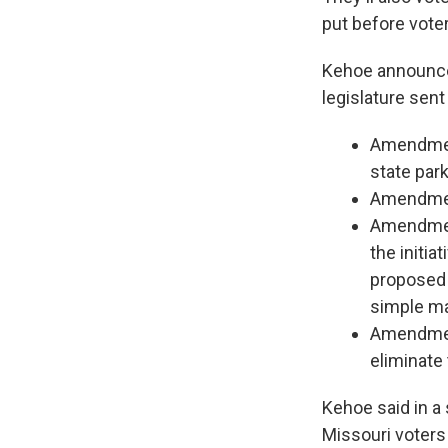
put before voter
Kehoe announced
legislature sent
Amendment
state park
Amendment
Amendment
the initia
proposed 
simple ma
Amendment
eliminate 
Kehoe said in a
Missouri voters 