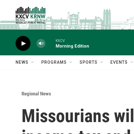
Skip to main content
KXCV
Morning Edition
NEWS
PROGRAMS
SPORTS
EVENTS
Regional News
Missourians wil