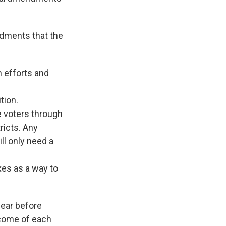
ndments that the
 efforts and
tion.
 voters through
tricts. Any
ll only need a
xes as a way to
pear before
utcome of each