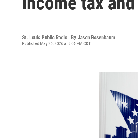
income tax and 
St. Louis Public Radio | By
Jason Rosenbaum
Published May 26, 2026 at 9:06 AM CDT