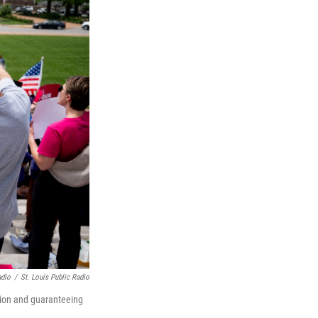
adio
/
St. Louis Public Radio
rtion and guaranteeing