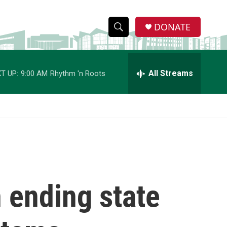
DONATE
S
S
e
h
a
r
All Streams
T UP:
9:00 AM
Rhythm 'n Roots
o
c
h
w
Q
u
S
e
r
e
y
a
r
n ending state
c
h