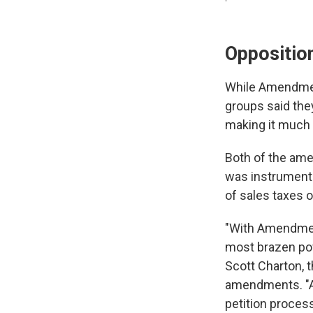
Oppositio
While Amendment
groups said the
making it much
Both of the ame
was instrumenta
of sales taxes 
"With Amendment
most brazen powe
Scott Charton, 
amendments. "Am
petition proces