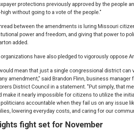
taxpayer protections previously approved by the people a
high without going to a vote of the people."
read between the amendments is luring Missouri citizen
tutional power and freedom, and giving that power to poli
arton added.
 organizations have also pledged to vigorously oppose
uld mean that just a single congressional district can ve
 any amendment," said Brandon Flinn, business manager f
ers District Council in a statement. "Put simply, that mea
 make it nearly impossible for citizens to utilize the initia
politicians accountable when they fail us on any issue l
ilies, lowering everyday costs, and caring for our commun
ights fight set for November