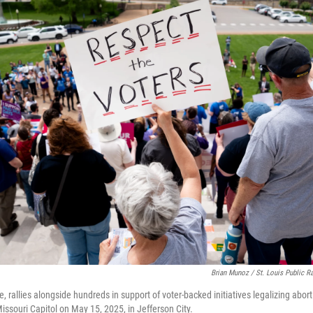
Brian Munoz / St. Louis Public R
, rallies alongside hundreds in support of voter-backed initiatives legalizing abo
Missouri Capitol on May 15, 2025, in Jefferson City.