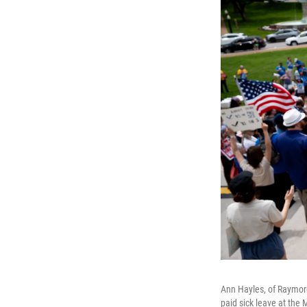
Ann Hayles, of Raymore
paid sick leave at the 