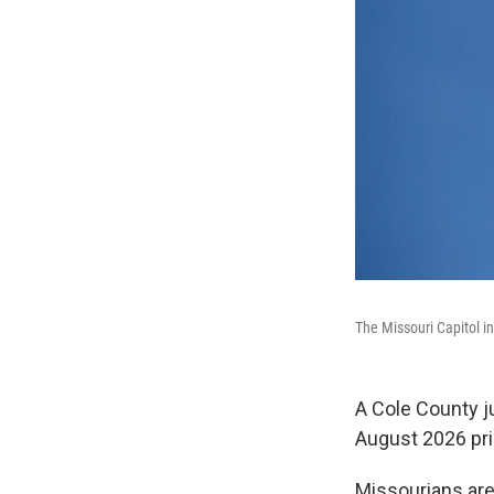
The Missouri Capitol i
A Cole County ju
August 2026 pri
Missourians are