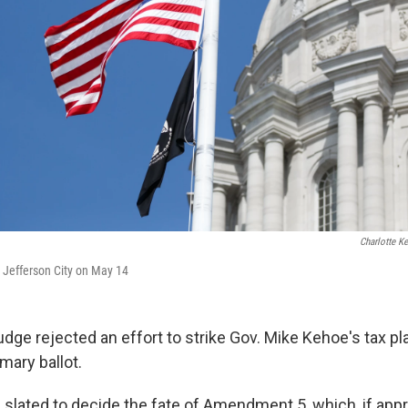
Charlotte K
n Jefferson City on May 14
dge rejected an effort to strike Gov. Mike Kehoe's tax pl
mary ballot.
 slated to decide the fate of Amendment 5, which, if app