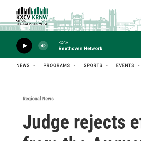
Skip to main content
KXCV
Beethoven Network
NEWS
PROGRAMS
SPORTS
EVENTS
Regional News
Judge rejects ef