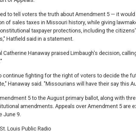
ed to tell voters the truth about Amendment 5 — it woul
n of sales taxes in Missouri history, while giving lawmak
onstitutional taxpayer protections, including the citizens'
s," Hatfield said in a statement.
l Catherine Hanaway praised Limbaugh's decision, calling 
"
 continue fighting for the right of voters to decide the fu
ate," Hanaway said. "Missourians will have their say this A
ndment 5 to the August primary ballot, along with thre
itutional amendments. Appeals over Amendment 5 are e
e June 9.
St. Louis Public Radio