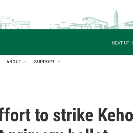
NEXT UP:
ABOUT
SUPPORT
fort to strike Keho