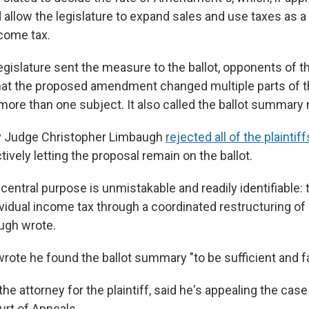
d allow the legislature to expand sales and use taxes as 
ncome tax.
egislature sent the measure to the ballot, opponents of t
at the proposed amendment changed multiple parts of t
ore than one subject. It also called the ballot summary 
y Judge Christopher Limbaugh
rejected all of the plainti
vely letting the proposal remain on the ballot.
] central purpose is unmistakable and readily identifiable: 
ividual income tax through a coordinated restructuring of 
augh wrote.
ote he found the ballot summary "to be sufficient and fai
the attorney for the plaintiff, said he's appealing the cas
urt of Appeals.