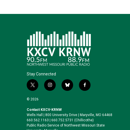
Stay Connected
t
i
b
f
w
n
l
a
i
s
u
c
© 2026
t
t
e
e
t
a
s
b
Contact KXCV-KRNW
Wells Hall | 800 University Drive | Maryville, MO 64468
e
g
k
o
660.562.1163 | 660.752.5731 (Chillicothe)
r
r
y
o
Public Radio Service of Northwest Missouri State
a
k