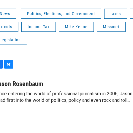
 News
Politics, Elections, and Government
taxes
ax cuts
Income Tax
Mike Kehoe
Missouri
Legislation
B
l
u
ason Rosenbaum
e
nce entering the world of professional journalism in 2006, Ja
s
ad first into the world of politics, policy and even rock and roll...
k
y