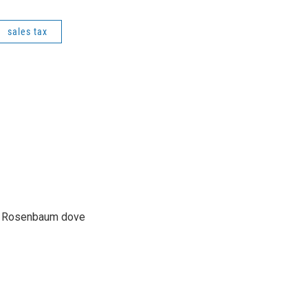
sales tax
son Rosenbaum dove