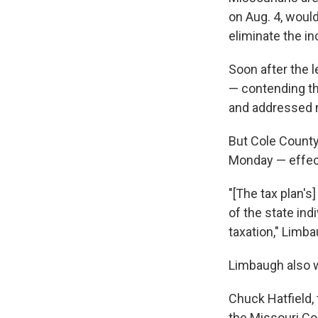
on Aug. 4, woul
eliminate the i
Soon after the l
— contending th
and addressed m
But Cole Count
Monday — effecti
"[The tax plan's
of the state ind
taxation," Limb
Limbaugh also wr
Chuck Hatfield, 
the Missouri Co