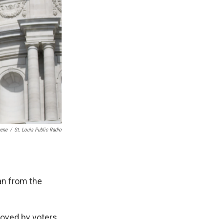
eene
/
St. Louis Public Radio
an from the
roved by voters