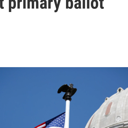
 primary ballot