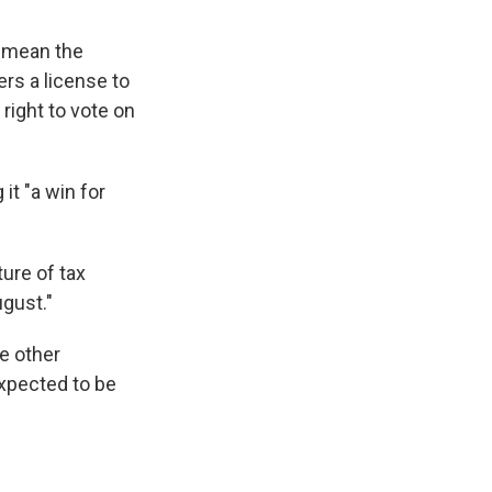
d mean the
ers a license to
 right to vote on
it "a win for
ture of tax
ugust."
e other
xpected to be