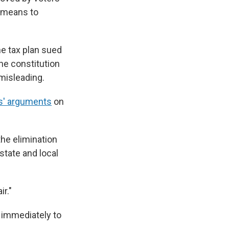
a means to
he tax plan sued
he constitution
misleading.
ffs' arguments
on
the elimination
state and local
r."
e immediately to