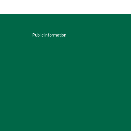
Public Information