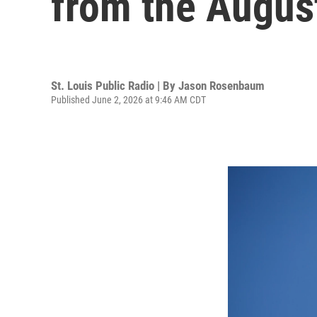
from the August
St. Louis Public Radio | By
Jason Rosenbaum
Published June 2, 2026 at 9:46 AM CDT