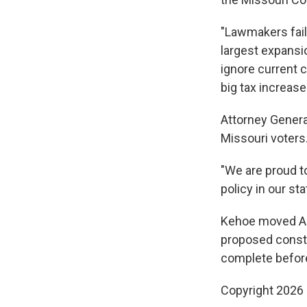
"Lawmakers fail
largest expansio
ignore current c
big tax increase
Attorney Genera
Missouri voters.
"We are proud to
policy in our st
Kehoe moved Ame
proposed const
complete befor
Copyright 2026 