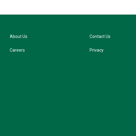
About Us
Contact Us
Careers
Privacy