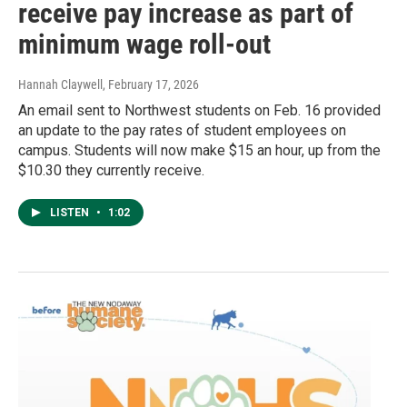
receive pay increase as part of
minimum wage roll-out
Hannah Claywell
, February 17, 2026
An email sent to Northwest students on Feb. 16 provided
an update to the pay rates of student employees on
campus. Students will now make $15 an hour, up from the
$10.30 they currently receive.
LISTEN
•
1:02