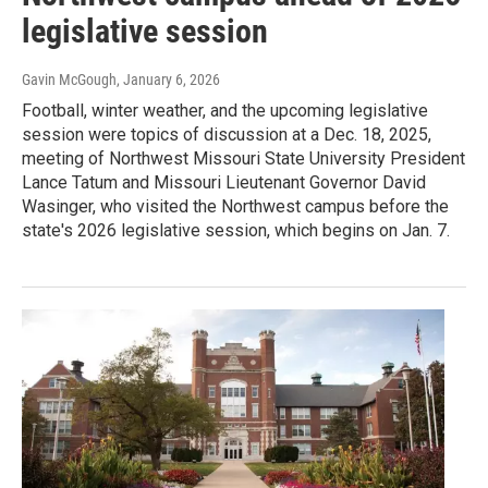
legislative session
Gavin McGough
, January 6, 2026
Football, winter weather, and the upcoming legislative
session were topics of discussion at a Dec. 18, 2025,
meeting of Northwest Missouri State University President
Lance Tatum and Missouri Lieutenant Governor David
Wasinger, who visited the Northwest campus before the
state's 2026 legislative session, which begins on Jan. 7.