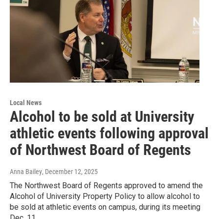
Local News
Alcohol to be sold at University
athletic events following approval
of Northwest Board of Regents
Anna Bailey
, December 12, 2025
The Northwest Board of Regents approved to amend the
Alcohol of University Property Policy to allow alcohol to
be sold at athletic events on campus, during its meeting
Dec. 11.