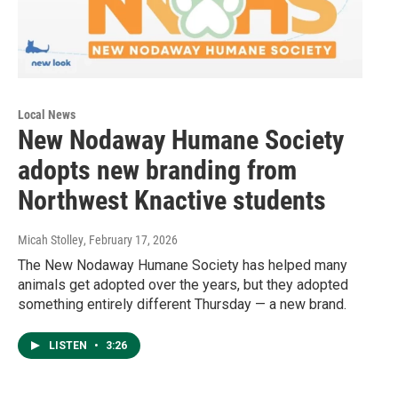
Local News
New Nodaway Humane Society
adopts new branding from
Northwest Knactive students
Micah Stolley
, February 17, 2026
The New Nodaway Humane Society has helped many
animals get adopted over the years, but they adopted
something entirely different Thursday — a new brand.
LISTEN
•
3:26