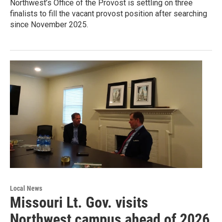
Northwest’s Office of the Provost is settling on three
finalists to fill the vacant provost position after searching
since November 2025.
Local News
Missouri Lt. Gov. visits
Northwest campus ahead of 2026