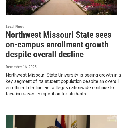
Local News
Northwest Missouri State sees
on-campus enrollment growth
despite overall decline
December 16, 2025
Northwest Missouri State University is seeing growth in a
key segment of its student population despite an overall
enrollment decline, as colleges nationwide continue to
face increased competition for students.