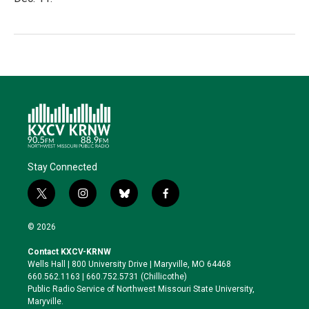
Stay Connected
t
i
b
f
w
n
l
a
i
s
u
c
© 2026
t
t
e
e
t
a
s
b
Contact KXCV-KRNW
e
g
k
o
Wells Hall | 800 University Drive | Maryville, MO 64468
r
r
y
o
660.562.1163 | 660.752.5731 (Chillicothe)
a
k
Public Radio Service of Northwest Missouri State University,
m
Maryville.