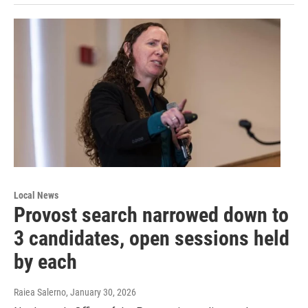
Local News
Provost search narrowed down to
3 candidates, open sessions held
by each
Raiea Salerno
, January 30, 2026