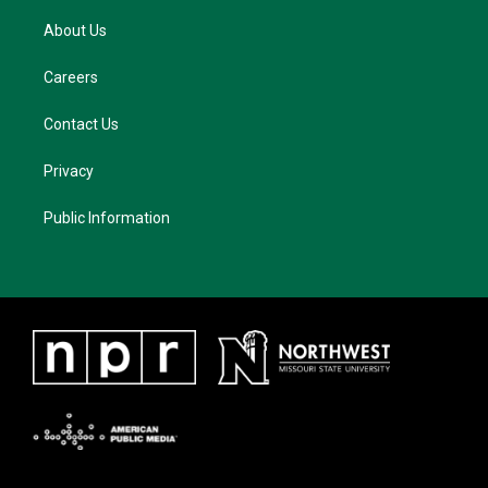
About Us
Careers
Contact Us
Privacy
Public Information