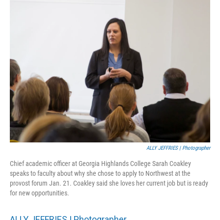
ALLY JEFFRIES | Photographer
Chief academic officer at Georgia Highlands College Sarah Coakley
speaks to faculty about why she chose to apply to Northwest at the
provost forum Jan. 21. Coakley said she loves her current job but is ready
for new opportunities.
ALLY JEFFRIES | Photographer