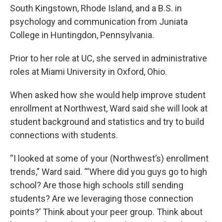
South Kingstown, Rhode Island, and a B.S. in
psychology and communication from Juniata
College in Huntingdon, Pennsylvania.
Prior to her role at UC, she served in administrative
roles at Miami University in Oxford, Ohio.
When asked how she would help improve student
enrollment at Northwest, Ward said she will look at
student background and statistics and try to build
connections with students.
“I looked at some of your (Northwest’s) enrollment
trends,” Ward said. “‘Where did you guys go to high
school? Are those high schools still sending
students? Are we leveraging those connection
points?’ Think about your peer group. Think about