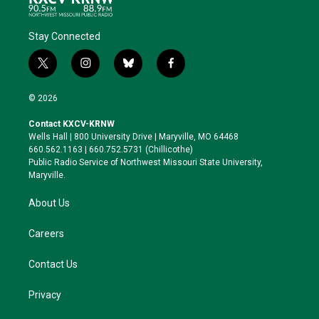
Stay Connected
t
i
b
f
w
n
l
a
i
s
u
c
© 2026
t
t
e
e
t
a
s
b
Contact KXCV-KRNW
e
g
k
o
Wells Hall | 800 University Drive | Maryville, MO 64468
r
r
y
o
660.562.1163 | 660.752.5731 (Chillicothe)
a
k
Public Radio Service of Northwest Missouri State University,
m
Maryville.
About Us
Careers
Contact Us
Privacy