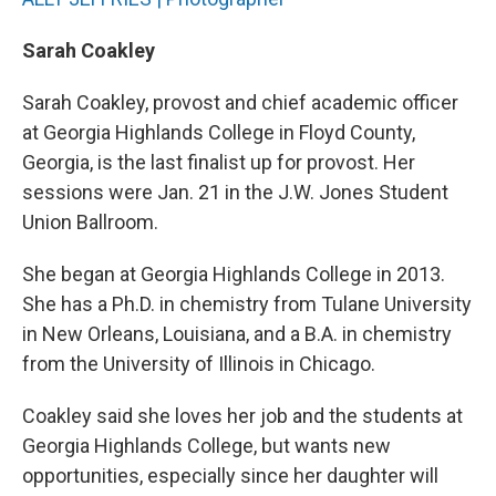
Sarah Coakley
Sarah Coakley, provost and chief academic officer
at Georgia Highlands College in Floyd County,
Georgia, is the last finalist up for provost. Her
sessions were Jan. 21 in the J.W. Jones Student
Union Ballroom.
She began at Georgia Highlands College in 2013.
She has a Ph.D. in chemistry from Tulane University
in New Orleans, Louisiana, and a B.A. in chemistry
from the University of Illinois in Chicago.
Coakley said she loves her job and the students at
Georgia Highlands College, but wants new
opportunities, especially since her daughter will