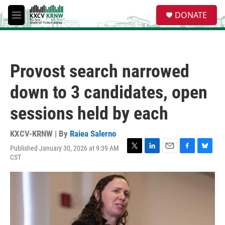
Skip to main content
S
DONATE
e
M
a
e
r
n
c
u
h
Provost search narrowed
u
e
down to 3 candidates, open
r
y
sessions held by each
KXCV-KRNW | By
Raiea Salerno
Published January 30, 2026 at 9:39 AM
T
L
E
F
B
CST
w
i
m
a
l
i
n
a
c
u
t
k
i
e
e
t
e
l
b
s
e
d
o
k
r
I
o
y
n
k