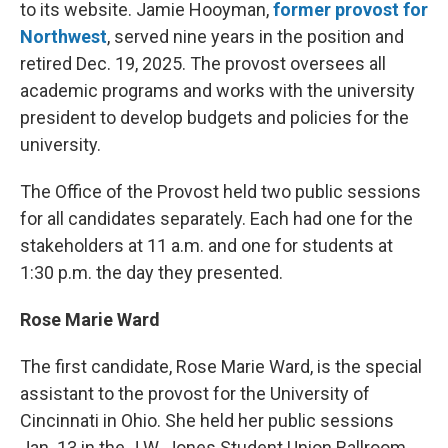
to its website. Jamie Hooyman,
former provost for
Northwest
, served nine years in the position and
retired Dec. 19, 2025. The provost oversees all
academic programs and works with the university
president to develop budgets and policies for the
university.
The Office of the Provost held two public sessions
for all candidates separately. Each had one for the
stakeholders at 11 a.m. and one for students at
1:30 p.m. the day they presented.
Rose Marie Ward
The first candidate, Rose Marie Ward, is the special
assistant to the provost for the University of
Cincinnati in Ohio. She held her public sessions
Jan. 13 in the J.W. Jones Student Union Ballroom.