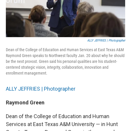
ALLY JEFFRIES | Photographer
Dean of the College of Education and Human Services at East Texas A&M
Raymond Green speaks to Northwest faculty Jan. 20 about why he should
be the next provost. Green said his personal qualities are his student-
centered strategic vision, integrity, collaboration, innovation and
enrollment management.
ALLY JEFFRIES | Photographer
Raymond Green
Dean of the College of Education and Human
Services at East Texas A&M University — in Hunt