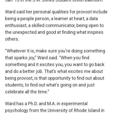
Ward said her personal qualities for provost include
being a people person, a learner at heart, a data
enthusiast, a skilled communicator, being open to
the unexpected and good at finding what inspires
others.
“Whatever it is, make sure you're doing something
that sparks joy,” Ward said. “When you find
something and it excites you, you want to go back
and do a better job. That’s what excites me about
being provost, is that opportunity to find out about
students, to find out what's going on and just
celebrate all the time.”
Ward has a Ph.D. and M.A. in experimental
psychology from the University of Rhode Island in