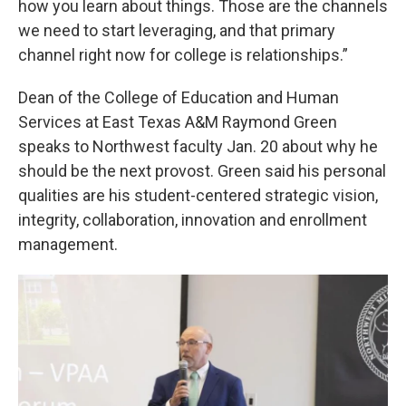
how you learn about things. Those are the channels
we need to start leveraging, and that primary
channel right now for college is relationships.”
Dean of the College of Education and Human
Services at East Texas A&M Raymond Green
speaks to Northwest faculty Jan. 20 about why he
should be the next provost. Green said his personal
qualities are his student-centered strategic vision,
integrity, collaboration, innovation and enrollment
management.