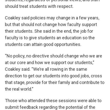
should treat students with respect.
Coakley said policies may change in a few years,
but that should not change how faculty support
their students. She said in the end, the job for
faculty is to give students an education so the
students can attain good opportunities.
“No policy, no directive should change who we are
at our core and how we support our students,”
Coakley said. “We’re all rowing in the same
direction to get our students into good jobs, cross
that stage, provide for their family and contribute to
the real world.”
Those who attended these sessions were able to
submit feedback regarding the potential of the