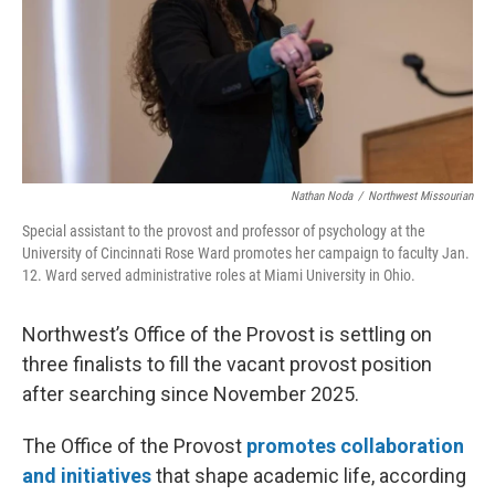
Nathan Noda
/
Northwest Missourian
Special assistant to the provost and professor of psychology at the
University of Cincinnati Rose Ward promotes her campaign to faculty Jan.
12. Ward served administrative roles at Miami University in Ohio.
Northwest’s Office of the Provost is settling on
three finalists to fill the vacant provost position
after searching since November 2025.
The Office of the Provost
promotes collaboration
and initiatives
that shape academic life, according