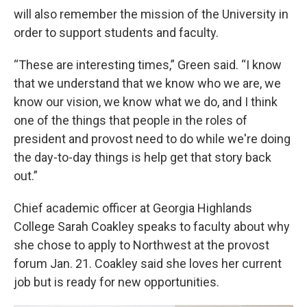
will also remember the mission of the University in
order to support students and faculty.
“These are interesting times,” Green said. “I know
that we understand that we know who we are, we
know our vision, we know what we do, and I think
one of the things that people in the roles of
president and provost need to do while we're doing
the day-to-day things is help get that story back
out.”
Chief academic officer at Georgia Highlands
College Sarah Coakley speaks to faculty about why
she chose to apply to Northwest at the provost
forum Jan. 21. Coakley said she loves her current
job but is ready for new opportunities.