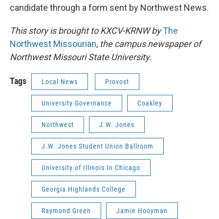
candidate through a form sent by Northwest News.
This story is brought to KXCV-KRNW by
The
Northwest Missourian
,
the
campus newspaper of
Northwest Missouri State University.
Tags
Local News
Provost
University Governance
Coakley
Northwest
J.W. Jones
J.W. Jones Student Union Ballroom
University of Illinois In Chicago
Georgia Highlands College
Raymond Green
Jamie Hooyman