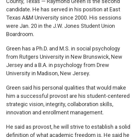
County, Texas — Raymond Green is the second
candidate. He has served in his position at East
Texas A&M University since 2000. His sessions
were Jan. 20 in the J.W. Jones Student Union
Boardroom.
Green has a Ph.D. and M.S. in social psychology
from Rutgers University in New Brunswick, New
Jersey and a B.A. in psychology from Drew
University in Madison, New Jersey.
Green said his personal qualities that would make
him a successful provost are his student-centered
strategic vision, integrity, collaboration skills,
innovation and enrollment management.
He said as provost, he will strive to establish a solid
definition of what academic freedom is. He said he