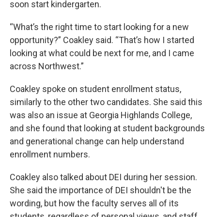
soon start kindergarten.
“What’s the right time to start looking for a new
opportunity?” Coakley said. “That’s how I started
looking at what could be next for me, and I came
across Northwest.”
Coakley spoke on student enrollment status,
similarly to the other two candidates. She said this
was also an issue at Georgia Highlands College,
and she found that looking at student backgrounds
and generational change can help understand
enrollment numbers.
Coakley also talked about DEI during her session.
She said the importance of DEI shouldn't be the
wording, but how the faculty serves all of its
students, regardless of personal views, and staff