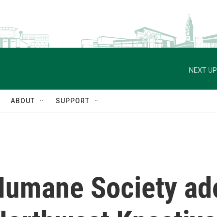
NEXT UP
ABOUT
SUPPORT
umane Society ad