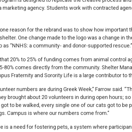
 marketing agency. Students work with contracted agenc
one reason for the rebrand was to show how important 
l shelter. One change made to the logo was a change in t
to as “NNHS: a community- and donor-supported rescue.
hat 20% to 25% of funding comes from animal control a
75-80% comes directly from the community. Shelter Mana
us Fraternity and Sorority Life is a large contributor to t
lunteer numbers are during Greek Week,” Farrow said. “T
they brought about 20 volunteers in during open hours; so
got to be walked, every single one of our cats got to be 
ings. Campus is where our numbers come from.”
re is a need for fostering pets, a system where participa