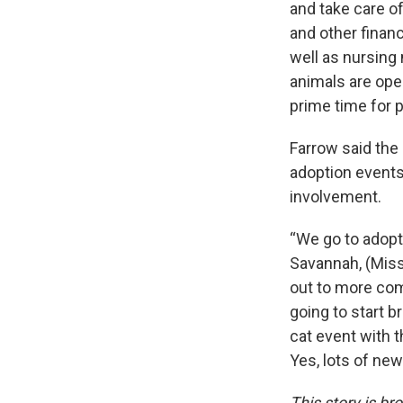
and take care of
and other financ
well as nursing 
animals are ope
prime time for p
Farrow said th
adoption event
involvement.
“We go to adopt
Savannah, (Misso
out to more com
going to start b
cat event with t
Yes, lots of ne
This story is 