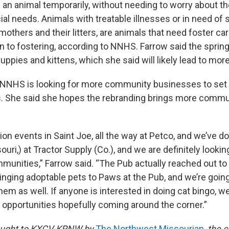
 an animal temporarily, without needing to worry about th
ial needs. Animals with treatable illnesses or in need of s
mothers and their litters, are animals that need foster care
n to fostering, according to NNHS. Farrow said the spring
uppies and kittens, which she said will likely lead to mor
e NNHS is looking for more community businesses to set
s. She said she hopes the rebranding brings more commu
ion events in Saint Joe, all the way at Petco, and we’ve 
uri,) at Tractor Supply (Co.), and we are definitely lookin
munities,” Farrow said. “The Pub actually reached out to
ringing adoptable pets to Paws at the Pub, and we’re going 
hem as well. If anyone is interested in doing cat bingo, w
w opportunities hopefully coming around the corner.”
brought to KXCV-KRNW by
The Northwest Missourian
,
the
c