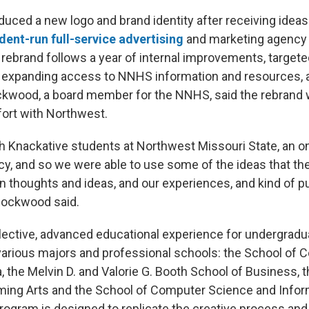
uced a new logo and brand identity after receiving idea
dent-run full-service advertising
and marketing agency
rebrand follows a year of internal improvements, target
 expanding access to NNHS information and resources, a
wood, a board member for the NNHS, said the rebrand 
fort with Northwest.
h Knackative students at Northwest Missouri State, an 
y, and so we were able to use some of the ideas that the
 thoughts and ideas, and our experiences, and kind of pu
 Rockwood said.
elective, advanced educational experience for undergrad
arious majors and professional schools: the School of
 the Melvin D. and Valorie G. Booth School of Business, 
ming Arts and the School of Computer Science and Infor
ogram is designed to replicate the creative process an