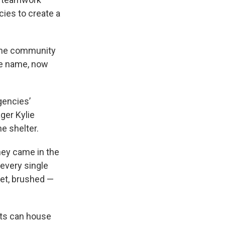
ies to create a
the community
he name, now
”
gencies’
ger Kylie
he shelter.
hey came in the
 every single
pet, brushed —
nts can house