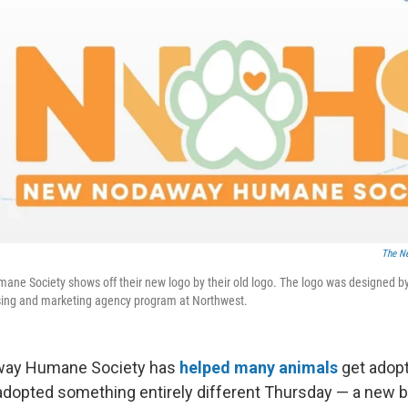
The N
e Society shows off their new logo by their old logo. The logo was designed by 
tising and marketing agency program at Northwest.
ay Humane Society has
helped many animals
get adopt
 adopted something entirely different Thursday — a new b