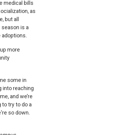
e medical bills
ocialization, as
, but all
 season is a
e adoptions.
 up more
nity
done some in
g into reaching
 me, and we’re
to try to do a
e're so down.
ampus