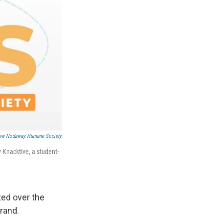
ew Nodaway Humane Society
Knacktive, a student-
ed over the
rand.