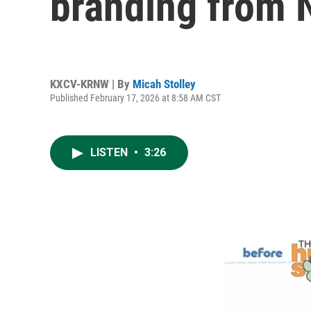
branding from 
KXCV-KRNW | By
Micah Stolley
Published February 17, 2026 at 8:58 AM CST
LISTEN
•
3:26