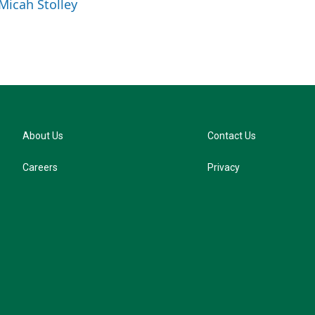
 Micah Stolley
s
k
y
About Us
Contact Us
Careers
Privacy