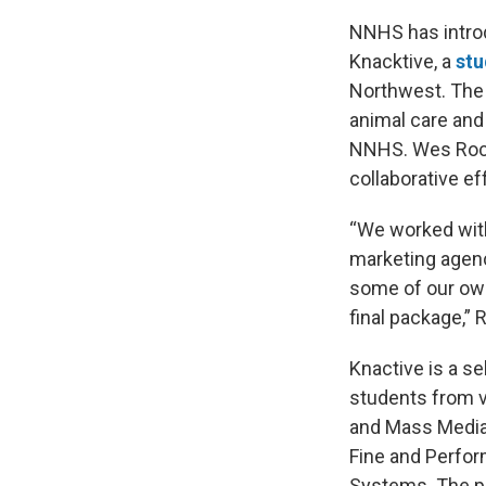
NNHS has introd
Knacktive, a
stu
Northwest. The 
animal care and
NNHS. Wes Rock
collaborative ef
“We worked wit
marketing agenc
some of our own
final package,”
Knactive is a s
students from v
and Mass Media,
Fine and Perfor
Systems. The pr