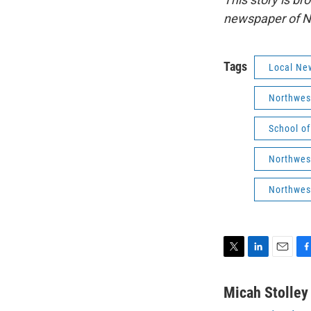
newspaper of No
Tags
Local Ne
Northwes
School o
Northwest
Northwes
T
L
E
F
w
i
m
a
i
n
a
c
Micah Stolley
t
k
i
e