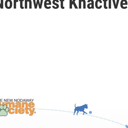
Northwest Knactive