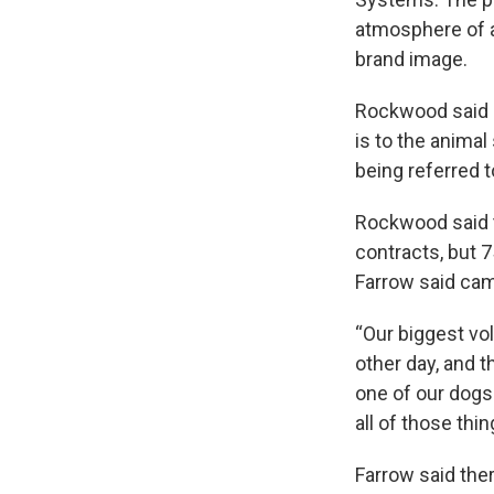
atmosphere of a
brand image.
Rockwood said 
is to the anima
being referred 
Rockwood said t
contracts, but 
Farrow said camp
“Our biggest vo
other day, and 
one of our dogs 
all of those th
Farrow said the