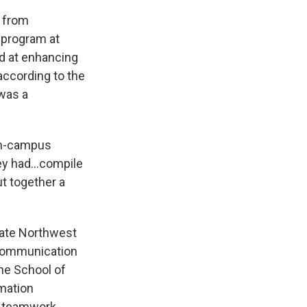
s from
 program at
ed at enhancing
ccording to the
was a
on-campus
y had...compile
t together a
uate Northwest
 Communication
the School of
mation
d teamwork