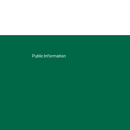
Public Information