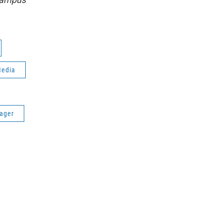
Media
ager