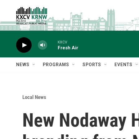
Skip to main content
KXCV
Fresh Air
NEWS
PROGRAMS
SPORTS
EVENTS
Local News
New Nodaway H