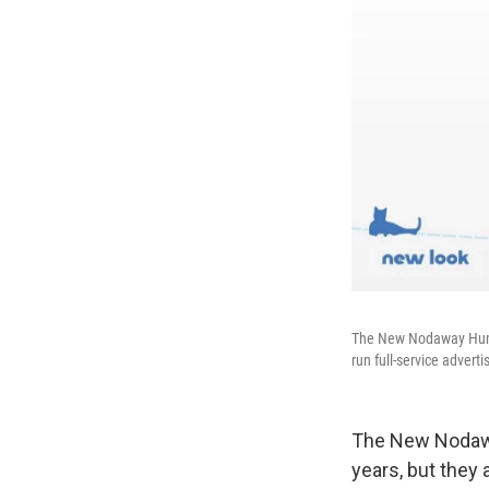
The New Nodaway Human
run full-service adver
The New Nodaw
years, but they