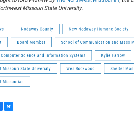
rthwest Missouri State University.
ws
Nodaway County
New Nodaway Humane Society
t
Board Member
School of Communication and Mass 
f Computer Science and Information Systems
Kylie Farrow
 Missouri State University
Wes Rockwood
Shelter Man
t Missourian
B
l
u
e