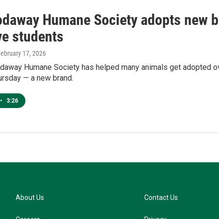
daway Humane Society adopts new b
ve students
February 17, 2026
away Humane Society has helped many animals get adopted over
ursday — a new brand.
•
3:26
About Us
Contact Us