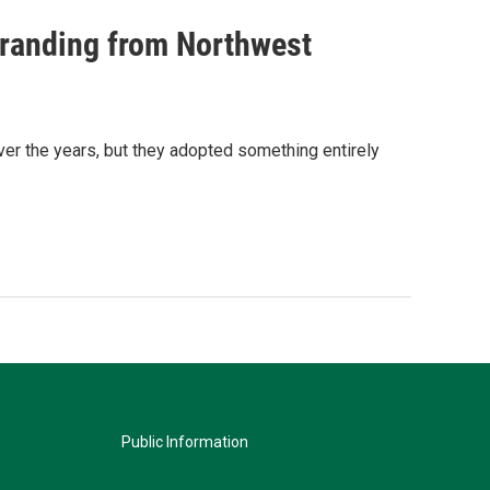
randing from Northwest
 the years, but they adopted something entirely
Public Information