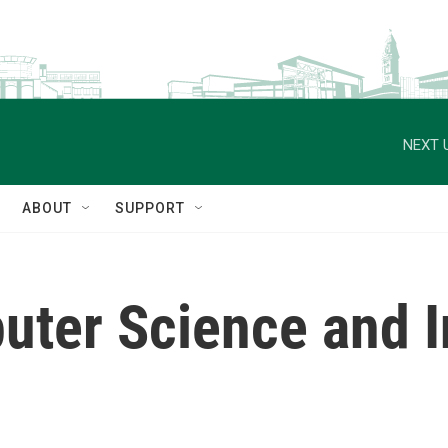
NEXT 
ABOUT
SUPPORT
uter Science and 