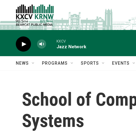
Skip to main content
KXCV
Jazz Network
NEWS
PROGRAMS
SPORTS
EVENTS
School of Comp
Systems