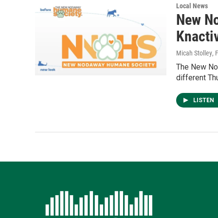
Local News
New No
Knacti
Micah Stolley
, 
The New Nod
different Th
LISTEN