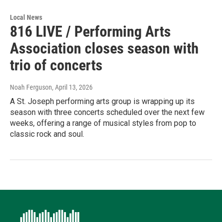
Local News
816 LIVE / Performing Arts
Association closes season with
trio of concerts
Noah Ferguson
, April 13, 2026
A St. Joseph performing arts group is wrapping up its
season with three concerts scheduled over the next few
weeks, offering a range of musical styles from pop to
classic rock and soul.