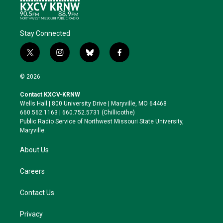
Stay Connected
t
i
b
f
w
n
l
a
i
s
u
c
© 2026
t
t
e
e
t
a
s
b
Contact KXCV-KRNW
e
g
k
o
Wells Hall | 800 University Drive | Maryville, MO 64468
r
r
y
o
660.562.1163 | 660.752.5731 (Chillicothe)
a
k
Public Radio Service of Northwest Missouri State University,
m
Maryville.
About Us
Careers
Contact Us
Privacy