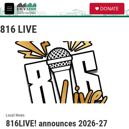
Skip to main content
S
DONATE
e
M
a
e
r
n
c
816 LIVE
u
h
u
e
r
y
Local News
816LIVE! announces 2026-27