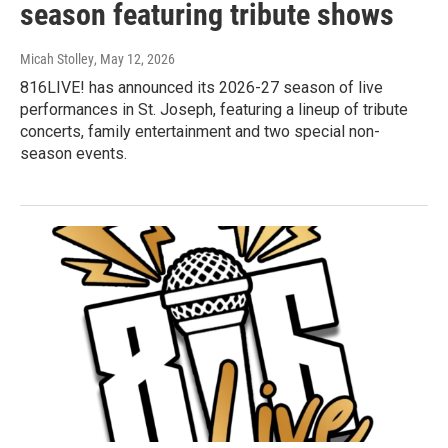
season featuring tribute shows
Micah Stolley
, May 12, 2026
816LIVE! has announced its 2026-27 season of live
performances in St. Joseph, featuring a lineup of tribute
concerts, family entertainment and two special non-
season events.