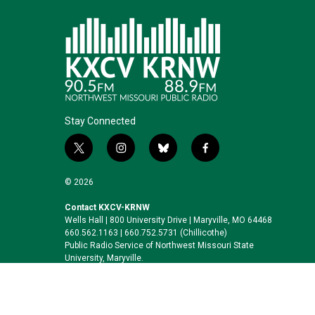
Stay Connected
t
i
b
f
w
n
l
a
i
s
u
c
© 2026
t
t
e
e
t
a
s
b
Contact KXCV-KRNW
Wells Hall | 800 University Drive | Maryville, MO 64468
e
g
k
o
660.562.1163 | 660.752.5731 (Chillicothe)
r
r
y
o
Public Radio Service of Northwest Missouri State
a
k
University, Maryville.
m