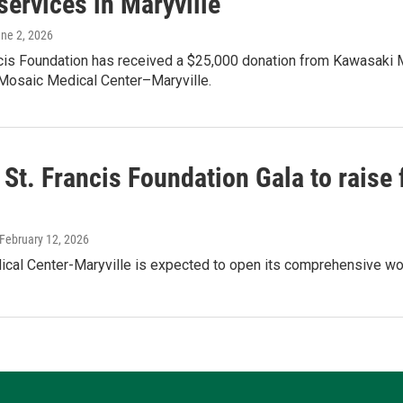
services in Maryville
une 2, 2026
ncis Foundation has received a $25,000 donation from Kawasaki 
 Mosaic Medical Center–Maryville.
 St. Francis Foundation Gala to raise
 February 12, 2026
al Center-Maryville is expected to open its comprehensive wome