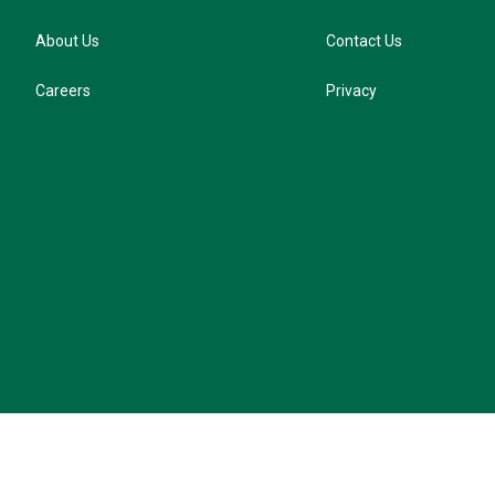
About Us
Contact Us
Careers
Privacy