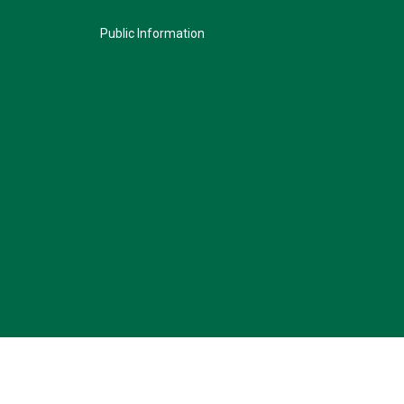
Public Information