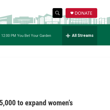
DONATE
S
S
e
h
a
r
All Streams
12:00 PM
You Bet Your Garden
o
c
h
w
Q
u
S
e
r
e
y
a
r
c
5,000 to expand women’s
h