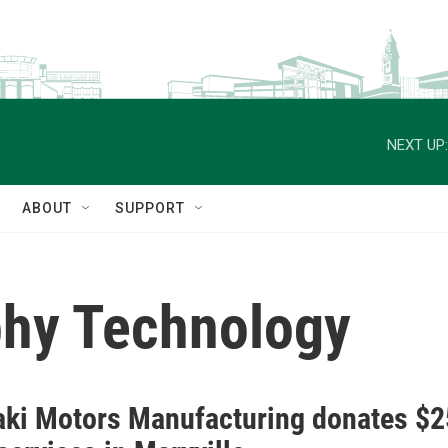
NEXT UP:
ABOUT
SUPPORT
hy Technology
ki Motors Manufacturing donates $2