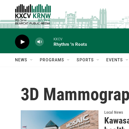
Skip to main content
KXCV
Rhythm 'n Roots
NEWS
PROGRAMS
SPORTS
EVENTS
3D Mammograp
Local News
Kawasa