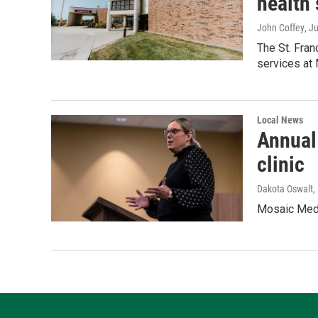
health 
John Coffey
, J
The St. Fra
services at
Local News
Annual
clinic
Dakota Oswalt
,
Mosaic Medic