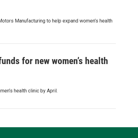
Motors Manufacturing to help expand women’s health
 funds for new women’s health
n’s health clinic by April.