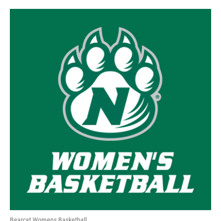
Bearcat Womens Basketball