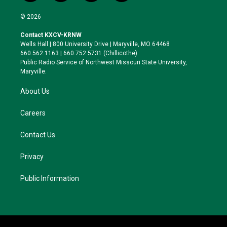
w
n
l
a
i
s
u
c
© 2026
t
t
e
e
t
a
s
b
Contact KXCV-KRNW
e
g
k
o
Wells Hall | 800 University Drive | Maryville, MO 64468
r
r
y
o
660.562.1163 | 660.752.5731 (Chillicothe)
a
k
Public Radio Service of Northwest Missouri State University,
m
Maryville.
About Us
Careers
Contact Us
Privacy
Public Information