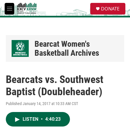
Skip to main content
S
DONATE
e
M
a
e
r
n
c
u
h
u
Bearcat Women's
e
Basketball Archives
r
y
Bearcats vs. Southwest
Baptist (Doubleheader)
Published January 14, 2017 at 10:33 AM CST
LISTEN
•
4:40:23