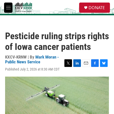
Skip to main content
S
DONATE
e
M
a
e
r
n
c
u
h
Pesticide ruling strips rights
u
e
of Iowa cancer patients
r
y
KXCV-KRNW | By
Mark Moran -
Public News Service
T
L
E
F
B
Published July 2, 2026 at 8:30 AM CDT
w
i
m
a
l
i
n
a
c
u
t
k
i
e
e
t
e
l
b
s
e
d
o
k
r
I
o
y
n
k