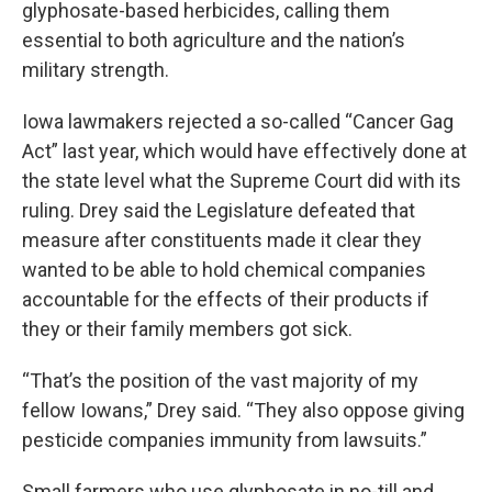
glyphosate-based herbicides, calling them
essential to both agriculture and the nation’s
military strength.
Iowa lawmakers rejected a so-called “Cancer Gag
Act” last year, which would have effectively done at
the state level what the Supreme Court did with its
ruling. Drey said the Legislature defeated that
measure after constituents made it clear they
wanted to be able to hold chemical companies
accountable for the effects of their products if
they or their family members got sick.
“That’s the position of the vast majority of my
fellow Iowans,” Drey said. “They also oppose giving
pesticide companies immunity from lawsuits.”
Small farmers who use glyphosate in no-till and