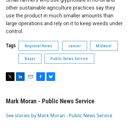
other sustainable agriculture practices say they
use the product in much smaller amounts than
large operations and rely on it to keep weeds under
control.
Tags
Regional News
cancer
Midwest
Bayer
Public News Service
T
L
E
F
B
w
i
m
a
l
i
n
a
c
u
t
k
i
e
e
Mark Moran - Public News Service
t
e
l
b
s
e
d
o
k
r
I
o
y
See stories by Mark Moran - Public News Service
n
k