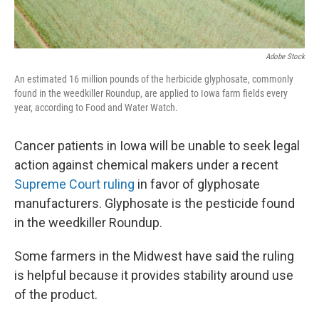
Adobe Stock
An estimated 16 million pounds of the herbicide glyphosate, commonly
found in the weedkiller Roundup, are applied to Iowa farm fields every
year, according to Food and Water Watch.
Cancer patients in Iowa will be unable to seek legal
action against chemical makers under a recent
Supreme Court ruling
in favor of glyphosate
manufacturers. Glyphosate is the pesticide found
in the weedkiller Roundup.
Some farmers in the Midwest have said the ruling
is helpful because it provides stability around use
of the product.