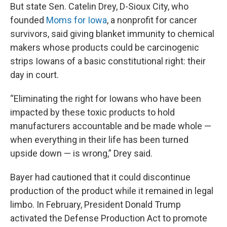
But state Sen. Catelin Drey, D-Sioux City, who
founded
Moms for Iowa
, a nonprofit for cancer
survivors, said giving blanket immunity to chemical
makers whose products could be carcinogenic
strips Iowans of a basic constitutional right: their
day in court.
“Eliminating the right for Iowans who have been
impacted by these toxic products to hold
manufacturers accountable and be made whole —
when everything in their life has been turned
upside down — is wrong,” Drey said.
Bayer had cautioned that it could discontinue
production of the product while it remained in legal
limbo. In February, President Donald Trump
activated the Defense Production Act to promote