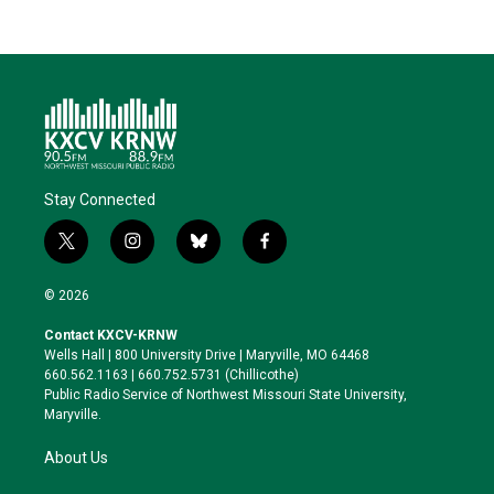
Stay Connected
t
i
b
f
w
n
l
a
i
s
u
c
© 2026
t
t
e
e
t
a
s
b
Contact KXCV-KRNW
e
g
k
o
Wells Hall | 800 University Drive | Maryville, MO 64468
r
r
y
o
660.562.1163 | 660.752.5731 (Chillicothe)
a
k
Public Radio Service of Northwest Missouri State University,
m
Maryville.
About Us