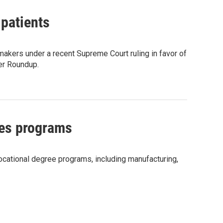
 patients
 makers under a recent Supreme Court ruling in favor of
er Roundup.
des programs
vocational degree programs, including manufacturing,