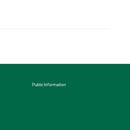
Public Information