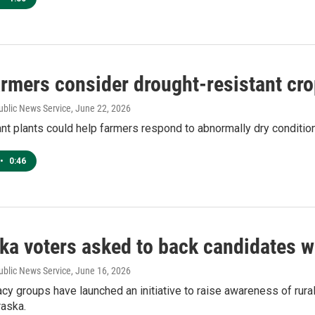
armers consider drought-resistant cr
ublic News Service
, June 22, 2026
nt plants could help farmers respond to abnormally dry conditio
•
0:46
ka voters asked to back candidates wh
ublic News Service
, June 16, 2026
cy groups have launched an initiative to raise awareness of rur
raska.