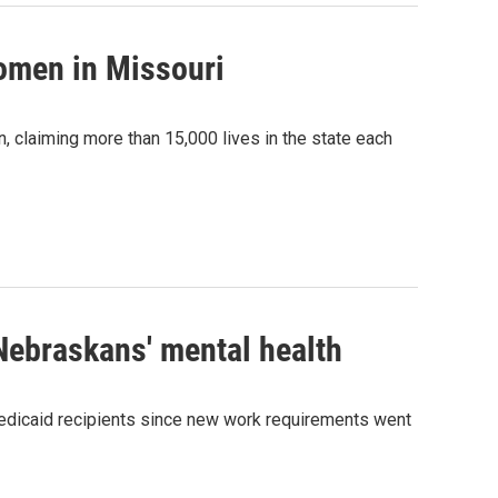
women in Missouri
, claiming more than 15,000 lives in the state each
Nebraskans' mental health
Medicaid recipients since new work requirements went