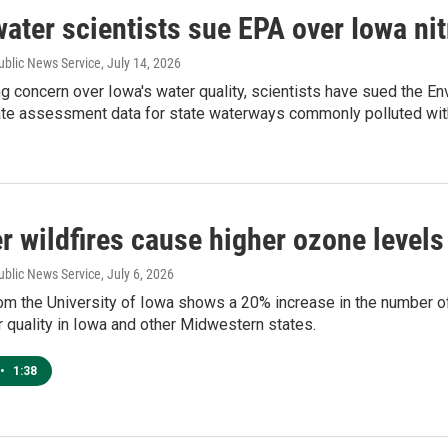
ater scientists sue EPA over Iowa nit
ublic News Service
, July 14, 2026
 concern over Iowa's water quality, scientists have sued the En
rate assessment data for state waterways commonly polluted wit
 wildfires cause higher ozone levels
ublic News Service
, July 6, 2026
m the University of Iowa shows a 20% increase in the number of l
 quality in Iowa and other Midwestern states.
•
1:38