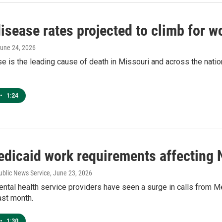
isease rates projected to climb for 
June 24, 2026
e is the leading cause of death in Missouri and across the nation
•
1:24
dicaid work requirements affecting 
ublic News Service
, June 23, 2026
ntal health service providers have seen a surge in calls from 
last month.
•
1:30