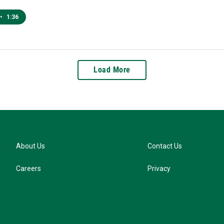
•
1:36
Load More
About Us
Contact Us
Careers
Privacy