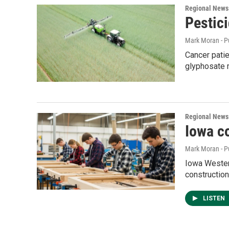
Regional News
Pestici
Mark Moran - P
Cancer patie
glyphosate m
Regional News
Iowa c
Mark Moran - P
Iowa Western
construction
LISTEN