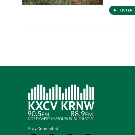
LISTEN
Stay Connected