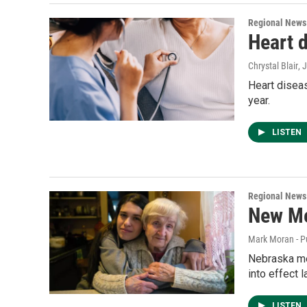
Regional News
Heart d
Chrystal Blair
, 
Heart diseas
year.
LISTEN
Regional News
New Me
Mark Moran - P
Nebraska me
into effect 
LISTEN