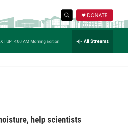
DONATE
S
S
e
h
a
r
All Streams
XT UP:
4:00 AM
Morning Edition
o
c
h
w
Q
u
S
e
r
e
y
a
r
c
oisture, help scientists
h