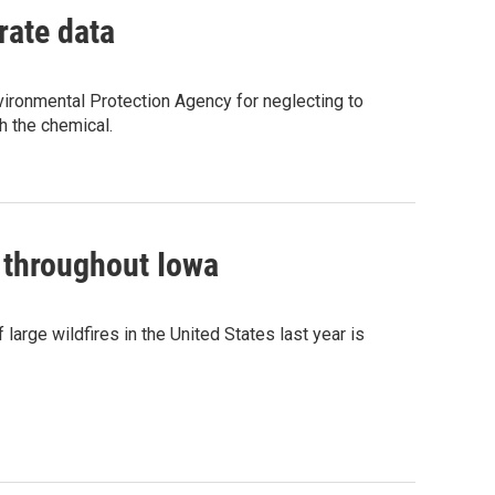
rate data
vironmental Protection Agency for neglecting to
h the chemical.
 throughout Iowa
arge wildfires in the United States last year is