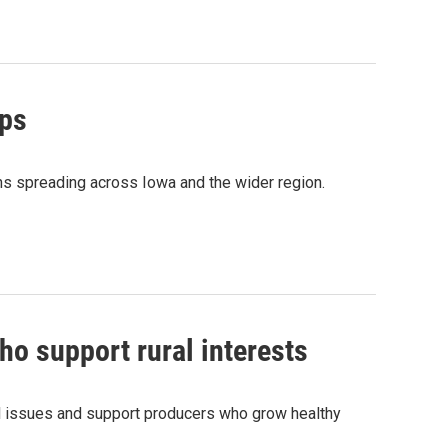
ops
ns spreading across Iowa and the wider region.
o support rural interests
al issues and support producers who grow healthy