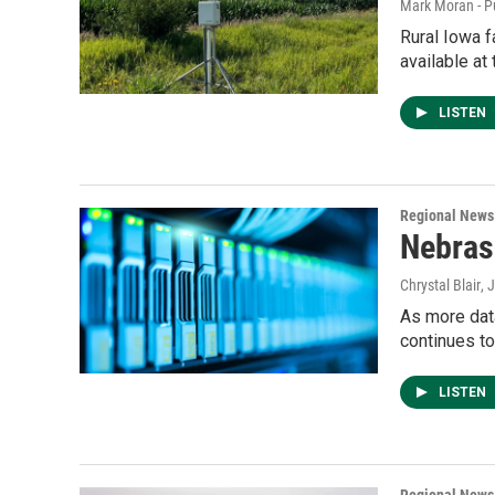
Mark Moran - P
Rural Iowa f
available at 
LISTEN
Regional News
Nebras
Chrystal Blair
, 
As more dat
continues t
LISTEN