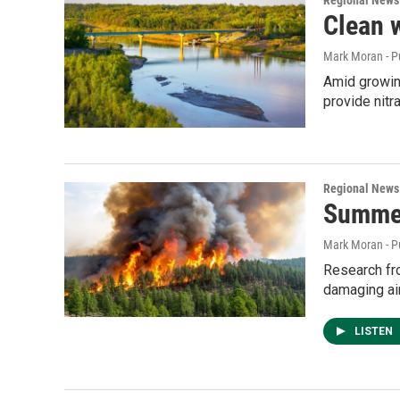
Regional News
Clean w
Mark Moran - P
Amid growing
provide nit
Regional News
Summer
Mark Moran - P
Research fro
damaging air
LISTEN