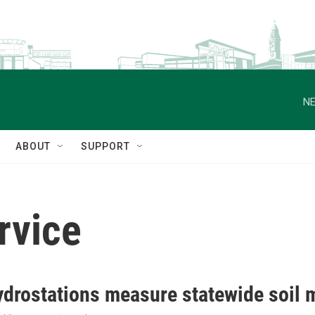
NE
ABOUT
SUPPORT
rvice
drostations measure statewide soil m