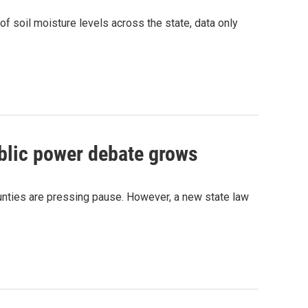
of soil moisture levels across the state, data only
blic power debate grows
unties are pressing pause. However, a new state law