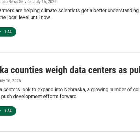
ublic News Service
, July 16, 2026
armers are helping climate scientists get a better understanding 
the local level until now.
•
1:24
ka counties weigh data centers as pu
July 16, 2026
a centers look to expand into Nebraska, a growing number of co
o push development efforts forward.
•
1:34