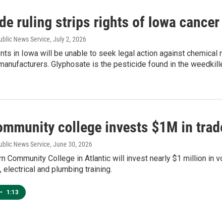
de ruling strips rights of Iowa cancer
ublic News Service
, July 2, 2026
nts in Iowa will be unable to seek legal action against chemical
anufacturers. Glyphosate is the pesticide found in the weedkill
ommunity college invests $1M in tra
ublic News Service
, June 30, 2026
 Community College in Atlantic will invest nearly $1 million in 
, electrical and plumbing training.
•
1:13