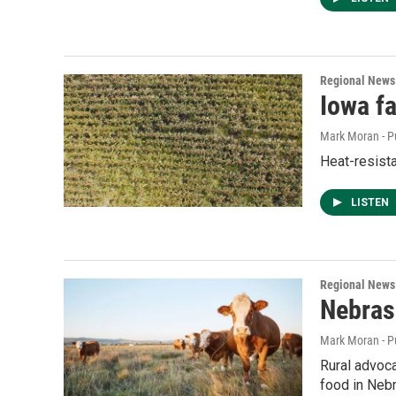
Regional News
Iowa f
Mark Moran - P
Heat-resista
LISTEN
Regional News
Nebras
Mark Moran - P
Rural advoca
food in Neb