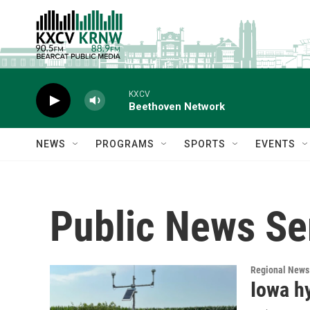
Skip to main content
KXCV
Beethoven Network
NEWS
PROGRAMS
SPORTS
EVENTS
Public News Se
Regional News
Iowa hy