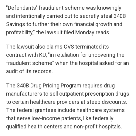
"Defendants' fraudulent scheme was knowingly
and intentionally carried out to secretly steal 340B
Savings to further their own financial growth and
profitability," the lawsuit filed Monday reads.
The lawsuit also claims CVS terminated its
contract with KU, "in retaliation for uncovering the
fraudulent scheme" when the hospital asked for an
audit of its records.
The 340B Drug Pricing Program requires drug
manufacturers to sell outpatient prescription drugs
to certain healthcare providers at steep discounts.
The federal grantees include healthcare systems
that serve low-income patients, like federally
qualified health centers and non-profit hospitals.