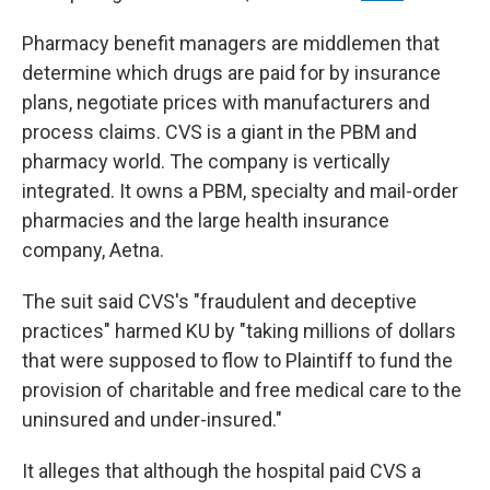
Pharmacy benefit managers are middlemen that
determine which drugs are paid for by insurance
plans, negotiate prices with manufacturers and
process claims. CVS is a giant in the PBM and
pharmacy world. The company is vertically
integrated. It owns a PBM, specialty and mail-order
pharmacies and the large health insurance
company, Aetna.
The suit said CVS's "fraudulent and deceptive
practices" harmed KU by "taking millions of dollars
that were supposed to flow to Plaintiff to fund the
provision of charitable and free medical care to the
uninsured and under-insured."
It alleges that although the hospital paid CVS a