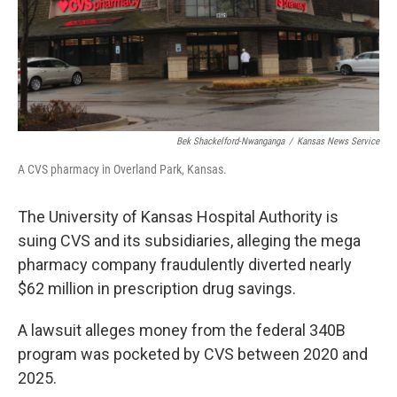
Bek Shackelford-Nwanganga
/
Kansas News Service
A CVS pharmacy in Overland Park, Kansas.
The University of Kansas Hospital Authority is
suing CVS and its subsidiaries, alleging the mega
pharmacy company fraudulently diverted nearly
$62 million in prescription drug savings.
A lawsuit alleges money from the federal 340B
program was pocketed by CVS between 2020 and
2025.