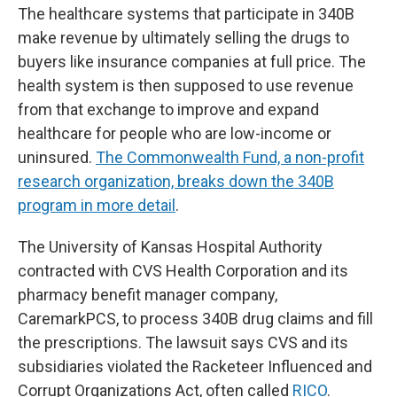
The healthcare systems that participate in 340B
make revenue by ultimately selling the drugs to
buyers like insurance companies at full price. The
health system is then supposed to use revenue
from that exchange to improve and expand
healthcare for people who are low-income or
uninsured.
The Commonwealth Fund, a non-profit
research organization, breaks down the 340B
program in more detail
.
The University of Kansas Hospital Authority
contracted with CVS Health Corporation and its
pharmacy benefit manager company,
CaremarkPCS, to process 340B drug claims and fill
the prescriptions. The lawsuit says CVS and its
subsidiaries violated the Racketeer Influenced and
Corrupt Organizations Act, often called
RICO
.