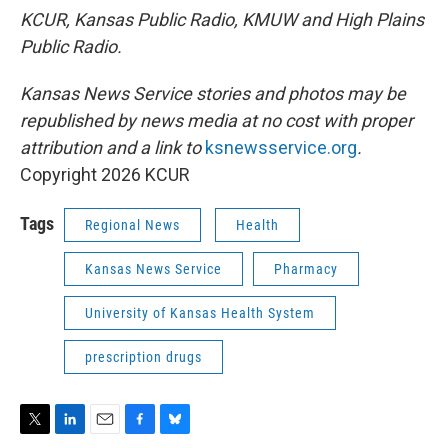
KCUR, Kansas Public Radio, KMUW and High Plains
Public Radio.
Kansas News Service stories and photos may be
republished by news media at no cost with proper
attribution and a link to
ksnewsservice.org
.
Copyright 2026 KCUR
Tags
Regional News
Health
Kansas News Service
Pharmacy
University of Kansas Health System
prescription drugs
T
L
E
F
B