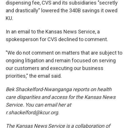
dispensing fee, CVS and its subsidiaries "secretly
and drastically" lowered the 340B savings it owed
KU.
In an email to the Kansas News Service, a
spokesperson for CVS declined to comment.
"We do not comment on matters that are subject to
ongoing litigation and remain focused on serving
our customers and executing our business
priorities," the email said.
Bek Shackelford-Nwanganga reports on health
care disparities and access for the Kansas News
Service. You can email her at
r.shackelford@kcur.org.
The Kansas News Service is a collaboration of