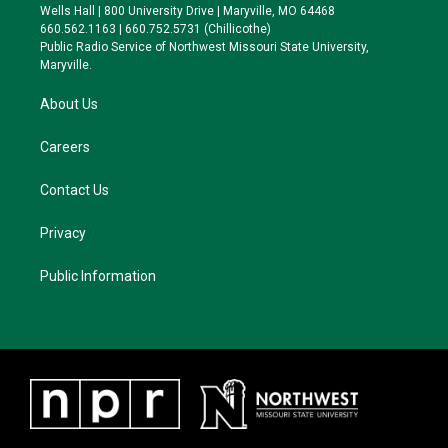
e
g
k
o
Wells Hall | 800 University Drive | Maryville, MO 64468
r
r
y
o
660.562.1163 | 660.752.5731 (Chillicothe)
a
k
Public Radio Service of Northwest Missouri State University,
m
Maryville.
About Us
Careers
Contact Us
Privacy
Public Information