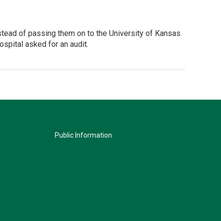
stead of passing them on to the University of Kansas
ospital asked for an audit.
Public Information