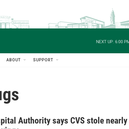
NEXT UP:
6:00 P
ABOUT
SUPPORT
ugs
ital Authority says CVS stole nearly 