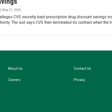
avings
d
, May 21, 2026
alleges CVS secretly kept prescription drug discount savings in
hority. The suit says CVS then terminated its contract when the h
About Us
Contact Us
Careers
Privacy