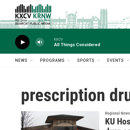
Skip to main content
KXCV
All Things Considered
NEWS
PROGRAMS
SPORTS
EVENTS
prescription dr
Regional News
KU Hosp