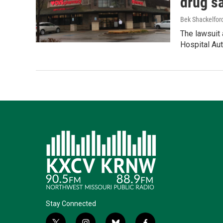
drug s
Bek Shackelfor
The lawsuit 
Hospital Aut
Stay Connected