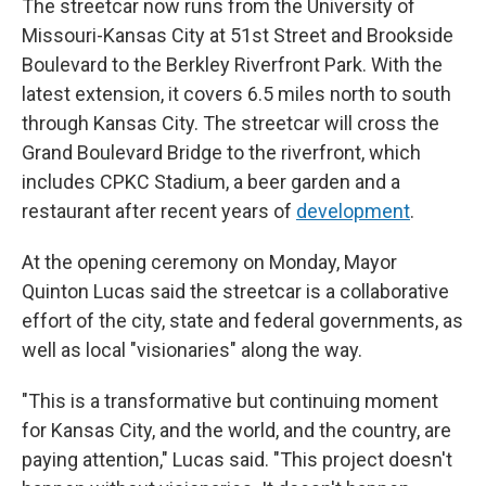
The streetcar now runs from the University of
Missouri-Kansas City at 51st Street and Brookside
Boulevard to the Berkley Riverfront Park. With the
latest extension, it covers 6.5 miles north to south
through Kansas City. The streetcar will cross the
Grand Boulevard Bridge to the riverfront, which
includes CPKC Stadium, a beer garden and a
restaurant after recent years of
development
.
At the opening ceremony on Monday, Mayor
Quinton Lucas said the streetcar is a collaborative
effort of the city, state and federal governments, as
well as local "visionaries" along the way.
"This is a transformative but continuing moment
for Kansas City, and the world, and the country, are
paying attention," Lucas said. "This project doesn't