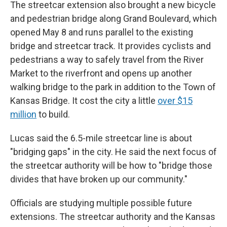
The streetcar extension also brought a new bicycle
and pedestrian bridge along Grand Boulevard, which
opened May 8 and runs parallel to the existing
bridge and streetcar track. It provides cyclists and
pedestrians a way to safely travel from the River
Market to the riverfront and opens up another
walking bridge to the park in addition to the Town of
Kansas Bridge. It cost the city a little
over $15
million
to build.
Lucas said the 6.5-mile streetcar line is about
"bridging gaps" in the city. He said the next focus of
the streetcar authority will be how to "bridge those
divides that have broken up our community."
Officials are studying multiple possible future
extensions. The streetcar authority and the Kansas