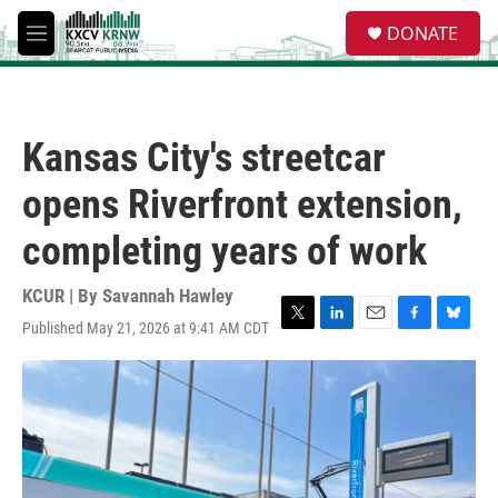
Skip to main content
S
DONATE
e
M
a
e
r
n
c
u
h
Kansas City's streetcar
u
e
opens Riverfront extension,
r
y
completing years of work
KCUR | By
Savannah Hawley
Published May 21, 2026 at 9:41 AM CDT
T
L
E
F
B
w
i
m
a
l
i
n
a
c
u
t
k
i
e
e
t
e
l
b
s
e
d
o
k
r
I
o
y
n
k