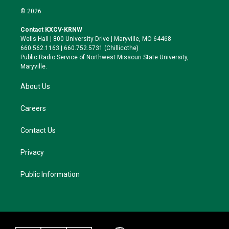
i
s
u
c
© 2026
t
t
e
e
t
a
s
b
Contact KXCV-KRNW
e
g
k
o
Wells Hall | 800 University Drive | Maryville, MO 64468
r
r
y
o
660.562.1163 | 660.752.5731 (Chillicothe)
a
k
Public Radio Service of Northwest Missouri State University,
m
Maryville.
About Us
Careers
Contact Us
Privacy
Public Information