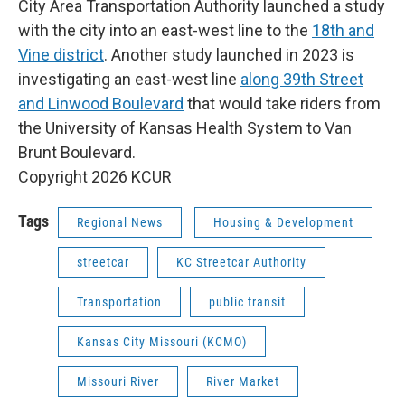
City Area Transportation Authority launched a study
with the city into an east-west line to the
18th and
Vine district
. Another study launched in 2023 is
investigating an east-west line
along 39th Street
and Linwood Boulevard
that would take riders from
the University of Kansas Health System to Van
Brunt Boulevard.
Copyright 2026 KCUR
Tags
Regional News
Housing & Development
streetcar
KC Streetcar Authority
Transportation
public transit
Kansas City Missouri (KCMO)
Missouri River
River Market