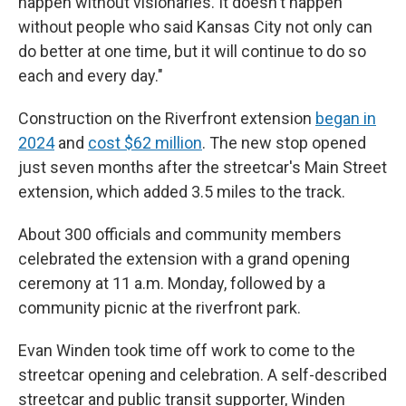
happen without visionaries. It doesn't happen
without people who said Kansas City not only can
do better at one time, but it will continue to do so
each and every day."
Construction on the Riverfront extension
began in
2024
and
cost $62 million
. The new stop opened
just seven months after the streetcar's Main Street
extension, which added 3.5 miles to the track.
About 300 officials and community members
celebrated the extension with a grand opening
ceremony at 11 a.m. Monday, followed by a
community picnic at the riverfront park.
Evan Winden took time off work to come to the
streetcar opening and celebration. A self-described
streetcar and public transit supporter, Winden