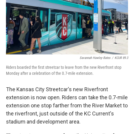
Savannah Hawley-Bates
/
KCUR 89.3
Riders boarded the first streetcar to leave from the new Riverfront stop
Monday after a celebration of the 0.7-mile extension.
The Kansas City Streetcar's new Riverfront
extension is now open. Riders can take the 0.7-mile
extension one stop farther from the River Market to
the riverfront, just outside of the KC Current's
stadium and development area.