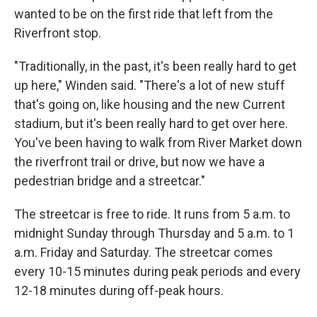
wanted to be on the first ride that left from the
Riverfront stop.
"Traditionally, in the past, it's been really hard to get
up here," Winden said. "There's a lot of new stuff
that's going on, like housing and the new Current
stadium, but it's been really hard to get over here.
You've been having to walk from River Market down
the riverfront trail or drive, but now we have a
pedestrian bridge and a streetcar."
The streetcar is free to ride. It runs from 5 a.m. to
midnight Sunday through Thursday and 5 a.m. to 1
a.m. Friday and Saturday. The streetcar comes
every 10-15 minutes during peak periods and every
12-18 minutes during off-peak hours.