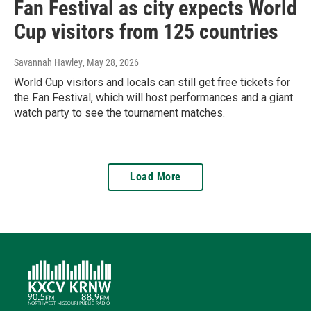
Fan Festival as city expects World
Cup visitors from 125 countries
Savannah Hawley
, May 28, 2026
World Cup visitors and locals can still get free tickets for
the Fan Festival, which will host performances and a giant
watch party to see the tournament matches.
Load More