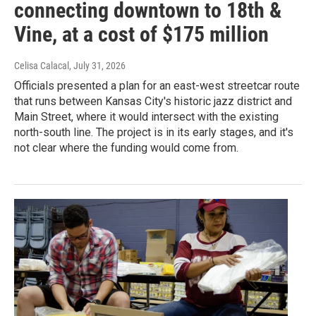
connecting downtown to 18th &
Vine, at a cost of $175 million
Celisa Calacal
, July 31, 2026
Officials presented a plan for an east-west streetcar route
that runs between Kansas City's historic jazz district and
Main Street, where it would intersect with the existing
north-south line. The project is in its early stages, and it's
not clear where the funding would come from.