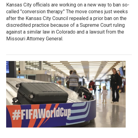
Kansas City officials are working on a new way to ban so-
called "conversion therapy." The move comes just weeks
after the Kansas City Council repealed a prior ban on the
discredited practice because of a Supreme Court ruling
against a similar law in Colorado and a lawsuit from the
Missouri Attorney General.