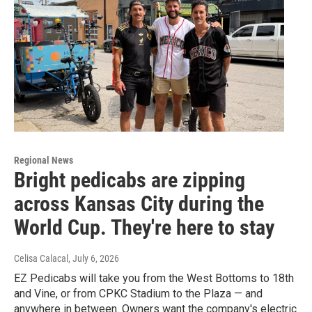
Regional News
Bright pedicabs are zipping
across Kansas City during the
World Cup. They're here to stay
Celisa Calacal
, July 6, 2026
EZ Pedicabs will take you from the West Bottoms to 18th
and Vine, or from CPKC Stadium to the Plaza — and
anywhere in between. Owners want the company's electric