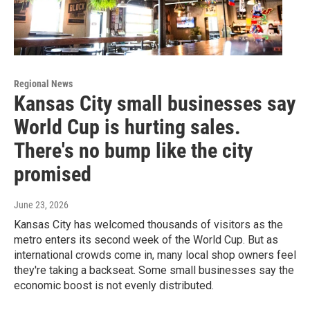
Regional News
Kansas City small businesses say
World Cup is hurting sales.
There's no bump like the city
promised
June 23, 2026
Kansas City has welcomed thousands of visitors as the
metro enters its second week of the World Cup. But as
international crowds come in, many local shop owners feel
they're taking a backseat. Some small businesses say the
economic boost is not evenly distributed.