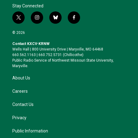
Stay Connected
t
i
b
f
w
n
l
a
i
s
u
c
© 2026
t
t
e
e
t
a
s
b
Contact KXCV-KRNW
e
g
k
o
Wells Hall | 800 University Drive | Maryville, MO 64468
r
r
y
o
660.562.1163 | 660.752.5731 (Chillicothe)
a
k
Public Radio Service of Northwest Missouri State University,
m
Maryville.
About Us
Careers
Contact Us
Privacy
Public Information