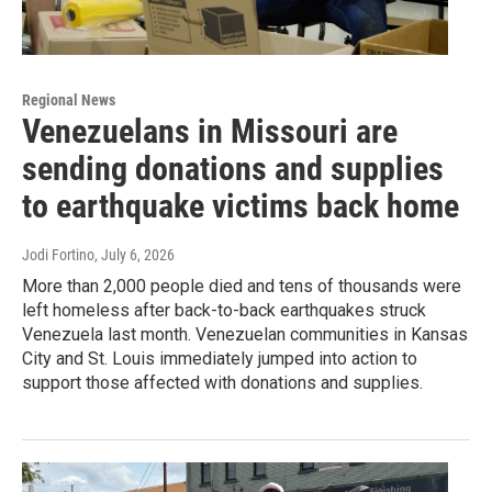
Regional News
Venezuelans in Missouri are
sending donations and supplies
to earthquake victims back home
Jodi Fortino
, July 6, 2026
More than 2,000 people died and tens of thousands were
left homeless after back-to-back earthquakes struck
Venezuela last month. Venezuelan communities in Kansas
City and St. Louis immediately jumped into action to
support those affected with donations and supplies.