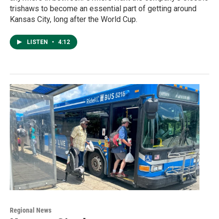
trishaws to become an essential part of getting around
Kansas City, long after the World Cup.
LISTEN
•
4:12
Regional News