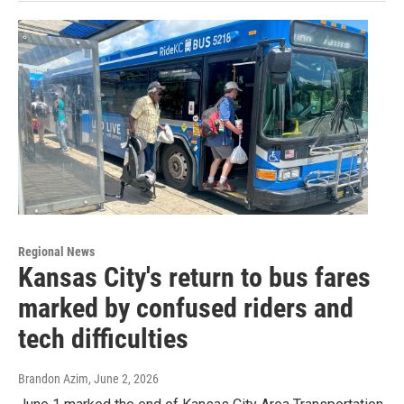
Regional News
Kansas City's return to bus fares
marked by confused riders and
tech difficulties
Brandon Azim
, June 2, 2026