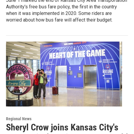
June 1 marked the end of Kansas City Area Transportation
Authority's free bus fare policy, the first in the country
when it was implemented in 2020. Some riders are
worried about how bus fare will affect their budget.
Regional News
Sheryl Crow joins Kansas City's