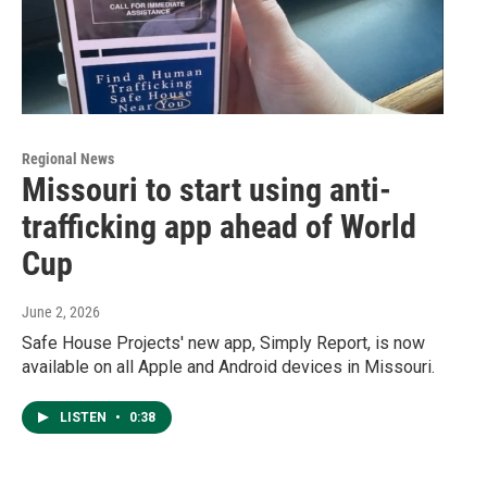
Regional News
Missouri to start using anti-
trafficking app ahead of World
Cup
June 2, 2026
Safe House Projects' new app, Simply Report, is now
available on all Apple and Android devices in Missouri.
LISTEN
•
0:38