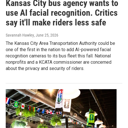
Kansas City bus agency wants to
use AI facial recognition. Critics
say it'll make riders less safe
Savannah Hawley
, June 25, 2026
The Kansas City Area Transportation Authority could be
one of the first in the nation to add AI-powered facial
recognition cameras to its bus fleet this fall. National
nonprofits and a KCATA commissioner are concerned
about the privacy and security of riders.