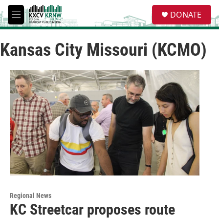
Skip to main content
S
DONATE
e
M
a
e
r
n
c
Kansas City Missouri (KCMO)
u
h
u
e
r
y
Regional News
KC Streetcar proposes route