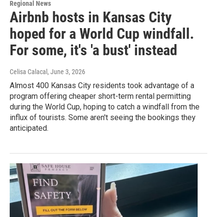
Regional News
Airbnb hosts in Kansas City
hoped for a World Cup windfall.
For some, it's 'a bust' instead
Celisa Calacal
, June 3, 2026
Almost 400 Kansas City residents took advantage of a
program offering cheaper short-term rental permitting
during the World Cup, hoping to catch a windfall from the
influx of tourists. Some aren't seeing the bookings they
anticipated.