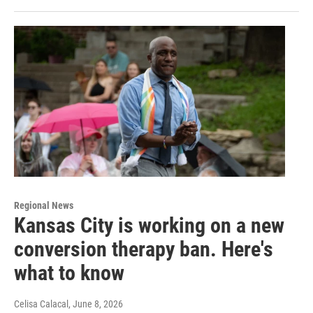
Regional News
Kansas City is working on a new
conversion therapy ban. Here's
what to know
Celisa Calacal
, June 8, 2026