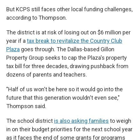
But KCPS still faces other local funding challenges,
according to Thompson.
The district is at risk of losing out on $6 million per
year if a
tax break to revitalize the Country Club
Plaza
goes through. The Dallas-based Gillon
Property Group seeks to cap the Plaza's property
tax bill for three decades, drawing pushback from
dozens of parents and teachers.
"Half of us won't be here so it would go into the
future that this generation wouldn't even see,"
Thompson said.
The school district
is also asking families
to weigh
in on their budget priorities for the next school year
as it faces the end of some grants for programs