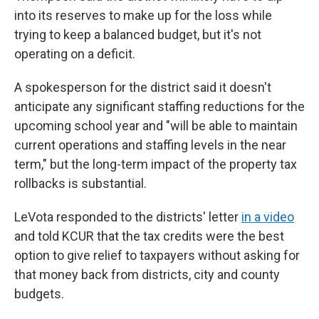
into its reserves to make up for the loss while
trying to keep a balanced budget, but it's not
operating on a deficit.
A spokesperson for the district said it doesn't
anticipate any significant staffing reductions for the
upcoming school year and "will be able to maintain
current operations and staffing levels in the near
term," but the long-term impact of the property tax
rollbacks is substantial.
LeVota responded to the districts' letter
in a video
and told KCUR that the tax credits were the best
option to give relief to taxpayers without asking for
that money back from districts, city and county
budgets.