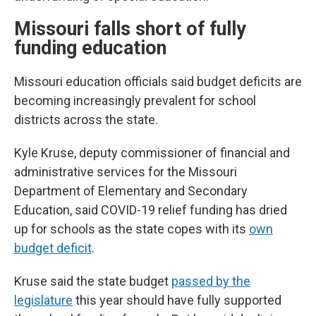
Missouri falls short of fully
funding education
Missouri education officials said budget deficits are
becoming increasingly prevalent for school
districts across the state.
Kyle Kruse, deputy commissioner of financial and
administrative services for the Missouri
Department of Elementary and Secondary
Education, said COVID-19 relief funding has dried
up for schools as the state copes with its
own
budget deficit
.
Kruse said the state budget
passed by the
legislature
this year should have fully supported