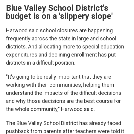
Blue Valley School District's
budget is on a 'slippery slope'
Harwood said school closures are happening
frequently across the state in large and school
districts. And allocating more to special education
expenditures and declining enrollment has put
districts in a difficult position.
"It's going to be really important that they are
working with their communities, helping them
understand the impacts of the difficult decisions
and why those decisions are the best course for
the whole community," Harwood said.
The Blue Valley School District has already faced
pushback from parents after teachers were told it