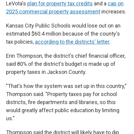
LeVota's
plan for property tax credits
and a
cap on
2025 commercial property assessment
increases.
Kansas City Public Schools would lose out on an
estimated $60.4 million because of the county's
tax policies,
according to the districts' letter
.
Erin Thompson, the district's chief financial officer,
said 80% of the district's budget is made up of
property taxes in Jackson County.
"That's how the system was set up in this country,"
Thompson said. "Property taxes pay for school
districts, fire departments and libraries, so this
would greatly affect public education by limiting
us."
Thompson said the district will likely have to dip