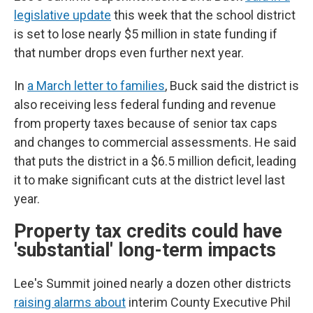
legislative update
this week that the school district
is set to lose nearly $5 million in state funding if
that number drops even further next year.
In
a March letter to families
, Buck said the district is
also receiving less federal funding and revenue
from property taxes because of senior tax caps
and changes to commercial assessments. He said
that puts the district in a $6.5 million deficit, leading
it to make significant cuts at the district level last
year.
Property tax credits could have
'substantial' long-term impacts
Lee's Summit joined nearly a dozen other districts
raising alarms about
interim County Executive Phil