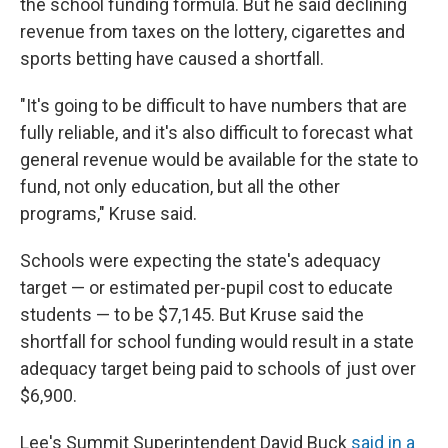
the school funding formula. But he said declining
revenue from taxes on the lottery, cigarettes and
sports betting have caused a shortfall.
"It's going to be difficult to have numbers that are
fully reliable, and it's also difficult to forecast what
general revenue would be available for the state to
fund, not only education, but all the other
programs," Kruse said.
Schools were expecting the state's adequacy
target — or estimated per-pupil cost to educate
students — to be $7,145. But Kruse said the
shortfall for school funding would result in a state
adequacy target being paid to schools of just over
$6,900.
Lee's Summit Superintendent David Buck
said in a