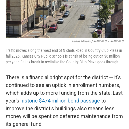
Carlos Moreno / KCUR 89.3
/
KCUR 89.3
Traffic moves along the west end of Nichols Road in Country Club Plaza in
fall 2025. Kansas City Public Schools is at risk of losing out on $6 million
per year if a tax break to revitalize the Country Club Plaza goes through.
There is a financial bright spot for the district — it's
continued to see an uptick in enrollment numbers,
which adds up to more funding from the state. Last
year's
historic $474 million bond passage
to
improve the district's buildings also means less
money will be spent on deferred maintenance from
its general fund.