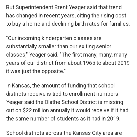
But Superintendent Brent Yeager said that trend
has changed in recent years, citing the rising cost
to buy a home and declining birth rates for families.
"Our incoming kindergarten classes are
substantially smaller than our exiting senior
classes," Yeager said. "The first many, many, many
years of our district from about 1965 to about 2019
it was just the opposite."
In Kansas, the amount of funding that school
districts receive is tied to enrollment numbers.
Yeager said the Olathe School District is missing
out on $22 million annually it would receive if it had
the same number of students as it had in 2019.
School districts across the Kansas City area are