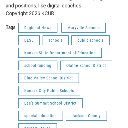
and positions, like digital coaches.
Copyright 2026 KCUR
Tags
Regional News
Maryville Schools
DESE
schools
public schools
Kansas State Department of Education
school funding
Olathe School District
Blue Valley School District
Kansas City Public Schools
Lee's Summit School District
special education
Jackson County