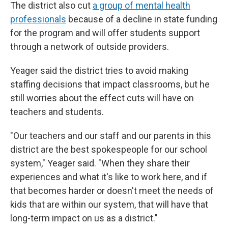
The district also cut
a group of mental health
professionals
because of a decline in state funding
for the program and will offer students support
through a network of outside providers.
Yeager said the district tries to avoid making
staffing decisions that impact classrooms, but he
still worries about the effect cuts will have on
teachers and students.
"Our teachers and our staff and our parents in this
district are the best spokespeople for our school
system," Yeager said. "When they share their
experiences and what it's like to work here, and if
that becomes harder or doesn't meet the needs of
kids that are within our system, that will have that
long-term impact on us as a district."