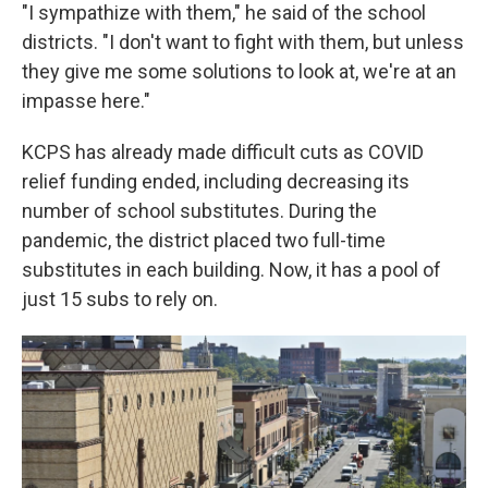
"I sympathize with them," he said of the school
districts. "I don't want to fight with them, but unless
they give me some solutions to look at, we're at an
impasse here."
KCPS has already made difficult cuts as COVID
relief funding ended, including decreasing its
number of school substitutes. During the
pandemic, the district placed two full-time
substitutes in each building. Now, it has a pool of
just 15 subs to rely on.