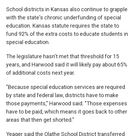
School districts in Kansas also continue to grapple
with the state's chronic underfunding of special
education. Kansas statute requires the state to
fund 92% of the extra costs to educate students in
special education.
The legislature hasn't met that threshold for 15
years, and Harwood said it will likely pay about 65%
of additional costs next year.
"Because special education services are required
by state and federal law, districts have to make
those payments," Harwood said. "Those expenses
have to be paid, which means it goes back to other
areas that then get shorted."
Yeager said the Olathe School District transferred