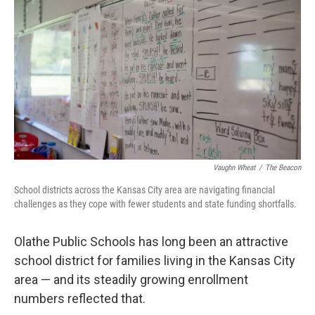
r
I
o
y
n
k
Vaughn Wheat
/
The Beacon
School districts across the Kansas City area are navigating financial
challenges as they cope with fewer students and state funding shortfalls.
Olathe Public Schools has long been an attractive
school district for families living in the Kansas City
area — and its steadily growing enrollment
numbers reflected that.