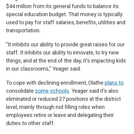
$44 million from its general funds to balance its
special education budget. That money is typically
used to pay for staff salaries, benefits, utilities and
transportation.
"It inhibits our ability to provide great raises for our
staff. It inhibits our ability to innovate, to try new
things, and at the end of the day, it's impacting kids
in our classrooms," Yeager said.
To cope with declining enrollment, Olathe
plans to
consolidate
some schools
. Yeager said it's also
eliminated or reduced 27 positions at the district
level, mainly through not filling roles when
employees retire or leave and delegating their
duties to other staff.