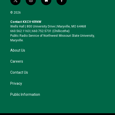
t
i
b
f
w
n
l
a
i
s
u
c
© 2026
t
t
e
e
t
a
s
b
Contact KXCV-KRNW
e
g
k
o
Wells Hall | 800 University Drive | Maryville, MO 64468
r
r
y
o
660.562.1163 | 660.752.5731 (Chillicothe)
a
k
Public Radio Service of Northwest Missouri State University,
m
Maryville.
About Us
Careers
Contact Us
Privacy
Public Information