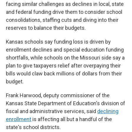
facing similar challenges as declines in local, state
and federal funding drive them to consider school
consolidations, staffing cuts and diving into their
reserves to balance their budgets.
Kansas schools say funding loss is driven by
enrollment declines and special education funding
shortfalls, while schools on the Missouri side say a
plan to give taxpayers relief after overpaying their
bills would claw back millions of dollars from their
budget.
Frank Harwood, deputy commissioner of the
Kansas State Department of Education's division of
fiscal and administrative services, said
declining
enrollment
is affecting all but a handful of the
state's school districts.