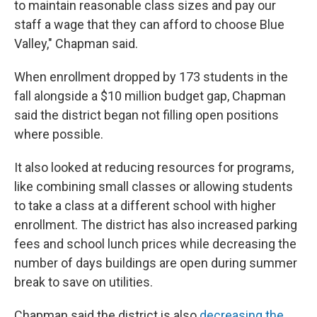
to maintain reasonable class sizes and pay our
staff a wage that they can afford to choose Blue
Valley," Chapman said.
When enrollment dropped by 173 students in the
fall alongside a $10 million budget gap, Chapman
said the district began not filling open positions
where possible.
It also looked at reducing resources for programs,
like combining small classes or allowing students
to take a class at a different school with higher
enrollment. The district has also increased parking
fees and school lunch prices while decreasing the
number of days buildings are open during summer
break to save on utilities.
Chapman said the district is also
decreasing the