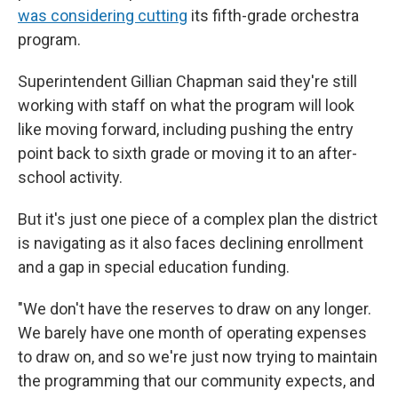
was considering cutting
its fifth-grade orchestra
program.
Superintendent Gillian Chapman said they're still
working with staff on what the program will look
like moving forward, including pushing the entry
point back to sixth grade or moving it to an after-
school activity.
But it's just one piece of a complex plan the district
is navigating as it also faces declining enrollment
and a gap in special education funding.
"We don't have the reserves to draw on any longer.
We barely have one month of operating expenses
to draw on, and so we're just now trying to maintain
the programming that our community expects, and