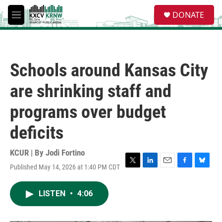
Skip to main content
S
DONATE
e
M
a
e
r
n
c
u
h
Schools around Kansas City
u
e
are shrinking staff and
r
y
programs over budget
deficits
KCUR | By
Jodi Fortino
Published May 14, 2026 at 1:40 PM CDT
T
L
E
F
B
w
i
m
a
l
i
n
a
c
u
LISTEN
•
4:06
t
k
i
e
e
t
e
l
b
s
e
d
o
k