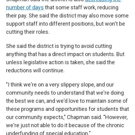
number of days
that some staff work, reducing
their pay. She said the district may also move some
support staff into different positions, but won't be
cutting their roles.
She said the district is trying to avoid cutting
anything that has a direct impact on students. But
unless legislative action is taken, she said the
reductions will continue.
"I think we're on a very slippery slope, and our
community needs to understand that we're doing
the best we can, and we'd love to maintain some of
these programs and opportunities for students that
our community expects," Chapman said. "However,
we're just not able to do it because of the chronic
underfunding of special education."