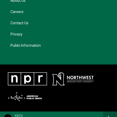
About Us
Careers
Contact Us
Privacy
Public Information
KXCV