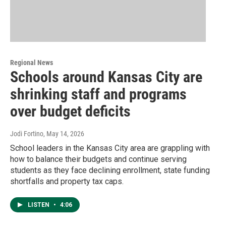
Regional News
Schools around Kansas City are
shrinking staff and programs
over budget deficits
Jodi Fortino
, May 14, 2026
School leaders in the Kansas City area are grappling with
how to balance their budgets and continue serving
students as they face declining enrollment, state funding
shortfalls and property tax caps.
LISTEN
•
4:06