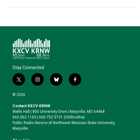
Stay Connected
t
i
b
f
w
n
l
a
i
s
u
c
© 2026
t
t
e
e
t
a
s
b
Contact KXCV-KRNW
e
g
k
o
Wells Hall | 800 University Drive | Maryville, MO 64468
r
r
y
o
660.562.1163 | 660.752.5731 (Chillicothe)
a
k
Public Radio Service of Northwest Missouri State University,
m
Maryville.