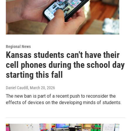
Regional News
Kansas students can't have their
cell phones during the school day
starting this fall
Daniel Caudill
, March 20, 2026
The new ban is part of a recent push to reconsider the
effects of devices on the developing minds of students.