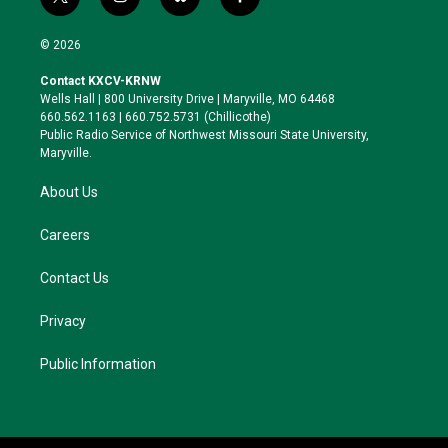
t
i
b
f
w
n
l
a
i
s
u
c
© 2026
t
t
e
e
t
a
s
b
Contact KXCV-KRNW
e
g
k
o
Wells Hall | 800 University Drive | Maryville, MO 64468
r
r
y
o
660.562.1163 | 660.752.5731 (Chillicothe)
a
k
Public Radio Service of Northwest Missouri State University,
m
Maryville.
About Us
Careers
Contact Us
Privacy
Public Information