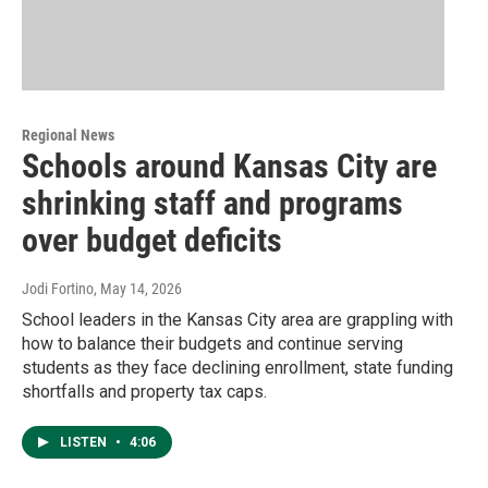
Regional News
Schools around Kansas City are
shrinking staff and programs
over budget deficits
Jodi Fortino
, May 14, 2026
School leaders in the Kansas City area are grappling with
how to balance their budgets and continue serving
students as they face declining enrollment, state funding
shortfalls and property tax caps.
LISTEN
•
4:06