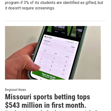
program if 3% of its students are identified as gifted, but
it doesn't require screenings.
Regional News
Missouri sports betting tops
$543 million in first month.