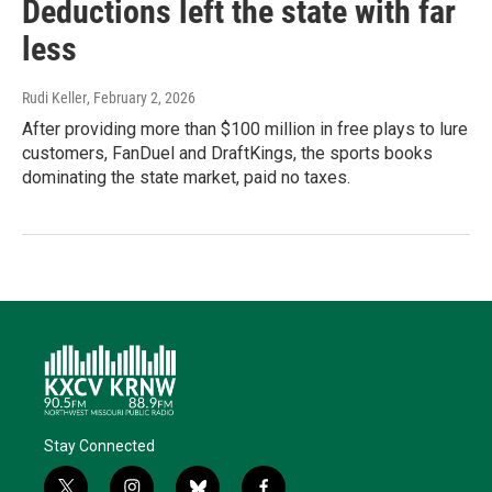
Deductions left the state with far
less
Rudi Keller
, February 2, 2026
After providing more than $100 million in free plays to lure
customers, FanDuel and DraftKings, the sports books
dominating the state market, paid no taxes.
Stay Connected