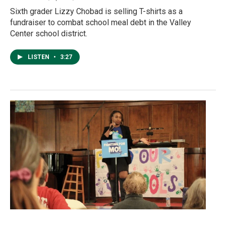
Sixth grader Lizzy Chobad is selling T-shirts as a
fundraiser to combat school meal debt in the Valley
Center school district.
LISTEN
•
3:27