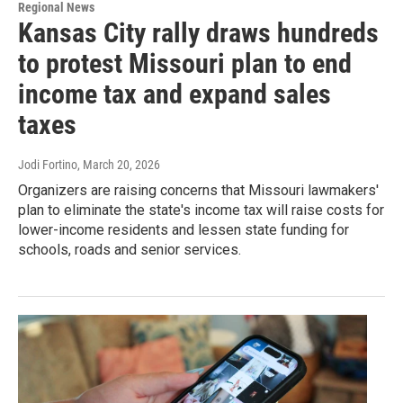
Regional News
Kansas City rally draws hundreds
to protest Missouri plan to end
income tax and expand sales
taxes
Jodi Fortino
, March 20, 2026
Organizers are raising concerns that Missouri lawmakers'
plan to eliminate the state's income tax will raise costs for
lower-income residents and lessen state funding for
schools, roads and senior services.