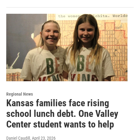
Regional News
Kansas families face rising
school lunch debt. One Valley
Center student wants to help
Daniel Caudill
, April 23, 2026