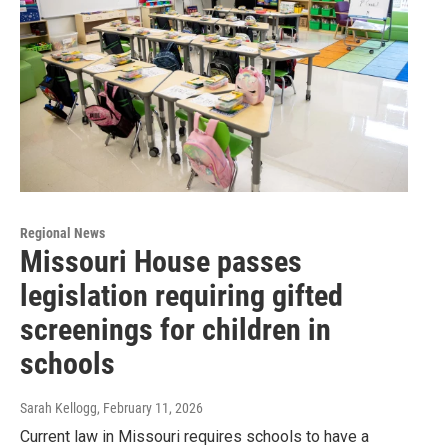
Regional News
Missouri House passes
legislation requiring gifted
screenings for children in
schools
Sarah Kellogg
, February 11, 2026
Current law in Missouri requires schools to have a