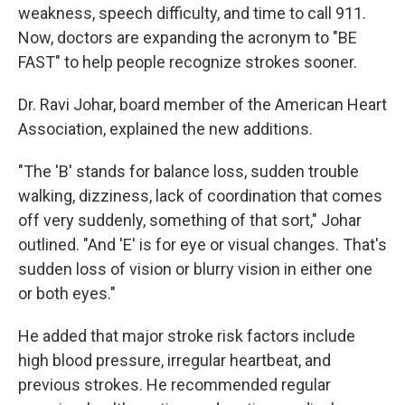
weakness, speech difficulty, and time to call 911.
Now, doctors are expanding the acronym to "BE
FAST" to help people recognize strokes sooner.
Dr. Ravi Johar, board member of the American Heart
Association, explained the new additions.
"The 'B' stands for balance loss, sudden trouble
walking, dizziness, lack of coordination that comes
off very suddenly, something of that sort," Johar
outlined. "And 'E' is for eye or visual changes. That's
sudden loss of vision or blurry vision in either one
or both eyes."
He added that major stroke risk factors include
high blood pressure, irregular heartbeat, and
previous strokes. He recommended regular