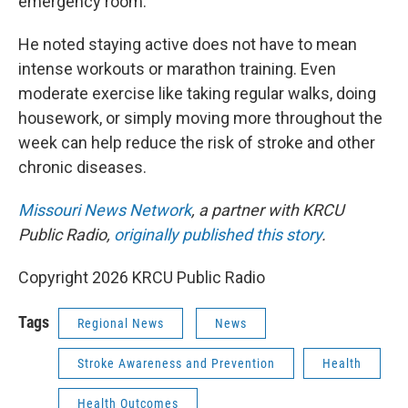
emergency room."
He noted staying active does not have to mean
intense workouts or marathon training. Even
moderate exercise like taking regular walks, doing
housework, or simply moving more throughout the
week can help reduce the risk of stroke and other
chronic diseases.
Missouri News Network
, a partner with KRCU
Public Radio,
originally published this story
.
Copyright 2026 KRCU Public Radio
Tags
Regional News
News
Stroke Awareness and Prevention
Health
Health Outcomes