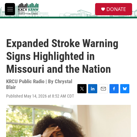
Skip to main content
S
DONATE
e
M
a
e
r
n
c
u
h
Expanded Stroke Warning
u
e
Signs Highlighted in
r
y
Missouri and the Nation
KRCU Public Radio | By
Chrystal
Blair
T
L
E
F
B
Published May 14, 2026 at 8:52 AM CDT
w
i
m
a
l
i
n
a
c
u
t
k
i
e
e
t
e
l
b
s
e
d
o
k
r
I
o
y
n
k