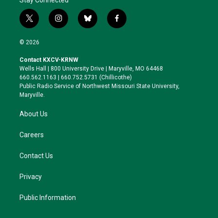
t
i
b
f
w
n
l
a
i
s
u
c
© 2026
t
t
e
e
t
a
s
b
Contact KXCV-KRNW
e
g
k
o
Wells Hall | 800 University Drive | Maryville, MO 64468
r
r
y
o
660.562.1163 | 660.752.5731 (Chillicothe)
a
k
Public Radio Service of Northwest Missouri State University,
m
Maryville.
About Us
Careers
Contact Us
Privacy
Public Information