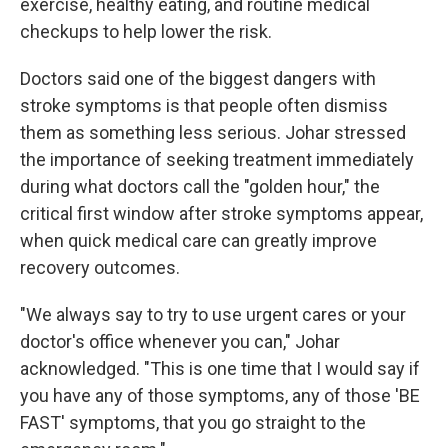
exercise, healthy eating, and routine medical
checkups to help lower the risk.
Doctors said one of the biggest dangers with
stroke symptoms is that people often dismiss
them as something less serious. Johar stressed
the importance of seeking treatment immediately
during what doctors call the "golden hour," the
critical first window after stroke symptoms appear,
when quick medical care can greatly improve
recovery outcomes.
"We always say to try to use urgent cares or your
doctor's office whenever you can," Johar
acknowledged. "This is one time that I would say if
you have any of those symptoms, any of those 'BE
FAST' symptoms, that you go straight to the