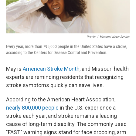
Pexels
/
Missouri News Service
Every year, more than 795,000 people in the United States have a stroke,
according to the Centers for Disease Control and Prevention.
May is
American Stroke Month
, and Missouri health
experts are reminding residents that recognizing
stroke symptoms quickly can save lives.
According to the American Heart Association,
nearly 800,000 people
in the U.S. experience a
stroke each year, and stroke remains a leading
cause of long-term disability. The commonly used
"FAST" warning signs stand for face drooping, arm