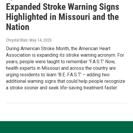
Expanded Stroke Warning Signs
Highlighted in Missouri and the
Nation
Chrystal Blair
, May 14, 2026
During American Stroke Month, the American Heart
Association is expanding its stroke warning acronym. For
years, people were taught to remember 'F.A.S.T.' Now,
health experts in Missouri and across the country are
urging residents to learn 'B.E. F.A.S.T.' – adding two
additional warning signs that could help people recognize
a stroke sooner and seek life-saving treatment faster.