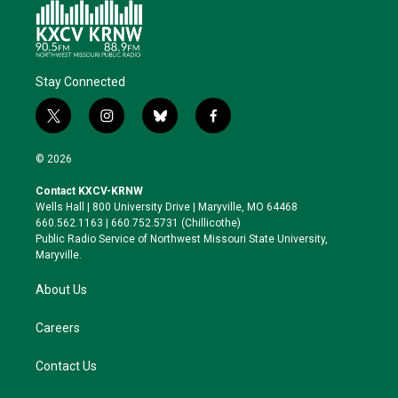
Stay Connected
t
i
b
f
w
n
l
a
i
s
u
c
© 2026
t
t
e
e
t
a
s
b
Contact KXCV-KRNW
e
g
k
o
Wells Hall | 800 University Drive | Maryville, MO 64468
r
r
y
o
660.562.1163 | 660.752.5731 (Chillicothe)
a
k
Public Radio Service of Northwest Missouri State University,
m
Maryville.
About Us
Careers
Contact Us