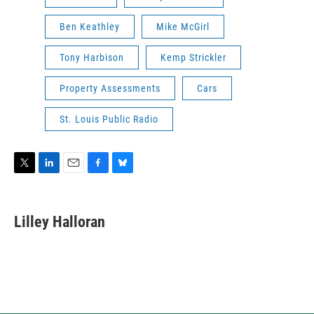
Ben Keathley
Mike McGirl
Tony Harbison
Kemp Strickler
Property Assessments
Cars
St. Louis Public Radio
T
L
E
F
B
w
i
m
a
l
i
n
a
c
u
t
k
i
e
e
Lilley Halloran
t
e
l
b
s
e
d
o
k
r
I
o
y
n
k