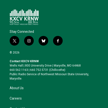
Stay Connected
t
i
b
f
w
n
l
a
i
s
u
c
© 2026
t
t
e
e
t
a
s
b
Contact KXCV-KRNW
e
g
k
o
Wells Hall | 800 University Drive | Maryville, MO 64468
r
r
y
o
660.562.1163 | 660.752.5731 (Chillicothe)
a
k
Public Radio Service of Northwest Missouri State University,
m
Maryville.
About Us
Careers