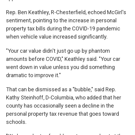
Rep. Ben Keathley, R-Chesterfield, echoed McGirl's
sentiment, pointing to the increase in personal
property tax bills during the COVID-19 pandemic
when vehicle value increased significantly.
"Your car value didn't just go up by phantom
amounts before COVID," Keathley said. "Your car
went down in value unless you did something
dramatic to improve it."
That can be dismissed as a "bubble," said Rep.
Kathy Steinhoff, D-Columbia, who added that her
county has occasionally seen a decline in the
personal property tax revenue that goes toward
schools.