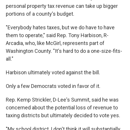
personal property tax revenue can take up bigger
portions of a county's budget.
"Everybody hates taxes, but we do have to have
them to operate," said Rep. Tony Harbison, R-
Arcadia, who, like McGirl, represents part of
Washington County. "It's hard to do a one-size-fits-
all."
Harbison ultimately voted
against the bill.
Only a few Democrats voted in favor of it.
Rep. Kemp Strickler, D-Lee's Summit, said he was
concerned about the potential loss of revenue to
taxing districts but ultimately decided to vote yes.
"My school district, I don't think it will substantially