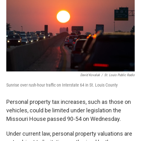
e
d
o
k
r
I
o
y
n
k
David Kovaluk
/
St. Louis Public Radio
Sunrise over rush-hour traffic on Interstate 64 in St. Louis County
Personal property tax increases, such as those on
vehicles, could be limited under legislation the
Missouri House passed 90-54 on Wednesday.
Under current law, personal property valuations are