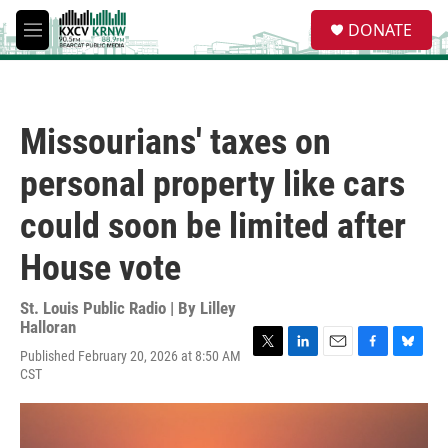
Skip to main content
S
DONATE
e
M
a
e
r
n
c
u
h
Missourians' taxes on
u
e
personal property like cars
r
y
could soon be limited after
House vote
St. Louis Public Radio | By
Lilley
Halloran
Published February 20, 2026 at 8:50 AM
T
L
E
F
B
CST
w
i
m
a
l
i
n
a
c
u
t
k
i
e
e
t
e
l
b
s