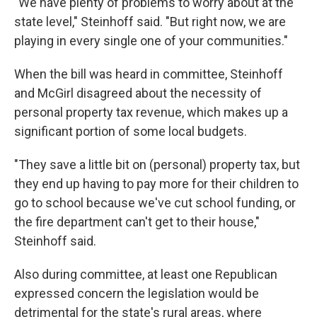
"We have plenty of problems to worry about at the
state level," Steinhoff said. "But right now, we are
playing in every single one of your communities."
When the bill was heard in committee, Steinhoff
and McGirl disagreed about the necessity of
personal property tax revenue, which makes up a
significant portion of some local budgets.
"They save a little bit on (personal) property tax, but
they end up having to pay more for their children to
go to school because we've cut school funding, or
the fire department can't get to their house,"
Steinhoff said.
Also during committee, at least one Republican
expressed concern the legislation would be
detrimental for the state's rural areas, where