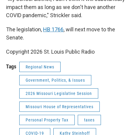
impact them as long as we don't have another
COVID pandemic," Strickler said.
The legislation,
HB 1766
, will next move to the
Senate.
Copyright 2026 St. Louis Public Radio
Tags
Regional News
Government, Politics, & Issues
2026 Missouri Legislative Session
Missouri House of Representatives
Personal Property Tax
taxes
COVID-19
Kathy Steinhoff