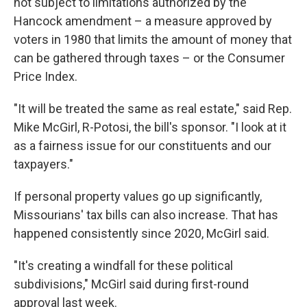
not subject to limitations authorized by the
Hancock amendment – a measure approved by
voters in 1980 that limits the amount of money that
can be gathered through taxes – or the Consumer
Price Index.
"It will be treated the same as real estate," said Rep.
Mike McGirl, R-Potosi, the bill's sponsor. "I look at it
as a fairness issue for our constituents and our
taxpayers."
If personal property values go up significantly,
Missourians' tax bills can also increase. That has
happened consistently since 2020, McGirl said.
"It's creating a windfall for these political
subdivisions," McGirl said during first-round
approval last week.