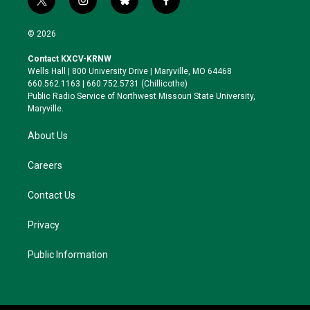
t
i
b
f
w
n
l
a
i
s
u
c
© 2026
t
t
e
e
t
a
s
b
Contact KXCV-KRNW
e
g
k
o
Wells Hall | 800 University Drive | Maryville, MO 64468
r
r
y
o
660.562.1163 | 660.752.5731 (Chillicothe)
a
k
Public Radio Service of Northwest Missouri State University,
m
Maryville.
About Us
Careers
Contact Us
Privacy
Public Information