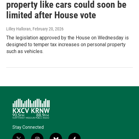
property like cars could soon be
limited after House vote
Lilley Halloran
, February 20, 2026
The legislation approved by the House on Wednesday is
designed to temper tax increases on personal property
such as vehicles.
Stay Connected