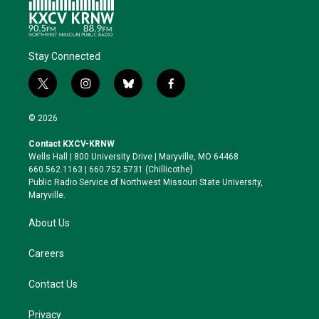
Stay Connected
t
i
b
f
w
n
l
a
i
s
u
c
© 2026
t
t
e
e
t
a
s
b
Contact KXCV-KRNW
e
g
k
o
Wells Hall | 800 University Drive | Maryville, MO 64468
r
r
y
o
660.562.1163 | 660.752.5731 (Chillicothe)
a
k
Public Radio Service of Northwest Missouri State University,
m
Maryville.
About Us
Careers
Contact Us
Privacy