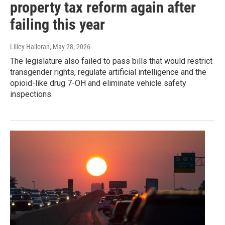
property tax reform again after
failing this year
Lilley Halloran
, May 28, 2026
The legislature also failed to pass bills that would restrict
transgender rights, regulate artificial intelligence and the
opioid-like drug 7-OH and eliminate vehicle safety
inspections.