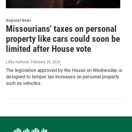
Regional News
Missourians' taxes on personal
property like cars could soon be
limited after House vote
Lilley Halloran
, February 20, 2026
The legislation approved by the House on Wednesday is
designed to temper tax increases on personal property
such as vehicles.