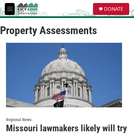
Skip to main content
S
DONATE
e
M
a
e
r
n
c
Property Assessments
u
h
u
e
r
y
Regional News
Missouri lawmakers likely will try