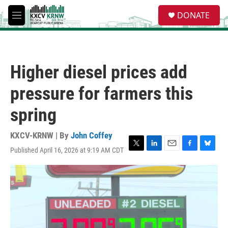
Skip to main content
S
DONATE
e
M
a
e
r
n
c
u
h
Higher diesel prices add
u
e
pressure for farmers this
r
y
spring
KXCV-KRNW | By
John Coffey
Published April 16, 2026 at 9:19 AM CDT
T
L
E
F
B
w
i
m
a
l
i
n
a
c
u
t
k
i
e
e
t
e
l
b
s
e
d
o
k
r
I
o
y
n
k