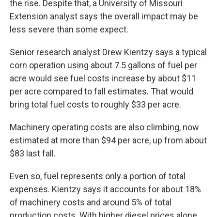
the rise. Despite that, a University of Missouri
Extension analyst says the overall impact may be
less severe than some expect.
Senior research analyst Drew Kientzy says a typical
corn operation using about 7.5 gallons of fuel per
acre would see fuel costs increase by about $11
per acre compared to fall estimates. That would
bring total fuel costs to roughly $33 per acre.
Machinery operating costs are also climbing, now
estimated at more than $94 per acre, up from about
$83 last fall.
Even so, fuel represents only a portion of total
expenses. Kientzy says it accounts for about 18%
of machinery costs and around 5% of total
production costs. With higher diesel prices alone,