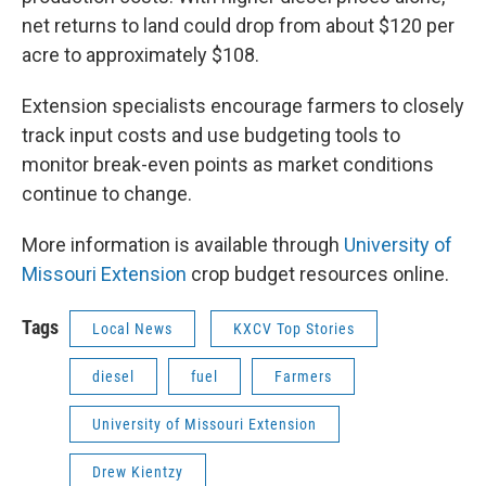
net returns to land could drop from about $120 per
acre to approximately $108.
Extension specialists encourage farmers to closely
track input costs and use budgeting tools to
monitor break-even points as market conditions
continue to change.
More information is available through
University of
Missouri Extension
crop budget resources online.
Tags
Local News
KXCV Top Stories
diesel
fuel
Farmers
University of Missouri Extension
Drew Kientzy