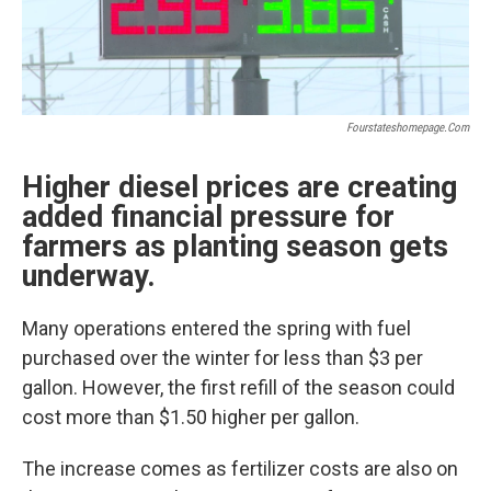
Fourstateshomepage.com
Higher diesel prices are creating
added financial pressure for
farmers as planting season gets
underway.
Many operations entered the spring with fuel
purchased over the winter for less than $3 per
gallon. However, the first refill of the season could
cost more than $1.50 higher per gallon.
The increase comes as fertilizer costs are also on