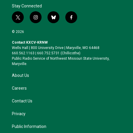
Stay Connected
t
i
b
f
w
n
l
a
i
s
u
c
© 2026
t
t
e
e
t
a
s
b
Contact KXCV-KRNW
e
g
k
o
Wells Hall | 800 University Drive | Maryville, MO 64468
r
r
y
o
660.562.1163 | 660.752.5731 (Chillicothe)
a
k
Public Radio Service of Northwest Missouri State University,
m
Maryville.
About Us
Careers
Contact Us
Privacy
Public Information