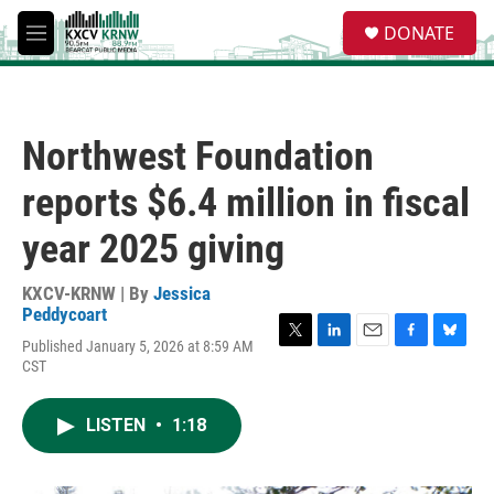
Skip to main content
S
DONATE
e
M
a
e
r
n
c
u
h
Northwest Foundation
u
e
reports $6.4 million in fiscal
r
y
year 2025 giving
KXCV-KRNW | By
Jessica
Peddycoart
Published January 5, 2026 at 8:59 AM
T
L
E
F
B
CST
w
i
m
a
l
i
n
a
c
u
t
k
i
e
e
LISTEN
•
1:18
t
e
l
b
s
e
d
o
k
r
I
o
y