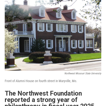
n
k
Northwest Missouri State University
Front of Alumni House on fourth street in Maryville, Mo.
The Northwest Foundation
reported a strong year of