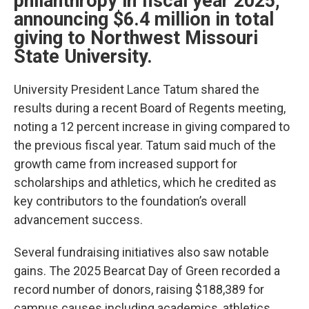
philanthropy in fiscal year 2025,
announcing $6.4 million in total
giving to Northwest Missouri
State University.
University President Lance Tatum shared the
results during a recent Board of Regents meeting,
noting a 12 percent increase in giving compared to
the previous fiscal year. Tatum said much of the
growth came from increased support for
scholarships and athletics, which he credited as
key contributors to the foundation’s overall
advancement success.
Several fundraising initiatives also saw notable
gains. The 2025 Bearcat Day of Green recorded a
record number of donors, raising $188,389 for
campus causes including academics, athletics,