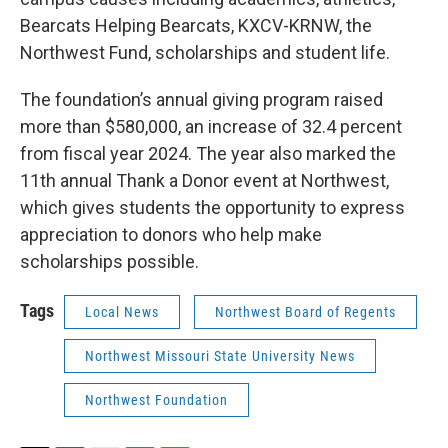
Bearcats Helping Bearcats, KXCV-KRNW, the
Northwest Fund, scholarships and student life.
The foundation’s annual giving program raised
more than $580,000, an increase of 32.4 percent
from fiscal year 2024. The year also marked the
11th annual Thank a Donor event at Northwest,
which gives students the opportunity to express
appreciation to donors who help make
scholarships possible.
Tags
Local News
Northwest Board of Regents
Northwest Missouri State University News
Northwest Foundation