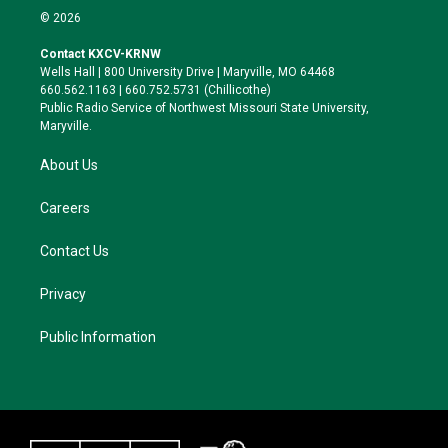
i
s
u
c
© 2026
t
t
e
e
t
a
s
b
Contact KXCV-KRNW
e
g
k
o
Wells Hall | 800 University Drive | Maryville, MO 64468
r
r
y
o
660.562.1163 | 660.752.5731 (Chillicothe)
a
k
Public Radio Service of Northwest Missouri State University,
m
Maryville.
About Us
Careers
Contact Us
Privacy
Public Information