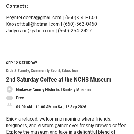
Contacts:
Poynter.deena@gmail.com | (660)-541-1336
Kaosoftball@hotmail.com | (660)-562-0460
Judycrane@yahoo.com | (660)-254-2427
R
e
a
d
M
SEP 12
SATURDAY
o
Kids & Family
Community Event
Education
r
e
2nd Saturday Coffee at the NCHS Museum
Nodaway County Historical Society Museum
Free
09:00 AM - 11:00 AM on Sat, 12 Sep 2026
Enjoy a relaxed, welcoming morning where friends,
neighbors, and visitors gather over freshly brewed coffee.
Explore the museum and take in a delightful blend of