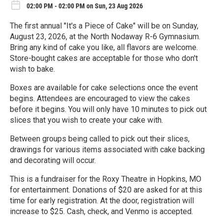
02:00 PM - 02:00 PM on Sun, 23 Aug 2026
The first annual "It's a Piece of Cake" will be on Sunday,
August 23, 2026, at the North Nodaway R-6 Gymnasium.
Bring any kind of cake you like, all flavors are welcome.
Store-bought cakes are acceptable for those who don't
wish to bake.
Boxes are available for cake selections once the event
begins. Attendees are encouraged to view the cakes
before it begins. You will only have 10 minutes to pick out
slices that you wish to create your cake with.
Between groups being called to pick out their slices,
drawings for various items associated with cake backing
and decorating will occur.
This is a fundraiser for the Roxy Theatre in Hopkins, MO
for entertainment. Donations of $20 are asked for at this
time for early registration. At the door, registration will
increase to $25. Cash, check, and Venmo is accepted.