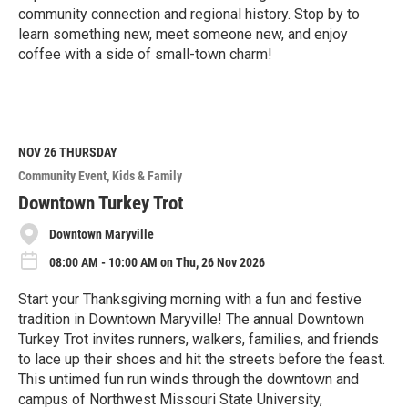
community connection and regional history. Stop by to
learn something new, meet someone new, and enjoy
coffee with a side of small-town charm!
R
e
a
d
M
NOV 26
THURSDAY
o
Community Event
Kids & Family
r
e
Downtown Turkey Trot
Downtown Maryville
08:00 AM - 10:00 AM on Thu, 26 Nov 2026
Start your Thanksgiving morning with a fun and festive
tradition in Downtown Maryville! The annual Downtown
Turkey Trot invites runners, walkers, families, and friends
to lace up their shoes and hit the streets before the feast.
This untimed fun run winds through the downtown and
campus of Northwest Missouri State University,