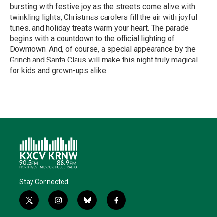
bursting with festive joy as the streets come alive with
twinkling lights, Christmas carolers fill the air with joyful
tunes, and holiday treats warm your heart. The parade
begins with a countdown to the official lighting of
Downtown. And, of course, a special appearance by the
Grinch and Santa Claus will make this night truly magical
for kids and grown-ups alike.
R
e
a
d
M
o
r
e
Stay Connected
t
i
b
f
w
n
l
a