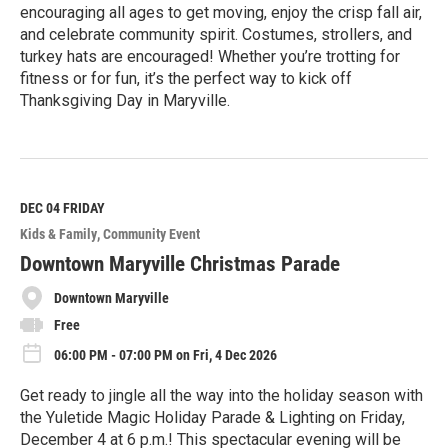
encouraging all ages to get moving, enjoy the crisp fall air,
and celebrate community spirit. Costumes, strollers, and
turkey hats are encouraged! Whether you’re trotting for
fitness or for fun, it’s the perfect way to kick off
Thanksgiving Day in Maryville.
R
e
a
d
M
DEC 04
FRIDAY
o
Kids & Family
Community Event
r
e
Downtown Maryville Christmas Parade
Downtown Maryville
Free
06:00 PM - 07:00 PM on Fri, 4 Dec 2026
Get ready to jingle all the way into the holiday season with
the Yuletide Magic Holiday Parade & Lighting on Friday,
December 4 at 6 p.m.! This spectacular evening will be