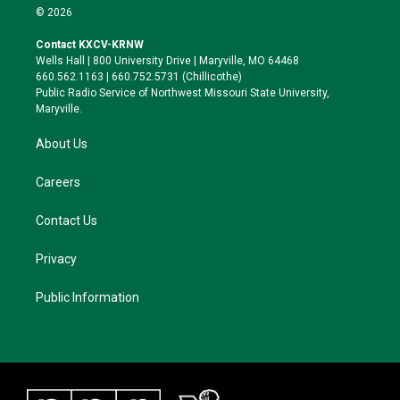
i
s
u
c
© 2026
t
t
e
e
t
a
s
b
Contact KXCV-KRNW
e
g
k
o
Wells Hall | 800 University Drive | Maryville, MO 64468
r
r
y
o
660.562.1163 | 660.752.5731 (Chillicothe)
a
k
Public Radio Service of Northwest Missouri State University,
m
Maryville.
About Us
Careers
Contact Us
Privacy
Public Information