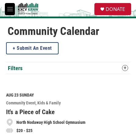
Skip to main content
S
DONATE
e
M
a
e
r
n
c
u
Community Calendar
h
u
Submit An Event
e
r
y
Filters
AUG 23
SUNDAY
Community Event
Kids & Family
It's a Piece of Cake
North Nodaway High School Gymnasium
$20 - $25