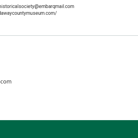
istoricalsociety@embarqmail.com
odawaycountymuseum.com/
.com