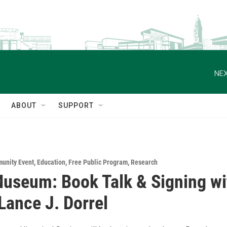
NEX
ABOUT
SUPPORT
unity Event
,
Education
,
Free Public Program
,
Research
seum: Book Talk & Signing wi
Lance J. Dorrel