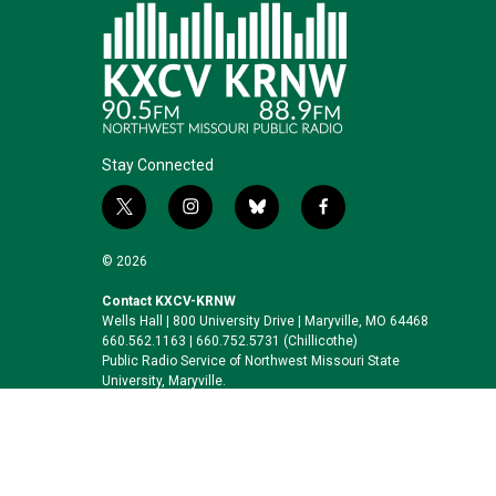
Stay Connected
t
i
b
f
w
n
l
a
i
s
u
c
© 2026
t
t
e
e
t
a
s
b
Contact KXCV-KRNW
Wells Hall | 800 University Drive | Maryville, MO 64468
e
g
k
o
660.562.1163 | 660.752.5731 (Chillicothe)
r
r
y
o
Public Radio Service of Northwest Missouri State
a
k
University, Maryville.
m