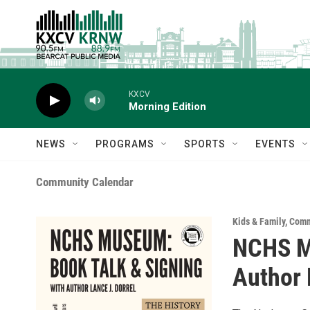
Skip to main content
KXCV
Morning Edition
NEWS
PROGRAMS
SPORTS
EVENTS
Community Calendar
Kids & Family
,
Comm
NCHS Mu
Author 