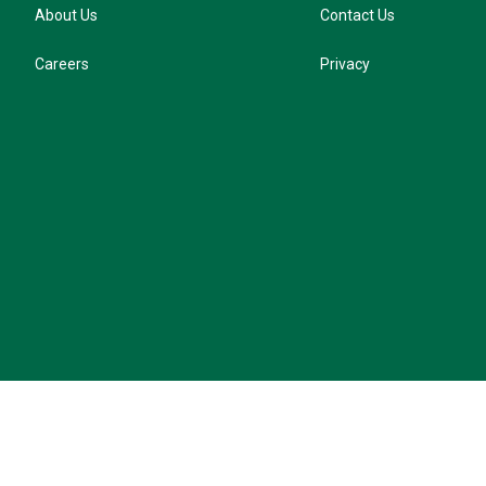
About Us
Contact Us
Careers
Privacy