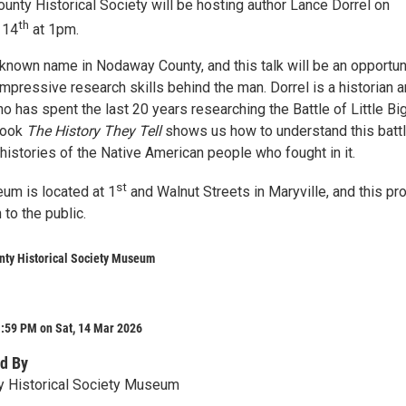
nty Historical Society will be hosting author Lance Dorrel on
th
 14
at 1pm.
-known name in Nodaway County, and this talk will be an opportun
impressive research skills behind the man. Dorrel is a historian 
 has spent the last 20 years researching the Battle of Little Bi
book
The History They Tell
shows us how to understand this batt
 histories of the Native American people who fought in it.
st
m is located at 1
and Walnut Streets in Maryville, and this p
 to the public.
ty Historical Society Museum
1:59 PM on Sat, 14 Mar 2026
d By
 Historical Society Museum