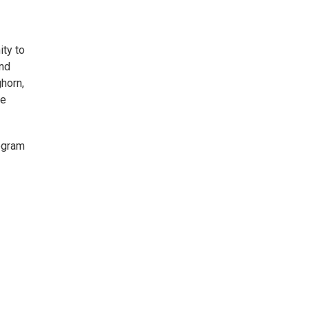
ity to
and
ghorn,
le
rogram