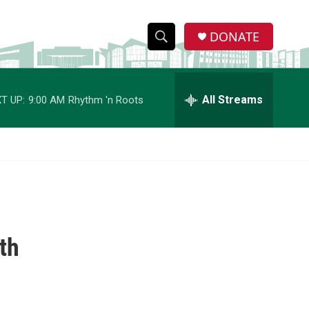
DONATE
S
S
e
h
a
r
All Streams
T UP:
9:00 AM
Rhythm 'n Roots
o
c
h
w
Q
u
S
e
r
e
y
a
th
r
c
h