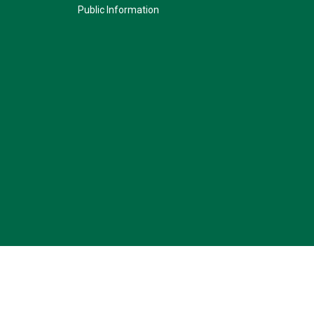
Public Information