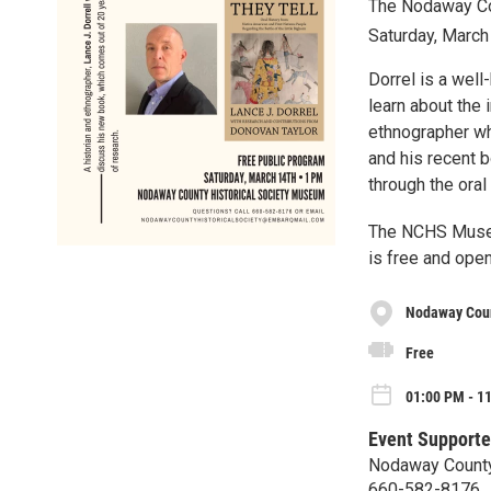
The Nodaway Cou
Saturday, March
Dorrel is a well
learn about the 
ethnographer who
and his recent 
through the oral
The NCHS Museu
is free and open
Nodaway Coun
Free
01:00 PM - 1
Event Supporte
Nodaway County
660-582-8176