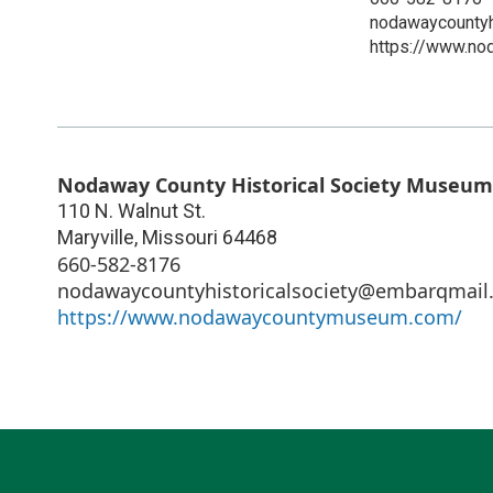
nodawaycountyh
https://www.n
Nodaway County Historical Society Museum
110 N. Walnut St.
Maryville
,
Missouri
64468
660-582-8176
nodawaycountyhistoricalsociety@embarqmail
https://www.nodawaycountymuseum.com/