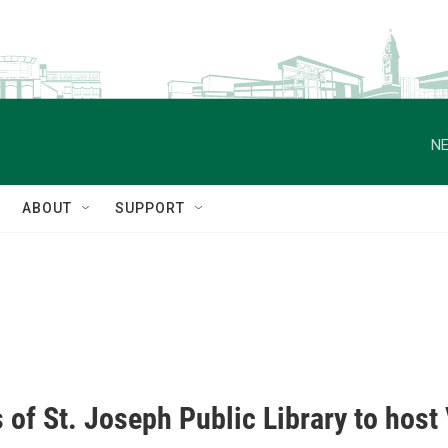
NE
ABOUT
SUPPORT
 of St. Joseph Public Library to hos