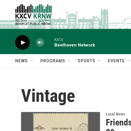
Skip to main content
KXCV
Beethoven Network
NEWS
PROGRAMS
SPORTS
EVENTS
Vintage
Local News
Friends