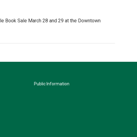
tible Book Sale March 28 and 29 at the Downtown
Public Information