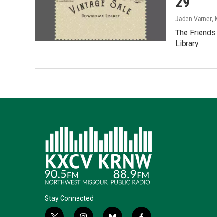
29
Jaden Varner
,
The Friends 
Library.
Stay Connected