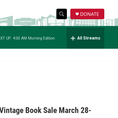
DONATE
S
S
e
h
a
r
All Streams
XT UP:
4:00 AM
Morning Edition
o
c
h
w
Q
u
S
e
r
e
y
a
r
c
t Vintage Book Sale March 28-
h