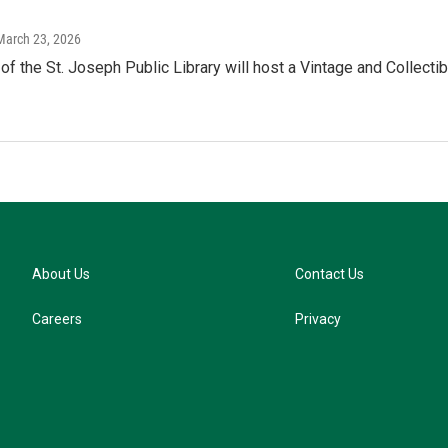
 March 23, 2026
of the St. Joseph Public Library will host a Vintage and Collec
About Us
Contact Us
Careers
Privacy