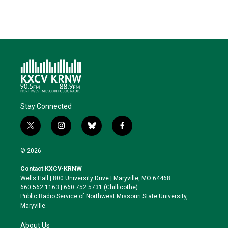
Stay Connected
t
i
b
f
w
n
l
a
i
s
u
c
© 2026
t
t
e
e
t
a
s
b
Contact KXCV-KRNW
e
g
k
o
Wells Hall | 800 University Drive | Maryville, MO 64468
r
r
y
o
660.562.1163 | 660.752.5731 (Chillicothe)
a
k
Public Radio Service of Northwest Missouri State University,
m
Maryville.
About Us