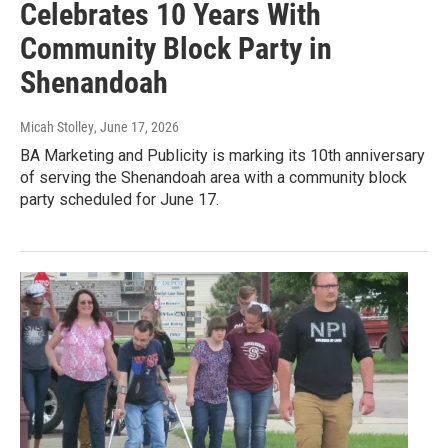
Celebrates 10 Years With
Community Block Party in
Shenandoah
Micah Stolley
, June 17, 2026
BA Marketing and Publicity is marking its 10th anniversary
of serving the Shenandoah area with a community block
party scheduled for June 17.