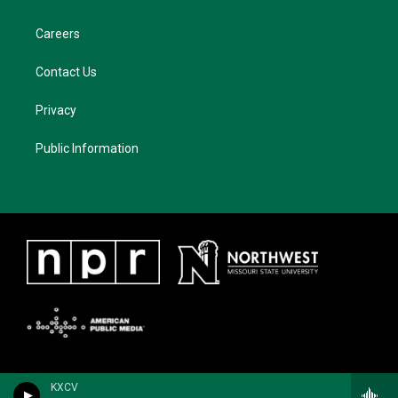
Careers
Contact Us
Privacy
Public Information
KXCV