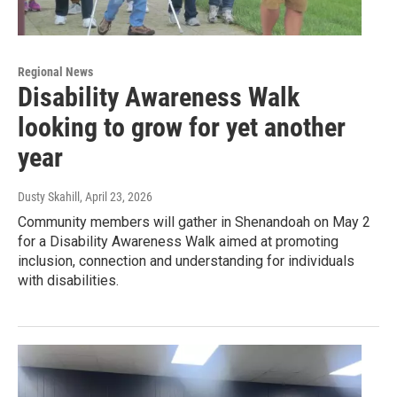
Regional News
Disability Awareness Walk
looking to grow for yet another
year
Dusty Skahill
, April 23, 2026
Community members will gather in Shenandoah on May 2
for a Disability Awareness Walk aimed at promoting
inclusion, connection and understanding for individuals
with disabilities.