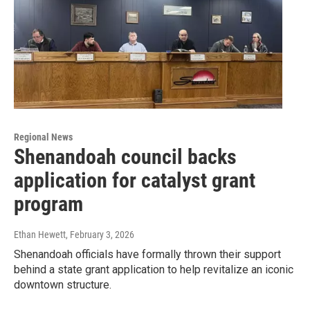
Regional News
Shenandoah council backs
application for catalyst grant
program
Ethan Hewett
, February 3, 2026
Shenandoah officials have formally thrown their support
behind a state grant application to help revitalize an iconic
downtown structure.