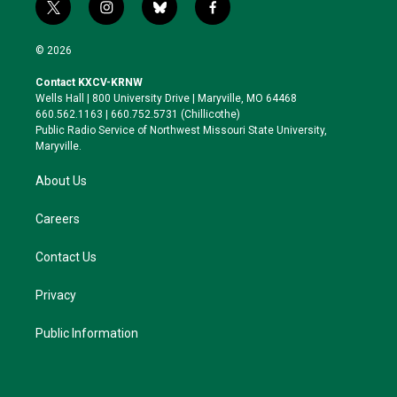
t
i
b
f
w
n
l
a
i
s
u
c
© 2026
t
t
e
e
t
a
s
b
Contact KXCV-KRNW
e
g
k
o
Wells Hall | 800 University Drive | Maryville, MO 64468
r
r
y
o
660.562.1163 | 660.752.5731 (Chillicothe)
a
k
Public Radio Service of Northwest Missouri State University,
m
Maryville.
About Us
Careers
Contact Us
Privacy
Public Information