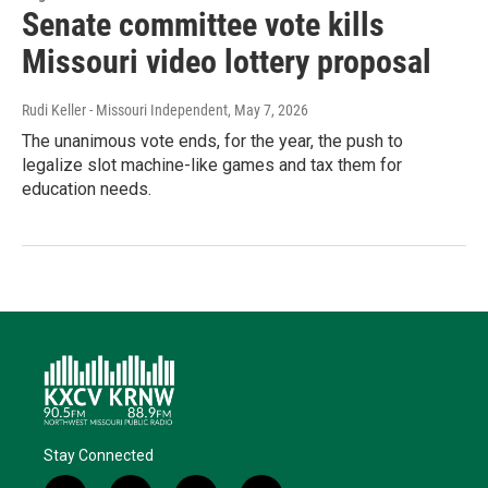
Senate committee vote kills
Missouri video lottery proposal
Rudi Keller - Missouri Independent
, May 7, 2026
The unanimous vote ends, for the year, the push to
legalize slot machine-like games and tax them for
education needs.
Stay Connected