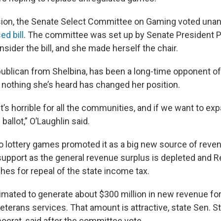
sion, the Senate Select Committee on Gaming voted unan
d bill
. The committee was set up by Senate President 
nsider the bill, and she made herself the chair.
publican from Shelbina, has been a long-time opponent of 
nothing she’s heard has changed her position.
t’s horrible for all the communities, and if we want to e
 ballot,” O’Laughlin said.
o lottery games promoted it as a big new source of reven
support as the general revenue surplus is depleted and R
es for repeal of the state income tax.
timated to generate about $300 million in new revenue fo
veterans services. That amount is attractive, state Sen.
crat, said after the committee vote.