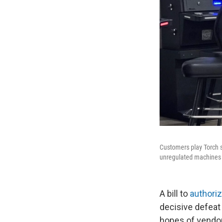
Customers play Torch sl
unregulated machines 
A bill to
authori
decisive defeat
hopes of vendor