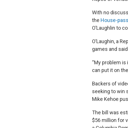
With no discus
the
House-passe
O’Laughlin to co
O’Laughin, a Re
games and said 
“My problem is i
can put it on the
Backers of vide
seeking to win 
Mike Kehoe push
The bill was es
$56 million for 
a Columbia Demo