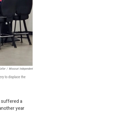
eller
/
Missouri Independent
ery to displace the
 suffered a
another year