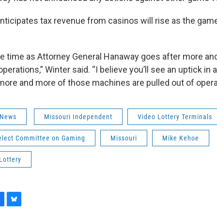
anticipates tax revenue from casinos will rise as the gam
take time as Attorney General Hanaway goes after more an
operations,” Winter said. “I believe you’ll see an uptick in
more and more of those machines are pulled out of opera
 News
Missouri Independent
Video Lottery Terminals
elect Committee on Gaming
Missouri
Mike Kehoe
Lottery
B