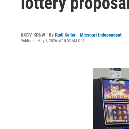
lottery proposa
KXCV-KRNW | By
Rudi Keller - Missouri Independent
Published May 7, 2026 at 10:03 AM CDT