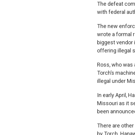
The defeat come
with federal au
The new enforc
wrote a formal 
biggest vendor 
offering illegal
Ross, who was a
Torch’s machine
illegal under Mi
In early April, 
Missouri as it s
been announced
There are other
by Torch. Hana