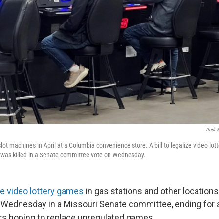
Rudi K
ot machines in April at a Columbia convenience store. A bill to legalize video lott
was killed in a Senate committee vote on Wednesday.
ze video lottery games
in gas stations and other locations
 Wednesday in a Missouri Senate committee, ending for 
s hoping to replace unregulated games.