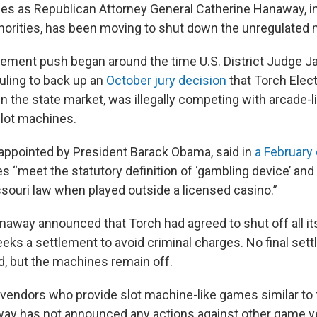
s as Republican Attorney General Catherine Hanaway, i
thorities, has been moving to shut down the unregulated
ement push began around the time U.S. District Judge 
ruling to back up an
October jury decision
that Torch Elect
in the state market, was illegally competing with arcade-
 slot machines.
ppointed by President Barack Obama, said in
a February
s “meet the statutory definition of ‘gambling device’ and
ssouri law when played outside a licensed casino.”
Hanaway announced that Torch had agreed to shut off all i
eeks a settlement to avoid criminal charges. No final set
, but the machines remain off.
 vendors who provide slot machine-like games similar to
way has not announced any actions against other game v