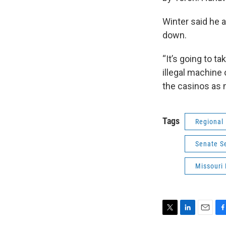
Winter said he 
down.
“It’s going to 
illegal machine 
the casinos as 
Tags
Regional
Senate S
Missouri 
T
L
E
F