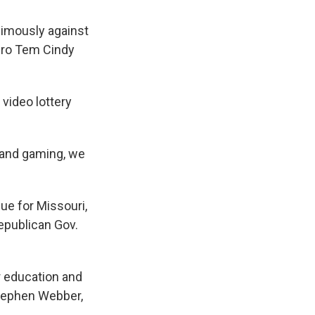
imously against
Pro Tem Cindy
video lottery
xpand gaming, we
ue for Missouri,
epublican Gov.
r education and
 Stephen Webber,