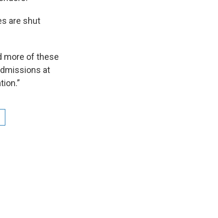
es are shut
d more of these
 admissions at
tion.”