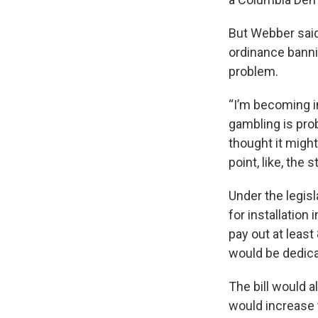
But Webber said
ordinance banni
problem.
“I’m becoming i
gambling is prob
thought it migh
point, like, the s
Under the legisl
for installation
pay out at leas
would be dedica
The bill would a
would increase 