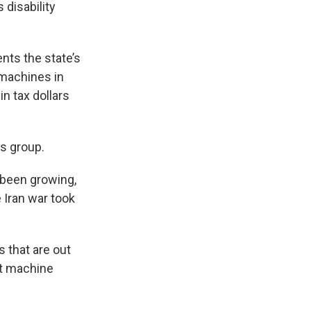
 disability
nts the state’s
 machines in
n tax dollars
os group.
 been growing,
e Iran war took
s that are out
lot machine