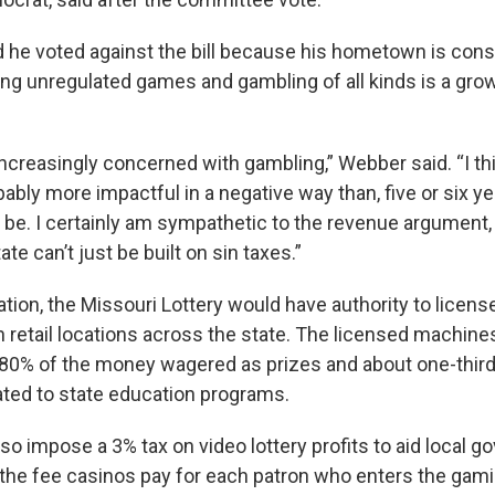
 he voted against the bill because his hometown is cons
ng unregulated games and gambling of all kinds is a grow
ncreasingly concerned with gambling,” Webber said. “I thi
ably more impactful in a negative way than, five or six ye
t be. I certainly am sympathetic to the revenue argument
tate can’t just be built on sin taxes.”
ation, the Missouri Lottery would have authority to licen
 in retail locations across the state. The licensed machin
t 80% of the money wagered as prizes and about one-third 
ted to state education programs.
lso impose a 3% tax on video lottery profits to aid local
the fee casinos pay for each patron who enters the gami