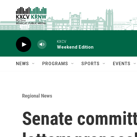
Skip to main content
KXCV
Weekend Edition
NEWS
PROGRAMS
SPORTS
EVENTS
Regional News
Senate committe