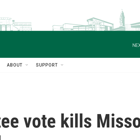
NEX
ABOUT
SUPPORT
e vote kills Misso