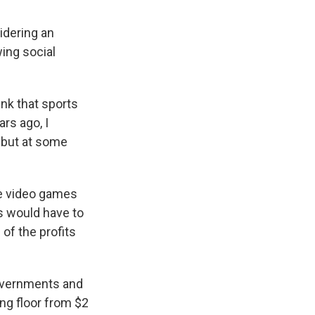
idering an
ing social
nk that sports
ars ago, I
, but at some
se video games
es would have to
of the profits
 governments and
ng floor from $2