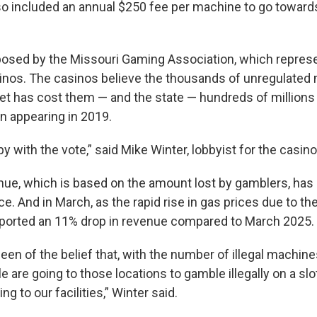
lso included an annual $250 fee per machine to go towards
posed by the Missouri Gaming Association, which represe
inos. The casinos believe the thousands of unregulated
et has cost them — and the state — hundreds of millions i
n appearing in 2019.
y with the vote,” said Mike Winter, lobbyist for the casin
nue, which is based on the amount lost by gamblers, has
ce. And in March, as the rapid rise in gas prices due to th
eported an 11% drop in revenue compared to March 2025.
en of the belief that, with the number of illegal machine
le are going to those locations to gamble illegally on a s
g to our facilities,” Winter said.