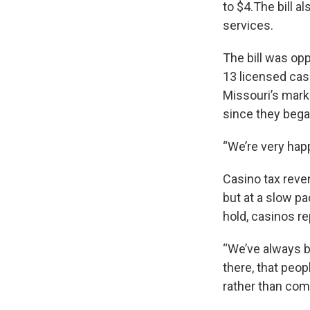
to $4.The bill a
services.
The bill was op
13 licensed cas
Missouri’s mark
since they bega
“We’re very happ
Casino tax reve
but at a slow pa
hold, casinos r
“We’ve always be
there, that peop
rather than comin