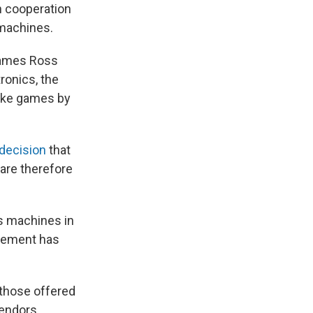
n cooperation
 machines.
James Ross
ronics, the
like games by
 decision
that
 are therefore
ts machines in
tlement has
 those offered
endors.