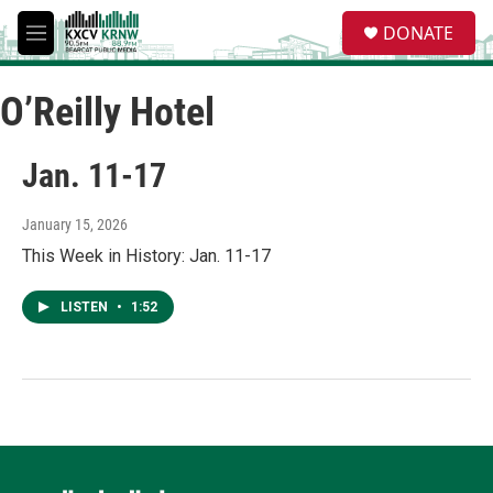
Skip to main content
S
DONATE
e
M
a
e
r
n
c
O’Reilly Hotel
u
h
u
Jan. 11-17
e
r
y
January 15, 2026
This Week in History: Jan. 11-17
LISTEN
•
1:52