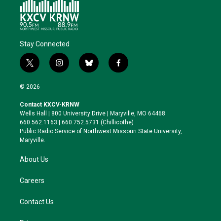
Stay Connected
t
i
b
f
w
n
l
a
i
s
u
c
© 2026
t
t
e
e
t
a
s
b
Contact KXCV-KRNW
e
g
k
o
Wells Hall | 800 University Drive | Maryville, MO 64468
r
r
y
o
660.562.1163 | 660.752.5731 (Chillicothe)
a
k
Public Radio Service of Northwest Missouri State University,
m
Maryville.
About Us
Careers
Contact Us