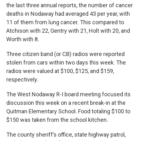
the last three annual reports, the number of cancer
deaths in Nodaway had averaged 43 per year, with
11 of them from lung cancer. This compared to
Atchison with 22, Gentry with 21, Holt with 20, and
Worth with 8.
Three citizen band (or CB) radios were reported
stolen from cars within two days this week. The
radios were valued at $100, $125, and $159,
respectively.
The West Nodaway R-I board meeting focused its
discussion this week on a recent break-in at the
Quitman Elementary School. Food totaling $100 to
$150 was taken from the school kitchen.
The county sheriff’s office, state highway patrol,