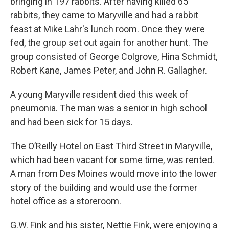
bringing in 197 rabbits. After having killed 65
rabbits, they came to Maryville and had a rabbit
feast at Mike Lahr's lunch room. Once they were
fed, the group set out again for another hunt. The
group consisted of George Colgrove, Hina Schmidt,
Robert Kane, James Peter, and John R. Gallagher.
A young Maryville resident died this week of
pneumonia. The man was a senior in high school
and had been sick for 15 days.
The O’Reilly Hotel on East Third Street in Maryville,
which had been vacant for some time, was rented.
A man from Des Moines would move into the lower
story of the building and would use the former
hotel office as a storeroom.
G.W. Fink and his sister, Nettie Fink, were enjoying a