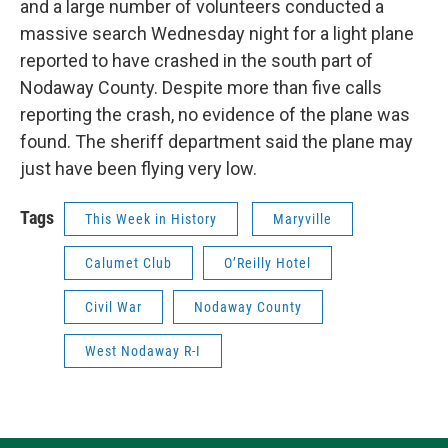
and a large number of volunteers conducted a
massive search Wednesday night for a light plane
reported to have crashed in the south part of
Nodaway County. Despite more than five calls
reporting the crash, no evidence of the plane was
found. The sheriff department said the plane may
just have been flying very low.
Tags
This Week in History
Maryville
Calumet Club
O’Reilly Hotel
Civil War
Nodaway County
West Nodaway R-I