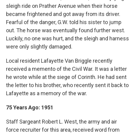
sleigh ride on Prather Avenue when their horse
became frightened and got away from its driver.
Fearful of the danger, G.W. told his sister to jump
out. The horse was eventually found further west.
Luckily, no one was hurt, and the sleigh and harness
were only slightly damaged.
Local resident Lafayette Van Briggle recently
received a memento of the Civil War. It was a letter
he wrote while at the siege of Corinth. He had sent
the letter to his brother, who recently sent it back to
Lafayette as a memory of the war.
75 Years Ago: 1951
Staff Sargeant Robert L. West, the army and air
force recruiter for this area, received word from