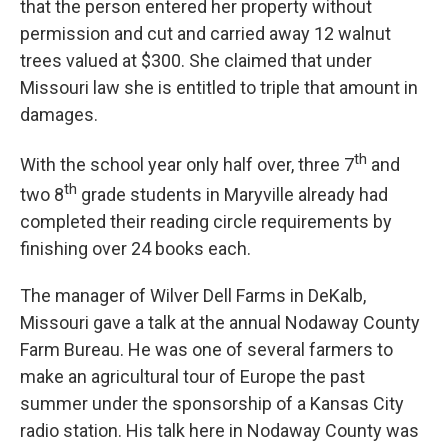
that the person entered her property without
permission and cut and carried away 12 walnut
trees valued at $300. She claimed that under
Missouri law she is entitled to triple that amount in
damages.
th
With the school year only half over, three 7
and
th
two 8
grade students in Maryville already had
completed their reading circle requirements by
finishing over 24 books each.
The manager of Wilver Dell Farms in DeKalb,
Missouri gave a talk at the annual Nodaway County
Farm Bureau. He was one of several farmers to
make an agricultural tour of Europe the past
summer under the sponsorship of a Kansas City
radio station. His talk here in Nodaway County was