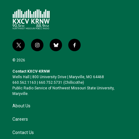
t
i
b
f
w
n
l
a
i
s
u
c
© 2026
t
t
e
e
t
a
s
b
Contact KXCV-KRNW
e
g
k
o
Wells Hall | 800 University Drive | Maryville, MO 64468
r
r
y
o
660.562.1163 | 660.752.5731 (Chillicothe)
a
k
Public Radio Service of Northwest Missouri State University,
m
Maryville.
About Us
Careers
Contact Us