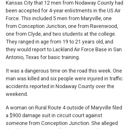
Kansas City that 12 men from Nodaway County had
been accepted for 4-year enlistments in the US Air
Force. This included 5 men from Maryville, one
from Conception Junction, one from Ravenwood,
one from Clyde, and two students at the college.
They ranged in age from 19 to 21 years old, and
they would report to Lackland Air Force Base in San
Antonio, Texas for basic training.
It was a dangerous time on the road this week. One
man was killed and six people were injured in traffic
accidents reported in Nodaway County over the
weekend.
A woman on Rural Route 4 outside of Maryville filed
a $900 damage suit in circuit court against
someone from Conception Junction. She alleged