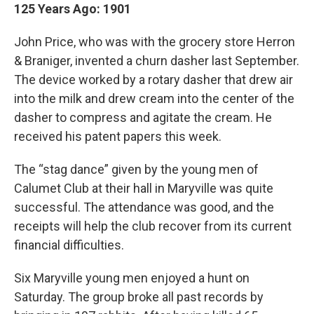
125 Years Ago: 1901
John Price, who was with the grocery store Herron
& Braniger, invented a churn dasher last September.
The device worked by a rotary dasher that drew air
into the milk and drew cream into the center of the
dasher to compress and agitate the cream. He
received his patent papers this week.
The “stag dance” given by the young men of
Calumet Club at their hall in Maryville was quite
successful. The attendance was good, and the
receipts will help the club recover from its current
financial difficulties.
Six Maryville young men enjoyed a hunt on
Saturday. The group broke all past records by