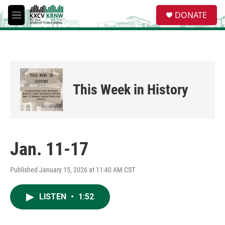
Skip to main content
S
DONATE
e
M
a
e
r
n
c
u
h
u
e
This Week in History
r
y
Jan. 11-17
Published January 15, 2026 at 11:40 AM CST
LISTEN
•
1:52