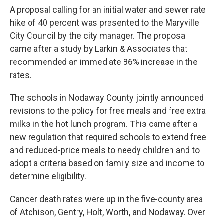
A proposal calling for an initial water and sewer rate
hike of 40 percent was presented to the Maryville
City Council by the city manager. The proposal
came after a study by Larkin & Associates that
recommended an immediate 86% increase in the
rates.
The schools in Nodaway County jointly announced
revisions to the policy for free meals and free extra
milks in the hot lunch program. This came after a
new regulation that required schools to extend free
and reduced-price meals to needy children and to
adopt a criteria based on family size and income to
determine eligibility.
Cancer death rates were up in the five-county area
of Atchison, Gentry, Holt, Worth, and Nodaway. Over