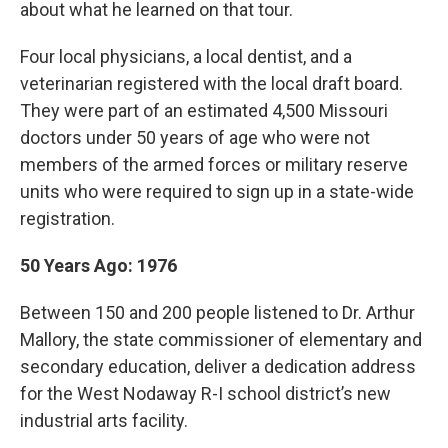
about what he learned on that tour.
Four local physicians, a local dentist, and a
veterinarian registered with the local draft board.
They were part of an estimated 4,500 Missouri
doctors under 50 years of age who were not
members of the armed forces or military reserve
units who were required to sign up in a state-wide
registration.
50 Years Ago: 1976
Between 150 and 200 people listened to Dr. Arthur
Mallory, the state commissioner of elementary and
secondary education, deliver a dedication address
for the West Nodaway R-I school district’s new
industrial arts facility.