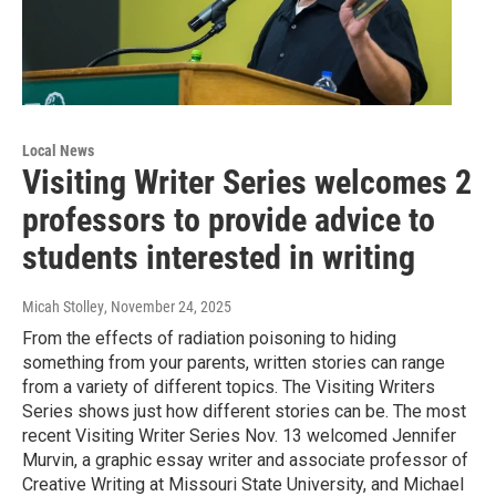
Local News
Visiting Writer Series welcomes 2
professors to provide advice to
students interested in writing
Micah Stolley
, November 24, 2025
From the effects of radiation poisoning to hiding
something from your parents, written stories can range
from a variety of different topics. The Visiting Writers
Series shows just how different stories can be. The most
recent Visiting Writer Series Nov. 13 welcomed Jennifer
Murvin, a graphic essay writer and associate professor of
Creative Writing at Missouri State University, and Michael