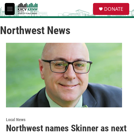
Skip to main content
S
DONATE
e
M
a
e
r
n
c
Northwest News
u
h
u
e
r
y
Local News
Northwest names Skinner as next