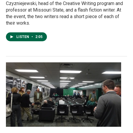
Czyzniejewski, head of the Creative Writing program and
professor at Missouri State, and a flash fiction writer. At
the event, the two writers read a short piece of each of
their works.
LISTEN
•
2:05