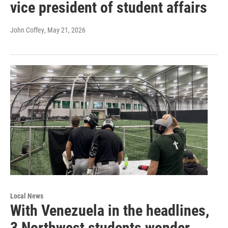
vice president of student affairs
John Coffey
, May 21, 2026
Local News
With Venezuela in the headlines,
3 Northwest students wonder