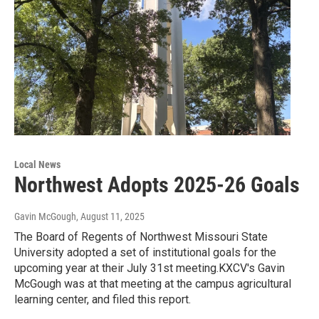
Local News
Northwest Adopts 2025-26 Goals
Gavin McGough
, August 11, 2025
The Board of Regents of Northwest Missouri State
University adopted a set of institutional goals for the
upcoming year at their July 31st meeting.KXCV's Gavin
McGough was at that meeting at the campus agricultural
learning center, and filed this report.