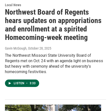
Local News
Northwest Board of Regents
hears updates on appropriations
and enrollment at a spirited
Homecoming-week meeting
Gavin McGough
, October 28, 2025
The Northwest Missouri State University Board of
Regents met on Oct. 24 with an agenda light on business
but heavy with ceremony ahead of the university’s
homecoming festivities.
LISTEN
•
3:33