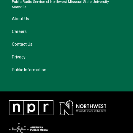
a
k
Public Radio Service of Northwest Missouri State University,
m
Maryville.
About Us
Careers
Contact Us
Privacy
Public Information