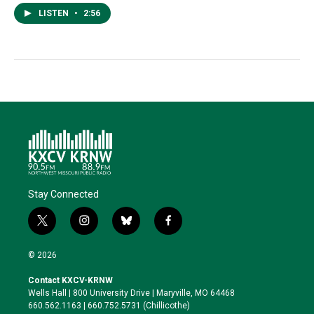
LISTEN
•
2:56
Stay Connected
t
i
b
f
w
n
l
a
i
s
u
c
© 2026
t
t
e
e
t
a
s
b
Contact KXCV-KRNW
e
g
k
o
Wells Hall | 800 University Drive | Maryville, MO 64468
r
r
y
o
660.562.1163 | 660.752.5731 (Chillicothe)