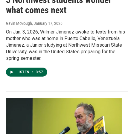
what comes next
Gavin McGough
, January 17, 2026
On Jan. 3, 2026, Wilmer Jimenez awoke to texts from his
mother who was at home in Puerto Cabello, Venezuela.
Jimenez, a Junior studying at Northwest Missouri State
University, was in the United States preparing for the
spring semester.
LISTEN
•
3:57