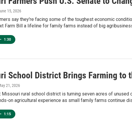
ri Farmers Push U.S. Senate to Chan
June 15, 2026
rmers say they're facing some of the toughest economic conditi
t Farm Bill a lifeline for family farms instead of big agribusines
•
1:30
ri School District Brings Farming to 
May 21, 2026
Missouri rural school district is turning seven acres of unused 
ds-on agricultural experience as small family farms continue di
•
1:15