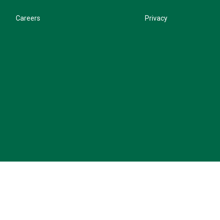
Careers
Privacy