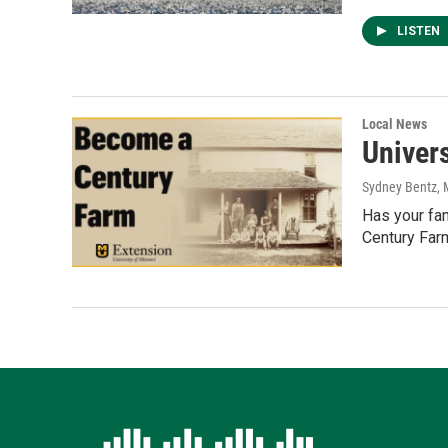
LISTEN
Local News
Univer
Sydney Bentz
,
Has your fam
Century Far