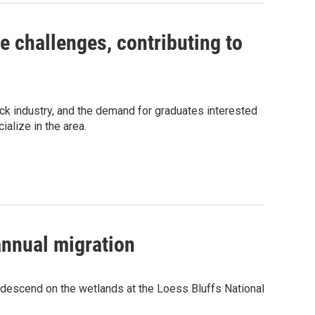
 challenges, contributing to
ock industry, and the demand for graduates interested
alize in the area.
annual migration
 descend on the wetlands at the Loess Bluffs National