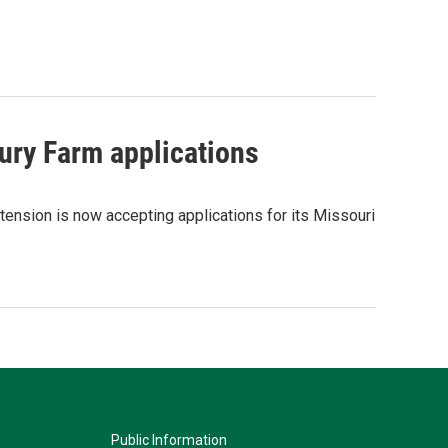
ury Farm applications
tension is now accepting applications for its Missouri
Public Information