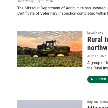
John Coffey
, July 13, 2026
The Missouri Department of Agriculture has updated 
Certificate of Veterinary Inspection completed within 
Local News
Rural 
northw
June 15, 2026
A group of f
the Rural I
LISTEN
Regional News