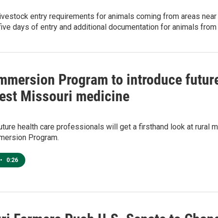
livestock entry requirements for animals coming from areas nea
five days of entry and additional documentation for animals from
Immersion Program to introduce future
est Missouri medicine
uture health care professionals will get a firsthand look at rural
mmersion Program.
•
0:26