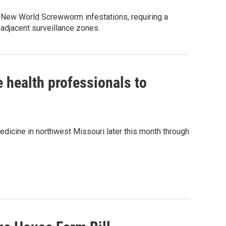
r New World Screwworm infestations, requiring a
 adjacent surveillance zones.
 health professionals to
 medicine in northwest Missouri later this month through