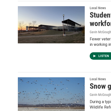
Local News
Studen
workfo
Gavin McGoug
Fewer veteri
in working i
LISTEN
Local News
Snow g
Gavin McGoug
During a typ
Wildlife Ref