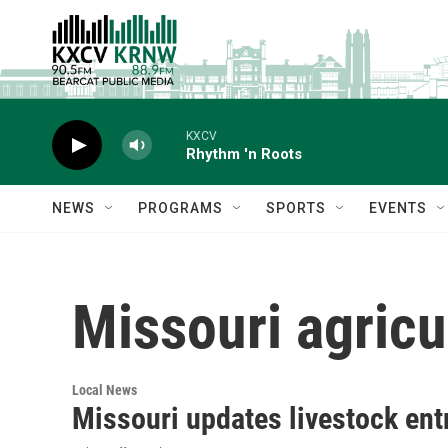
Skip to main content
KXCV
Rhythm 'n Roots
NEWS
PROGRAMS
SPORTS
EVENTS
Missouri agricu
Local News
Missouri updates livestock en