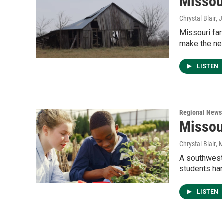
Missou
Chrystal Blair
, 
Missouri fa
make the nex
LISTEN
Regional News
Missou
Chrystal Blair
, 
A southwest 
students han
LISTEN