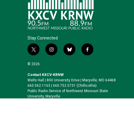
Stay Connected
t
i
b
f
w
n
l
a
i
s
u
c
© 2026
t
t
e
e
t
a
s
b
Contact KXCV-KRNW
Wells Hall | 800 University Drive | Maryville, MO 64468
e
g
k
o
660.562.1163 | 660.752.5731 (Chillicothe)
r
r
y
o
Public Radio Service of Northwest Missouri State
a
k
University, Maryville.
m