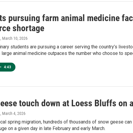
ts pursuing farm animal medicine face
rce shortage
h
, March 10, 2026
nary students are pursuing a career serving the country’s livest
n large animal medicine outpaces the number who choose to speci
•
4:43
eese touch down at Loess Bluffs on 
h
, March 4, 2026
ical spring migration, hundreds of thousands of snow geese can
uge on a given day in late February and early March.