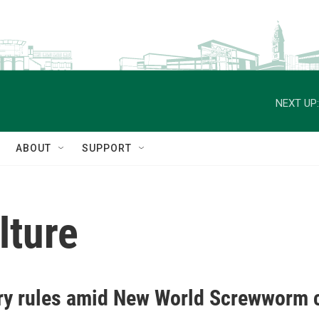
NEXT UP:
ABOUT
SUPPORT
lture
try rules amid New World Screwworm 