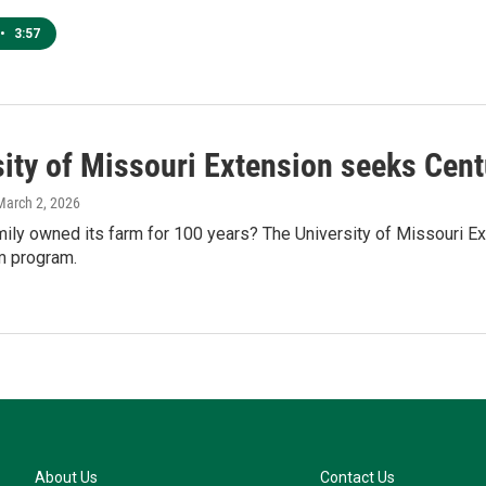
•
3:57
sity of Missouri Extension seeks Cent
 March 2, 2026
ily owned its farm for 100 years? The University of Missouri Ex
m program.
About Us
Contact Us