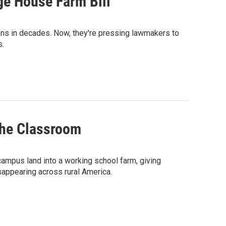
ge House Farm Bill
ons in decades. Now, they're pressing lawmakers to
s.
the Classroom
campus land into a working school farm, giving
sappearing across rural America.