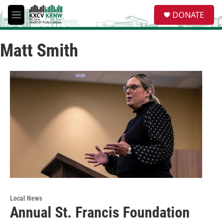
Skip to main content
S
DONATE
e
M
a
e
r
n
c
Matt Smith
u
h
u
e
r
y
Local News
Annual St. Francis Foundation