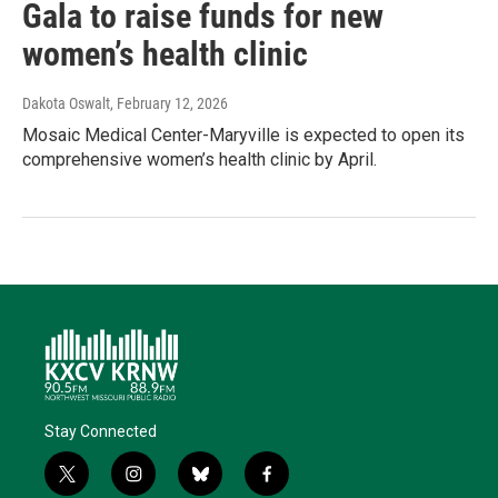
Gala to raise funds for new
women’s health clinic
Dakota Oswalt
, February 12, 2026
Mosaic Medical Center-Maryville is expected to open its
comprehensive women’s health clinic by April.
Stay Connected
t
i
b
f