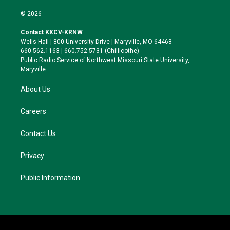
w
n
l
a
i
s
u
c
© 2026
t
t
e
e
t
a
s
b
Contact KXCV-KRNW
e
g
k
o
Wells Hall | 800 University Drive | Maryville, MO 64468
r
r
y
o
660.562.1163 | 660.752.5731 (Chillicothe)
a
k
Public Radio Service of Northwest Missouri State University,
m
Maryville.
About Us
Careers
Contact Us
Privacy
Public Information