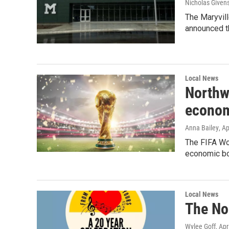
Nicholas Given
The Maryvill
announced th
Local News
Northw
econom
Anna Bailey
, A
The FIFA Wor
economic boo
Local News
The No
Wylee Goff
, Apr