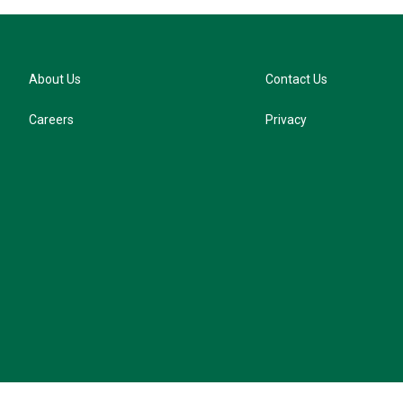
About Us
Contact Us
Careers
Privacy