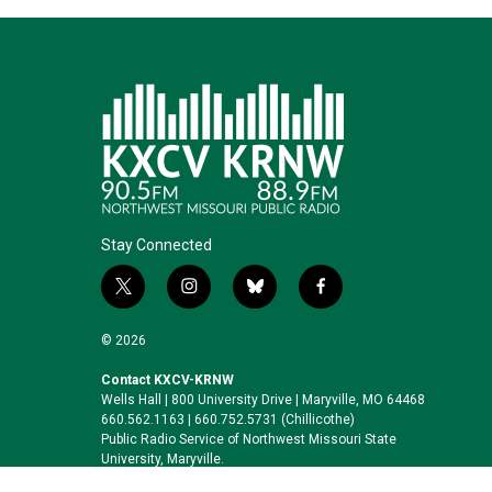
Stay Connected
t
i
b
f
w
n
l
a
i
s
u
c
© 2026
t
t
e
e
t
a
s
b
Contact KXCV-KRNW
Wells Hall | 800 University Drive | Maryville, MO 64468
e
g
k
o
660.562.1163 | 660.752.5731 (Chillicothe)
r
r
y
o
Public Radio Service of Northwest Missouri State
a
k
University, Maryville.
m