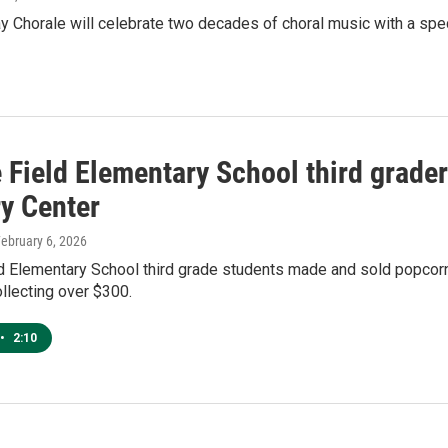
Chorale will celebrate two decades of choral music with a speci
Field Elementary School third grader
ry Center
February 6, 2026
 Elementary School third grade students made and sold popcorn 
ollecting over $300.
•
2:10