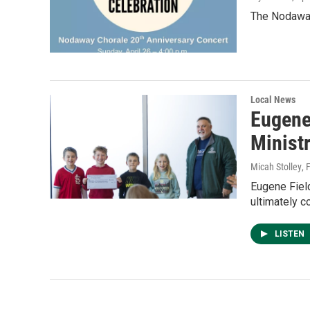
The Nodaway 
Local News
Eugene 
Minist
Micah Stolley
, 
Eugene Field
ultimately c
LISTEN