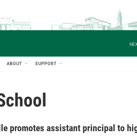
NEX
ABOUT
SUPPORT
 School
le promotes assistant principal to hi