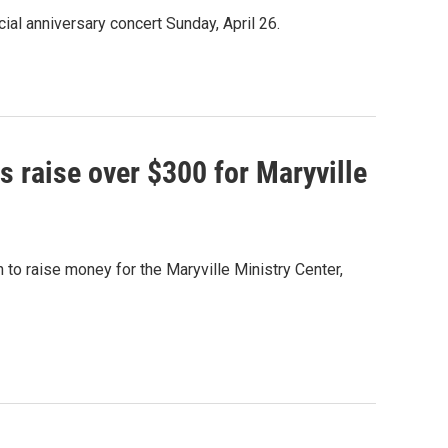
al anniversary concert Sunday, April 26.
s raise over $300 for Maryville
to raise money for the Maryville Ministry Center,