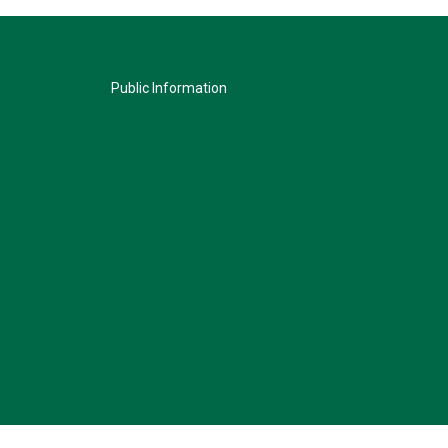
Public Information