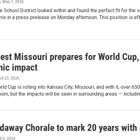
s
, May 7, 2026
e School District looked within and found the perfect fit for the v
is in a press prelease on Monday afternoon. This position is eff
est Missouri prepares for World Cup, 
ic impact
pril 23, 2026
ld Cup is rolling into Kansas City, Missouri, and with it, over 650
m, but the impacts will be seen in surrounding areas — includin
daway Chorale to mark 20 years with 
il 9, 2026