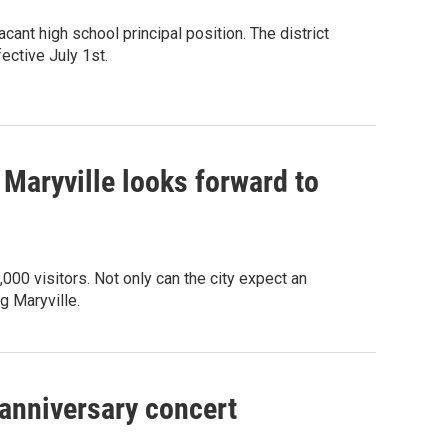
acant high school principal position. The district
ective July 1st.
Maryville looks forward to
,000 visitors. Not only can the city expect an
g Maryville.
anniversary concert