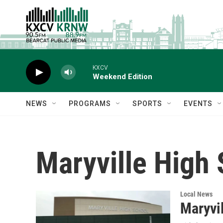
Skip to main content
KXCV
Weekend Edition
NEWS
PROGRAMS
SPORTS
EVENTS
Maryville High
Local News
Maryvil