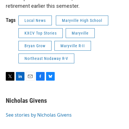
retirement earlier this semester.
Tags
Local News
Maryville High School
KXCV Top Stories
Maryville
Bryan Grow
Maryville R-II
Northeast Nodaway R-V
T
L
E
F
B
w
i
m
a
l
i
n
a
c
u
t
k
i
e
e
Nicholas Givens
t
e
l
b
s
e
d
o
k
r
I
o
y
See stories by Nicholas Givens
n
k