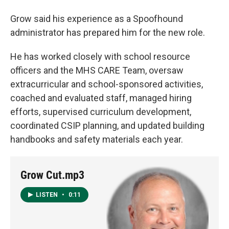
Grow said his experience as a Spoofhound
administrator has prepared him for the new role.
He has worked closely with school resource
officers and the MHS CARE Team, oversaw
extracurricular and school-sponsored activities,
coached and evaluated staff, managed hiring
efforts, supervised curriculum development,
coordinated CSIP planning, and updated building
handbooks and safety materials each year.
Grow Cut.mp3
LISTEN
•
0:11