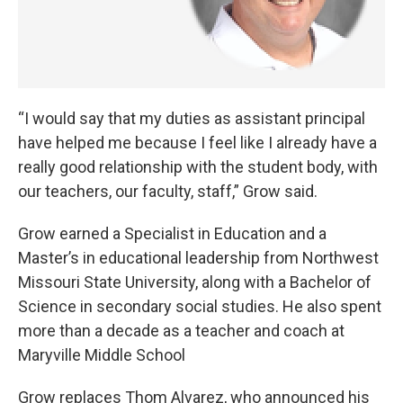
“I would say that my duties as assistant principal
have helped me because I feel like I already have a
really good relationship with the student body, with
our teachers, our faculty, staff,” Grow said.
Grow earned a Specialist in Education and a
Master’s in educational leadership from Northwest
Missouri State University, along with a Bachelor of
Science in secondary social studies. He also spent
more than a decade as a teacher and coach at
Maryville Middle School
Grow replaces Thom Alvarez, who announced his