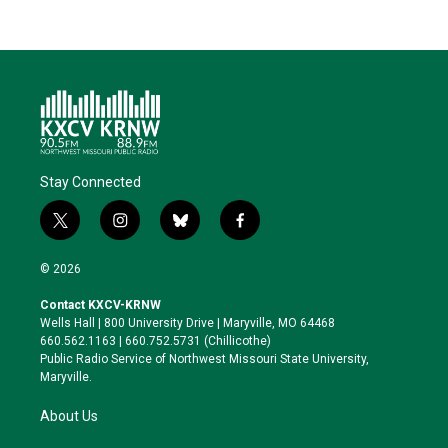
Stay Connected
t
i
b
f
w
n
l
a
i
s
u
c
© 2026
t
t
e
e
t
a
s
b
Contact KXCV-KRNW
e
g
k
o
Wells Hall | 800 University Drive | Maryville, MO 64468
r
r
y
o
660.562.1163 | 660.752.5731 (Chillicothe)
a
k
Public Radio Service of Northwest Missouri State University,
m
Maryville.
About Us