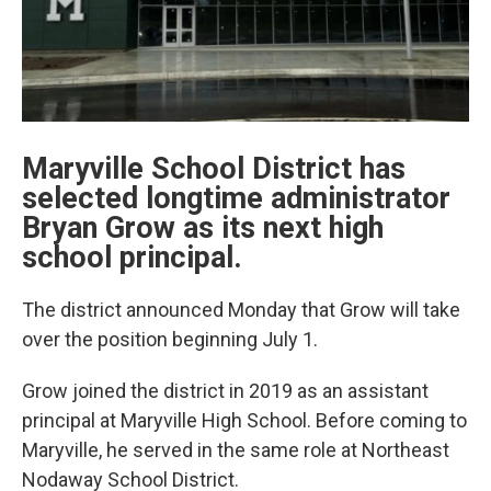
Maryville School District has
selected longtime administrator
Bryan Grow as its next high
school principal.
The district announced Monday that Grow will take
over the position beginning July 1.
Grow joined the district in 2019 as an assistant
principal at Maryville High School. Before coming to
Maryville, he served in the same role at Northeast
Nodaway School District.