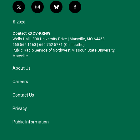
t
i
b
f
w
n
l
a
i
s
u
c
© 2026
t
t
e
e
t
a
s
b
Contact KXCV-KRNW
e
g
k
o
Wells Hall | 800 University Drive | Maryville, MO 64468
r
r
y
o
660.562.1163 | 660.752.5731 (Chillicothe)
a
k
Public Radio Service of Northwest Missouri State University,
m
Maryville.
About Us
Careers
Contact Us
Privacy
Public Information