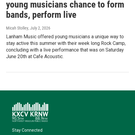
young musicians chance to form
bands, perform live
Micah Stolley
, July 2, 2026
Lanham Music offered young musicians a unique way to
stay active this summer with their week long Rock Camp,
concluding with a live performance that was on Saturday
June 20th at Cafe Acoustic.
Stay Connected