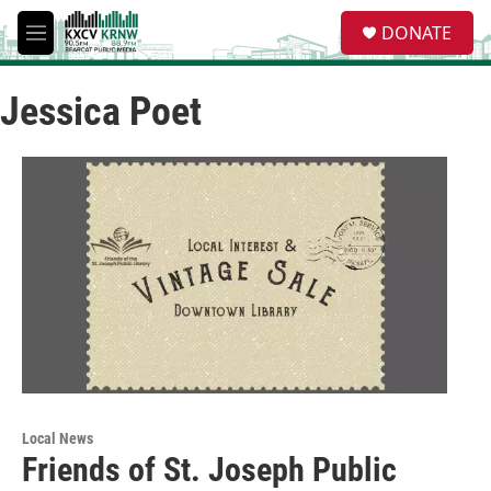
Skip to main content
S
DONATE
e
M
a
e
r
n
c
Jessica Poet
u
h
u
e
r
y
Local News
Friends of St. Joseph Public