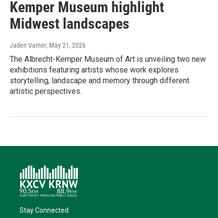
Kemper Museum highlight
Midwest landscapes
Jaden Varner
, May 21, 2026
The Albrecht-Kemper Museum of Art is unveiling two new
exhibitions featuring artists whose work explores
storytelling, landscape and memory through different
artistic perspectives.
Stay Connected