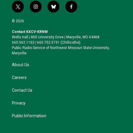
t
i
b
f
w
n
l
a
i
s
u
c
© 2026
t
t
e
e
t
a
s
b
Contact KXCV-KRNW
e
g
k
o
Wells Hall | 800 University Drive | Maryville, MO 64468
r
r
y
o
660.562.1163 | 660.752.5731 (Chillicothe)
a
k
Public Radio Service of Northwest Missouri State University,
m
Maryville.
About Us
Careers
Contact Us
Privacy
Public Information