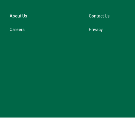
About Us
Contact Us
Careers
Privacy