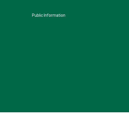
Public Information