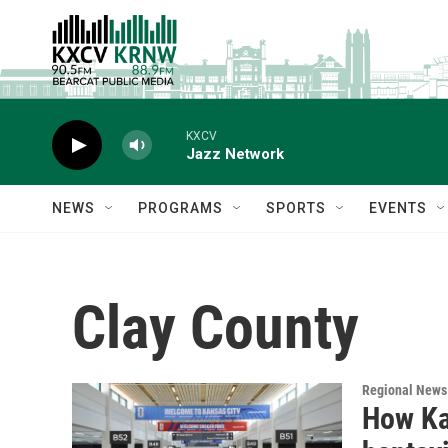
Skip to main content
KXCV
Jazz Network
NEWS
PROGRAMS
SPORTS
EVENTS
Clay County
Regional News
How Kan