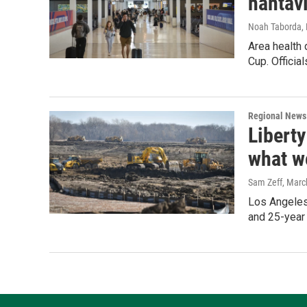
hantav
Noah Taborda
,
Area health 
Cup. Officia
Regional News
Liberty
what w
Sam Zeff
, Marc
Los Angeles-
and 25-year