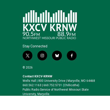
Stay Connected
t
i
b
f
w
n
l
a
i
s
u
c
© 2026
t
t
e
e
t
a
s
b
Contact KXCV-KRNW
Wells Hall | 800 University Drive | Maryville, MO 64468
e
g
k
o
660.562.1163 | 660.752.5731 (Chillicothe)
r
r
y
o
Public Radio Service of Northwest Missouri State
a
k
University, Maryville.
m