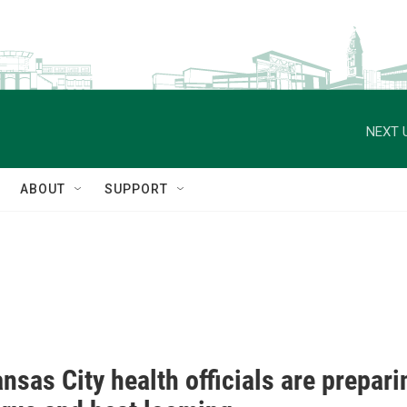
NEXT 
ABOUT
SUPPORT
sas City health officials are prepari