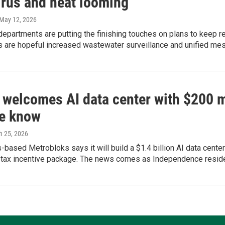
irus and heat looming
 May 12, 2026
departments are putting the finishing touches on plans to keep r
ls are hopeful increased wastewater surveillance and unified mes
 welcomes AI data center with $200 mi
e know
h 25, 2026
based Metrobloks says it will build a $1.4 billion AI data center 
 tax incentive package. The news comes as Independence resident