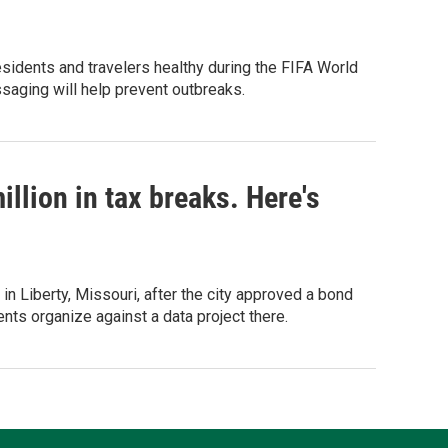
esidents and travelers healthy during the FIFA World
saging will help prevent outbreaks.
llion in tax breaks. Here's
in Liberty, Missouri, after the city approved a bond
s organize against a data project there.