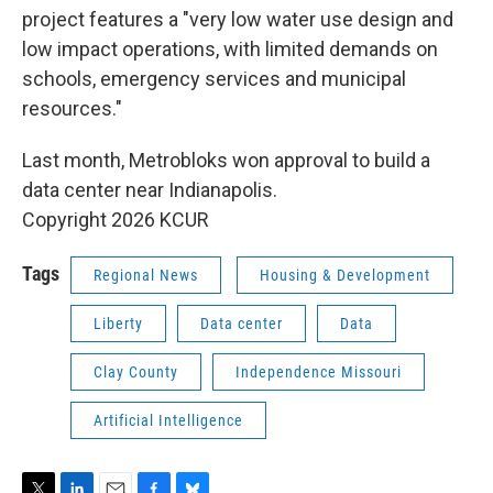
project features a "very low water use design and
low impact operations, with limited demands on
schools, emergency services and municipal
resources."
Last month, Metrobloks won approval to build a
data center near Indianapolis.
Copyright 2026 KCUR
Tags
Regional News
Housing & Development
Liberty
Data center
Data
Clay County
Independence Missouri
Artificial Intelligence