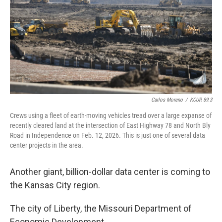
r
I
o
y
n
k
Carlos Moreno
/
KCUR 89.3
Crews using a fleet of earth-moving vehicles tread over a large expanse of
recently cleared land at the intersection of East Highway 78 and North Bly
Road in Independence on Feb. 12, 2026. This is just one of several data
center projects in the area.
Another giant, billion-dollar data center is coming to
the Kansas City region.
The city of Liberty, the Missouri Department of
Economic Development