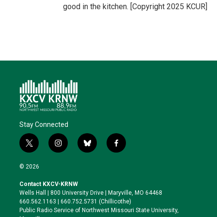
good in the kitchen. [Copyright 2025 KCUR]
Stay Connected
t
i
b
f
w
n
l
a
i
s
u
c
© 2026
t
t
e
e
t
a
s
b
Contact KXCV-KRNW
e
g
k
o
Wells Hall | 800 University Drive | Maryville, MO 64468
r
r
y
o
660.562.1163 | 660.752.5731 (Chillicothe)
a
k
Public Radio Service of Northwest Missouri State University,
m