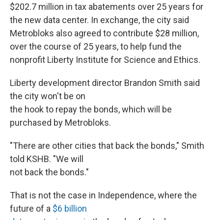
$202.7 million in tax abatements over 25 years for
the new data center. In exchange, the city said
Metrobloks also agreed to contribute $28 million,
over the course of 25 years, to help fund the
nonprofit Liberty Institute for Science and Ethics.
Liberty development director Brandon Smith said
the city won't be on
the hook to repay the bonds, which will be
purchased by Metrobloks.
"There are other cities that back the bonds," Smith
told KSHB. "We will
not back the bonds."
That is not the case in Independence, where the
future of a
$6 billion