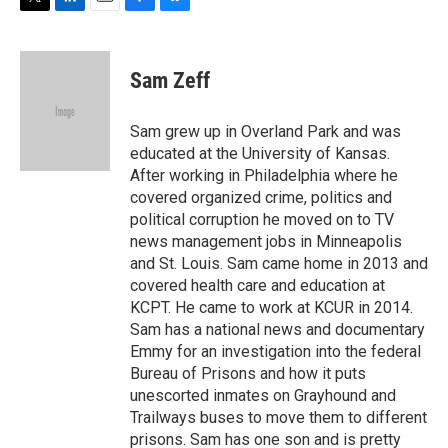
T
L
E
F
B
w
i
m
a
l
i
n
a
c
u
t
k
i
e
e
Sam Zeff
t
e
l
b
s
e
d
o
k
r
I
o
y
Sam grew up in Overland Park and was
n
k
educated at the University of Kansas.
After working in Philadelphia where he
covered organized crime, politics and
political corruption he moved on to TV
news management jobs in Minneapolis
and St. Louis. Sam came home in 2013 and
covered health care and education at
KCPT. He came to work at KCUR in 2014.
Sam has a national news and documentary
Emmy for an investigation into the federal
Bureau of Prisons and how it puts
unescorted inmates on Grayhound and
Trailways buses to move them to different
prisons. Sam has one son and is pretty