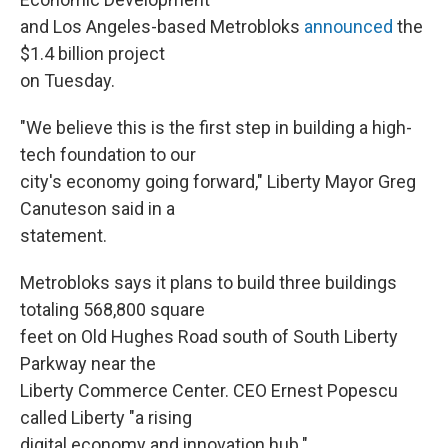
and Los Angeles-based Metrobloks
announced
the
$1.4 billion project
on Tuesday.
"We believe this is the first step in building a high-
tech foundation to our
city's economy going forward," Liberty Mayor Greg
Canuteson said in a
statement.
Metrobloks says it plans to build three buildings
totaling 568,800 square
feet on Old Hughes Road south of South Liberty
Parkway near the
Liberty Commerce Center. CEO Ernest Popescu
called Liberty "a rising
digital economy and innovation hub."