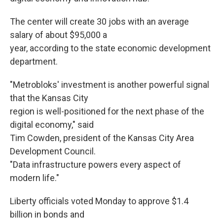
The center will create 30 jobs with an average
salary of about $95,000 a
year, according to the state economic development
department.
"Metrobloks' investment is another powerful signal
that the Kansas City
region is well-positioned for the next phase of the
digital economy," said
Tim Cowden, president of the Kansas City Area
Development Council.
"Data infrastructure powers every aspect of
modern life."
Liberty officials voted Monday to approve $1.4
billion in bonds and