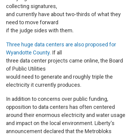
collecting signatures,
and currently have about two-thirds of what they
need to move forward
if the judge sides with them.
Three huge data centers are also proposed for
Wyandotte County.
If all
three data center projects came online, the Board
of Public Utilities
would need to generate and roughly triple the
electricity it currently produces.
In addition to concerns over public funding,
opposition to data centers has often centered
around their enormous electricity and water usage
and impact on the local environment. Liberty's
announcement declared that the Metrobloks