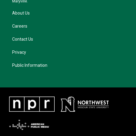
Maryville.
About Us
Careers
Contact Us
Privacy
Public Information