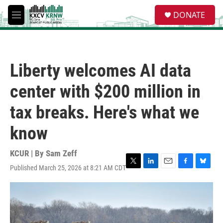
Skip to main content
S
DONATE
e
M
a
e
r
n
c
u
h
Liberty welcomes AI data
u
e
center with $200 million in
r
y
tax breaks. Here's what we
know
KCUR | By
Sam Zeff
Published March 25, 2026 at 8:21 AM CDT
T
L
E
F
B
w
i
m
a
l
i
n
a
c
u
t
k
i
e
e
t
e
l
b
s
e
d
o
k