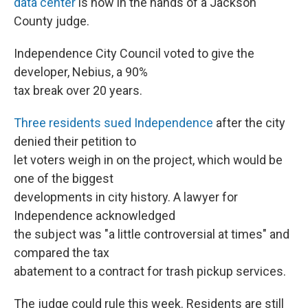
data center
is now in the hands of a Jackson
County judge.
Independence City Council voted to give the
developer, Nebius, a 90%
tax break over 20 years.
Three residents sued Independence
after the city
denied their petition to
let voters weigh in on the project, which would be
one of the biggest
developments in city history. A lawyer for
Independence acknowledged
the subject was "a little controversial at times" and
compared the tax
abatement to a contract for trash pickup services.
The judge could rule this week. Residents are still