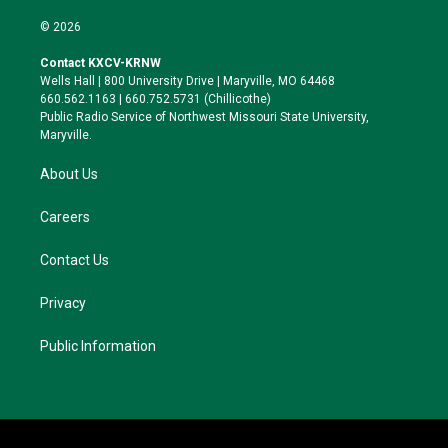
w
n
l
a
i
s
u
c
© 2026
t
t
e
e
t
a
s
b
Contact KXCV-KRNW
e
g
k
o
Wells Hall | 800 University Drive | Maryville, MO 64468
r
r
y
o
660.562.1163 | 660.752.5731 (Chillicothe)
a
k
Public Radio Service of Northwest Missouri State University,
m
Maryville.
About Us
Careers
Contact Us
Privacy
Public Information