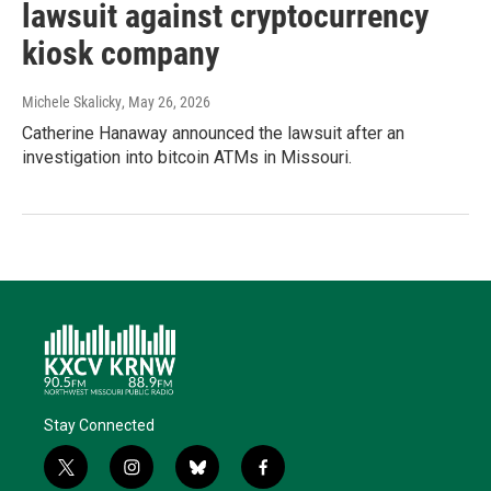
lawsuit against cryptocurrency
kiosk company
Michele Skalicky
, May 26, 2026
Catherine Hanaway announced the lawsuit after an
investigation into bitcoin ATMs in Missouri.
Stay Connected
t
i
b
f