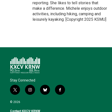
reporting. She likes to tell stories that
make a difference. Michele enjoys outdoor
activities, including hiking, camping and
leisurely kayaking. [Copyright 2025 KSMU]
Stay Connected
t
i
b
f
w
n
l
a
i
s
u
c
© 2026
t
t
e
e
t
a
s
b
Contact KXCV-KRNW