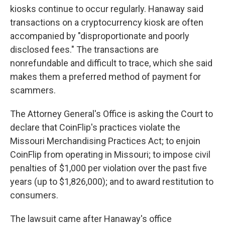
kiosks continue to occur regularly. Hanaway said
transactions on a cryptocurrency kiosk are often
accompanied by "disproportionate and poorly
disclosed fees." The transactions are
nonrefundable and difficult to trace, which she said
makes them a preferred method of payment for
scammers.
The Attorney General's Office is asking the Court to
declare that CoinFlip's practices violate the
Missouri Merchandising Practices Act; to enjoin
CoinFlip from operating in Missouri; to impose civil
penalties of $1,000 per violation over the past five
years (up to $1,826,000); and to award restitution to
consumers.
The lawsuit came after Hanaway's office