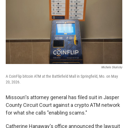
r
I
o
y
n
k
Michele Skalicky
A CoinFlip bitcoin ATM at the Battlefield Mall in Springfield, Mo. on May
20, 2026.
Missouri's attorney general has filed suit in Jasper
County Circuit Court against a crypto ATM network
for what she calls "enabling scams."
Catherine Hanaway's office announced the lawsuit