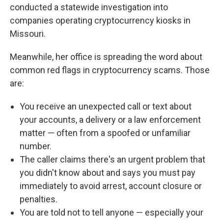
conducted a statewide investigation into
companies operating cryptocurrency kiosks in
Missouri.
Meanwhile, her office is spreading the word about
common red flags in cryptocurrency scams. Those
are:
You receive an unexpected call or text about
your accounts, a delivery or a law enforcement
matter — often from a spoofed or unfamiliar
number.
The caller claims there's an urgent problem that
you didn't know about and says you must pay
immediately to avoid arrest, account closure or
penalties.
You are told not to tell anyone — especially your