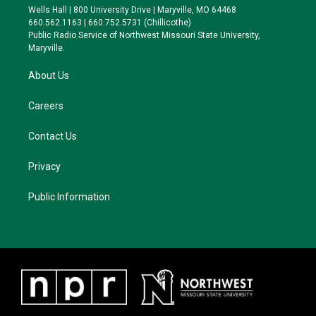
e
g
k
o
Wells Hall | 800 University Drive | Maryville, MO 64468
r
r
y
o
660.562.1163 | 660.752.5731 (Chillicothe)
a
k
Public Radio Service of Northwest Missouri State University,
m
Maryville.
About Us
Careers
Contact Us
Privacy
Public Information