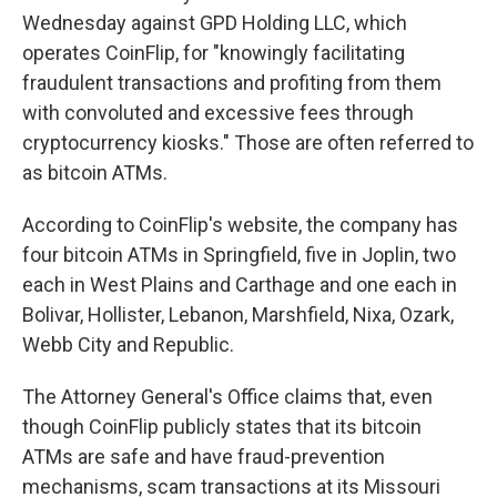
Wednesday against GPD Holding LLC, which
operates CoinFlip, for "knowingly facilitating
fraudulent transactions and profiting from them
with convoluted and excessive fees through
cryptocurrency kiosks." Those are often referred to
as bitcoin ATMs.
According to CoinFlip's website, the company has
four bitcoin ATMs in Springfield, five in Joplin, two
each in West Plains and Carthage and one each in
Bolivar, Hollister, Lebanon, Marshfield, Nixa, Ozark,
Webb City and Republic.
The Attorney General's Office claims that, even
though CoinFlip publicly states that its bitcoin
ATMs are safe and have fraud-prevention
mechanisms, scam transactions at its Missouri