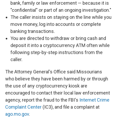
bank, family or law enforcement — because it is
"confidential" or part of an ongoing investigation."
The caller insists on staying on the line while you
move money, log into accounts or complete
banking transactions.
You are directed to withdraw or bring cash and
deposit it into a cryptocurrency ATM often while
following step-by-step instructions from the
caller.
The Attorney General's Office said Missourians
who believe they have been harmed by or through
the use of any cryptocurrency kiosk are
encouraged to contact their local law enforcement
agency, report the fraud to the FBI's
Internet Crime
Complaint Center
(IC3), and file a complaint at
ago.mo.gov
.