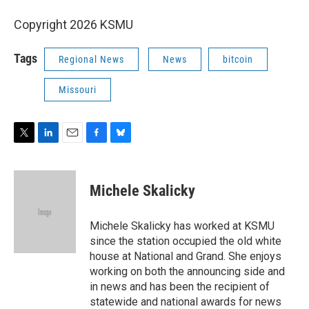
Copyright 2026 KSMU
Tags
Regional News
News
bitcoin
Missouri
T
L
E
F
B
w
i
m
a
l
i
n
a
c
u
t
k
i
e
e
Michele Skalicky
t
e
l
b
s
e
d
o
k
r
I
o
y
Michele Skalicky has worked at KSMU
n
k
since the station occupied the old white
house at National and Grand. She enjoys
working on both the announcing side and
in news and has been the recipient of
statewide and national awards for news