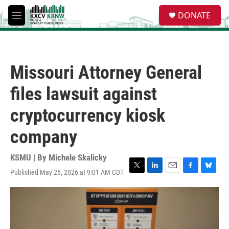
Skip to main content
S
DONATE
e
M
a
e
r
n
c
u
h
Missouri Attorney General
u
e
files lawsuit against
r
y
cryptocurrency kiosk
company
KSMU | By
Michele Skalicky
Published May 26, 2026 at 9:01 AM CDT
T
L
E
F
B
w
i
m
a
l
i
n
a
c
u
t
k
i
e
e
t
e
l
b
s
e
d
o
k