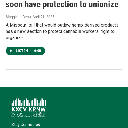
soon have protection to unionize
Maggie LeBeau
, April 21, 2026
A Missouri bill that would outlaw hemp-derived products
has a new section to protect cannabis workers' right to
organize.
LISTEN
•
0:48
Stay Connected