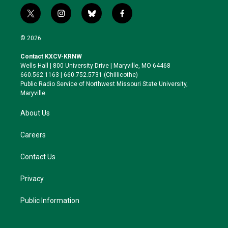
t
i
b
f
w
n
l
a
i
s
u
c
© 2026
t
t
e
e
t
a
s
b
Contact KXCV-KRNW
e
g
k
o
Wells Hall | 800 University Drive | Maryville, MO 64468
r
r
y
o
660.562.1163 | 660.752.5731 (Chillicothe)
a
k
Public Radio Service of Northwest Missouri State University,
m
Maryville.
About Us
Careers
Contact Us
Privacy
Public Information