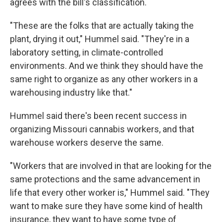
agrees with the bill's classification.
"These are the folks that are actually taking the
plant, drying it out," Hummel said. "They're in a
laboratory setting, in climate-controlled
environments. And we think they should have the
same right to organize as any other workers in a
warehousing industry like that."
Hummel said there's been recent success in
organizing Missouri cannabis workers, and that
warehouse workers deserve the same.
"Workers that are involved in that are looking for the
same protections and the same advancement in
life that every other worker is," Hummel said. "They
want to make sure they have some kind of health
insurance, they want to have some type of