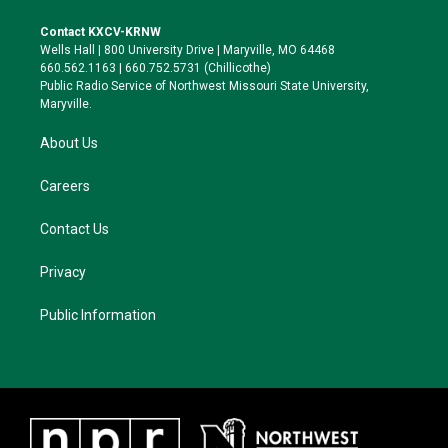
t
t
e
e
t
a
s
b
Contact KXCV-KRNW
e
g
k
o
Wells Hall | 800 University Drive | Maryville, MO 64468
r
r
y
o
660.562.1163 | 660.752.5731 (Chillicothe)
a
k
Public Radio Service of Northwest Missouri State University,
m
Maryville.
About Us
Careers
Contact Us
Privacy
Public Information