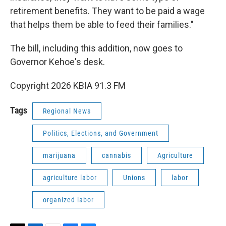
retirement benefits. They want to be paid a wage
that helps them be able to feed their families."
The bill, including this addition, now goes to
Governor Kehoe's desk.
Copyright 2026 KBIA 91.3 FM
Tags
Regional News
Politics, Elections, and Government
marijuana
cannabis
Agriculture
agriculture labor
Unions
labor
organized labor