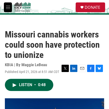
Skip to main content
S
DONATE
e
M
a
e
r
n
c
u
h
Missouri cannabis workers
u
e
could soon have protection
r
y
to unionize
KBIA | By
Maggie LeBeau
Published April 21, 2026 at 8:51 AM CDT
T
L
E
F
B
w
i
m
a
l
i
n
a
c
u
LISTEN
•
0:48
t
k
i
e
e
t
e
l
b
s
e
d
o
k
r
I
o
y
n
k