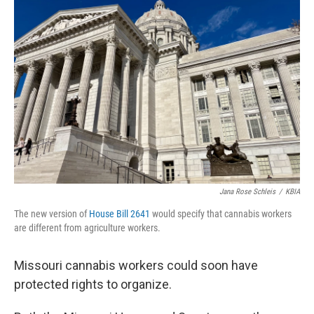
Jana Rose Schleis
/
KBIA
The new version of
House Bill 2641
would specify that cannabis workers
are different from agriculture workers.
Missouri cannabis workers could soon have
protected rights to organize.