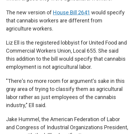
The new version of
House Bill 2641
would specify
that cannabis workers are different from
agriculture workers.
Liz Ell is the registered lobbyist for United Food and
Commercial Workers Union, Local 655. She said
this addition to the bill would specify that cannabis
employment is not agricultural labor.
"There's no more room for argument's sake in this
gray area of trying to classify them as agricultural
labor rather as just employees of the cannabis
industry," Ell said.
Jake Hummel, the American Federation of Labor
and Congress of Industrial Organizations President,