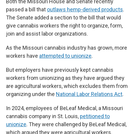
Both the Missouri House and Senate recently
passed a bill that
outlaws hemp-derived products
.
The Senate added a section to the bill that would
give cannabis workers the right to organize, form,
join and assist labor organizations.
As the Missouri cannabis industry has grown, more
workers have
attempted to unionize
.
But employers have previously kept cannabis
workers from unionizing as they have argued they
are agricultural workers, which excludes them from
organizing under the
National Labor Relations Act
.
In 2024, employees of BeLeaf Medical, a Missouri
cannabis company in St. Louis,
petitioned to
unionize
. They were challenged by BeLeaf Medical,
which argued they were agricultural workers.